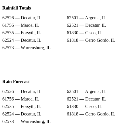
Rainfall Totals
62526 — Decatur, IL
62501 — Argenta, IL
61756 — Maroa, IL
62521 — Decatur, IL
62535 — Forsyth, IL
61830 — Cisco, IL
62524 — Decatur, IL
61818 — Cerro Gordo, IL
62573 — Warrensburg, IL
Rain Forecast
62526 — Decatur, IL
62501 — Argenta, IL
61756 — Maroa, IL
62521 — Decatur, IL
62535 — Forsyth, IL
61830 — Cisco, IL
62524 — Decatur, IL
61818 — Cerro Gordo, IL
62573 — Warrensburg, IL