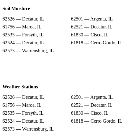
Soil Moisture
62526 — Decatur, IL
62501 — Argenta, IL
61756 — Maroa, IL
62521 — Decatur, IL
62535 — Forsyth, IL
61830 — Cisco, IL
62524 — Decatur, IL
61818 — Cerro Gordo, IL
62573 — Warrensburg, IL
Weather Stations
62526 — Decatur, IL
62501 — Argenta, IL
61756 — Maroa, IL
62521 — Decatur, IL
62535 — Forsyth, IL
61830 — Cisco, IL
62524 — Decatur, IL
61818 — Cerro Gordo, IL
62573 — Warrensburg, IL