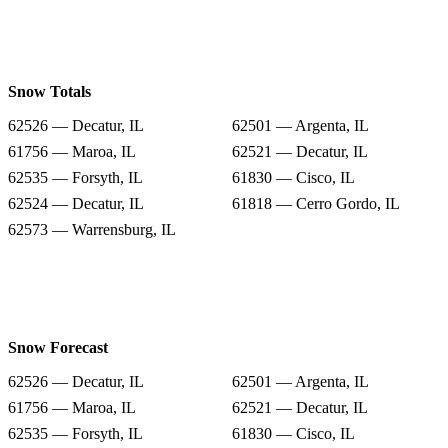
Snow Totals
62526 — Decatur, IL
62501 — Argenta, IL
61756 — Maroa, IL
62521 — Decatur, IL
62535 — Forsyth, IL
61830 — Cisco, IL
62524 — Decatur, IL
61818 — Cerro Gordo, IL
62573 — Warrensburg, IL
Snow Forecast
62526 — Decatur, IL
62501 — Argenta, IL
61756 — Maroa, IL
62521 — Decatur, IL
62535 — Forsyth, IL
61830 — Cisco, IL