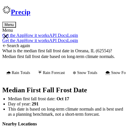
Precip
Menu
Menu
Get the App
How it works
API Docs
Login
Get the App
How it works
API Docs
Login
Search again
What is the median first fall frost date in Oreana, IL (62554)?
Median first fall frost date based on long-term climate normals.
🌧️ Rain Totals
☔ Rain Forecast
❄️ Snow Totals
🌨️ Snow Fore
Median First Fall Frost Date
Median first fall frost date:
Oct 17
Day of year:
291
This date is based on long-term climate normals and is best used
as a planning benchmark, not a short-term forecast.
Nearby Locations