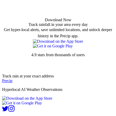
Download Now
Track rainfall in your area every day
Get hyper-local alerts, save unlimited locations, and unlock deeper
history in the Precip app.
4.9 stars from thousands of users
Track rain at your exact address
Precip
Hyperlocal AI Weather Observations