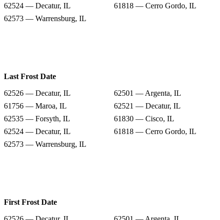
62524 — Decatur, IL
61818 — Cerro Gordo, IL
62573 — Warrensburg, IL
Last Frost Date
62526 — Decatur, IL
62501 — Argenta, IL
61756 — Maroa, IL
62521 — Decatur, IL
62535 — Forsyth, IL
61830 — Cisco, IL
62524 — Decatur, IL
61818 — Cerro Gordo, IL
62573 — Warrensburg, IL
First Frost Date
62526 — Decatur, IL
62501 — Argenta, IL