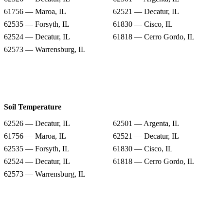
61756 — Maroa, IL
62521 — Decatur, IL
62535 — Forsyth, IL
61830 — Cisco, IL
62524 — Decatur, IL
61818 — Cerro Gordo, IL
62573 — Warrensburg, IL
Soil Temperature
62526 — Decatur, IL
62501 — Argenta, IL
61756 — Maroa, IL
62521 — Decatur, IL
62535 — Forsyth, IL
61830 — Cisco, IL
62524 — Decatur, IL
61818 — Cerro Gordo, IL
62573 — Warrensburg, IL