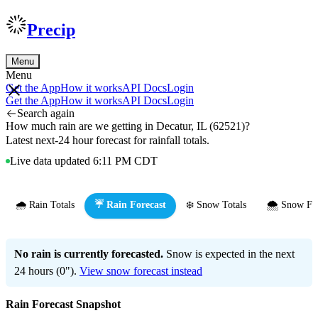
Precip
Menu
Menu
Get the App
How it works
API Docs
Login
Get the App
How it works
API Docs
Login
Search again
How much rain are we getting in Decatur, IL (62521)?
Latest next-24 hour forecast for rainfall totals.
Live data updated 6:11 PM CDT
🌧️ Rain Totals
☔ Rain Forecast
❄️ Snow Totals
🌨️ Snow Fo
No rain is currently forecasted.
Snow is expected in the next
24 hours (0").
View snow forecast instead
Rain Forecast Snapshot