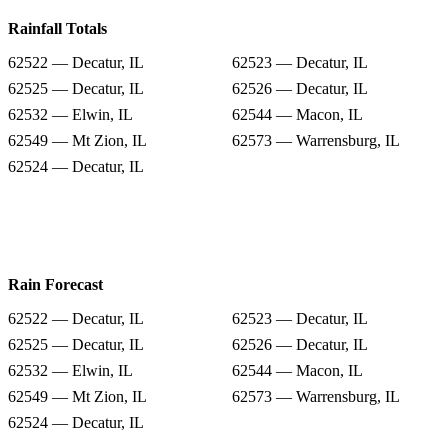
Rainfall Totals
62522 — Decatur, IL
62523 — Decatur, IL
62525 — Decatur, IL
62526 — Decatur, IL
62532 — Elwin, IL
62544 — Macon, IL
62549 — Mt Zion, IL
62573 — Warrensburg, IL
62524 — Decatur, IL
Rain Forecast
62522 — Decatur, IL
62523 — Decatur, IL
62525 — Decatur, IL
62526 — Decatur, IL
62532 — Elwin, IL
62544 — Macon, IL
62549 — Mt Zion, IL
62573 — Warrensburg, IL
62524 — Decatur, IL