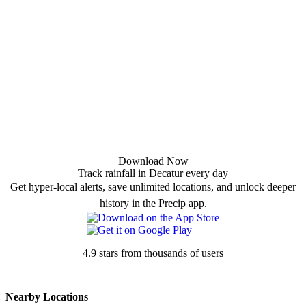
Download Now
Track rainfall in Decatur every day
Get hyper-local alerts, save unlimited locations, and unlock deeper
history in the Precip app.
4.9 stars from thousands of users
Nearby Locations