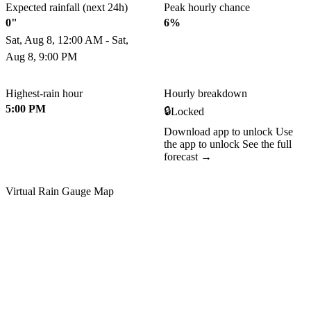
Expected rainfall (next 24h)
Peak hourly chance
0"
6%
Sat, Aug 8, 12:00 AM - Sat,
Aug 8, 9:00 PM
Highest-rain hour
Hourly breakdown
5:00 PM
🔒
Locked
Download app to unlock
Use
the app to unlock
See the full
forecast →
Virtual Rain Gauge Map