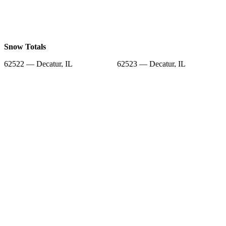
Snow Totals
62522 — Decatur, IL
62523 — Decatur, IL
62525 — Decatur, IL
62526 — Decatur, IL
62532 — Elwin, IL
62544 — Macon, IL
62549 — Mt Zion, IL
62573 — Warrensburg, IL
62524 — Decatur, IL
Snow Forecast
62522 — Decatur, IL
62523 — Decatur, IL
62525 — Decatur, IL
62526 — Decatur, IL
62532 — Elwin, IL
62544 — Macon, IL