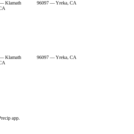
 — Klamath
96097 — Yreka, CA
 CA
 — Klamath
96097 — Yreka, CA
 CA
Precip app.