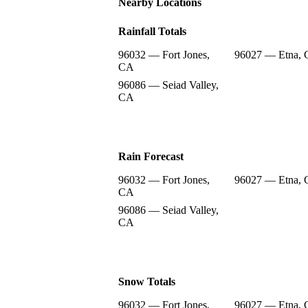
Nearby Locations
Rainfall Totals
96032 — Fort Jones,
96027 — Etna,
CA
96086 — Seiad Valley,
CA
Rain Forecast
96032 — Fort Jones,
96027 — Etna,
CA
96086 — Seiad Valley,
CA
Snow Totals
96032 — Fort Jones,
96027 — Etna,