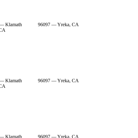
 — Klamath
96097 — Yreka, CA
 CA
 — Klamath
96097 — Yreka, CA
 CA
 — Klamath
96097 — Yreka, CA