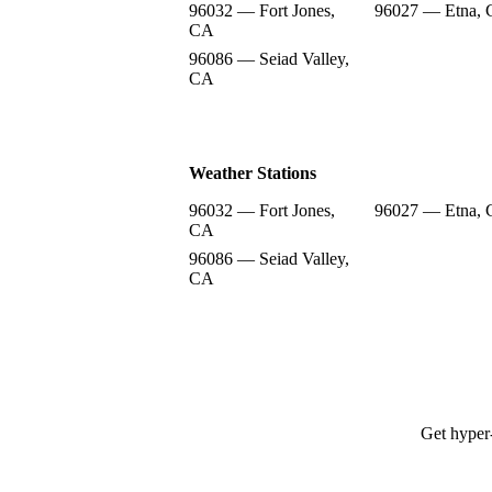
96032 — Fort Jones,
96027 — Etna,
CA
96086 — Seiad Valley,
CA
Weather Stations
96032 — Fort Jones,
96027 — Etna,
CA
96086 — Seiad Valley,
CA
Get hyper-