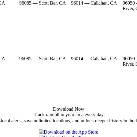
 CA
96085 — Scott Bar, CA
96014 — Callahan, CA
96050
River,
 CA
96085 — Scott Bar, CA
96014 — Callahan, CA
96050
River,
Download Now
Track rainfall in your area every day
local alerts, save unlimited locations, and unlock deeper history in the 