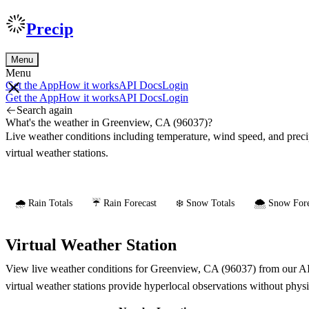
Precip
Menu
Menu
Get the App
How it works
API Docs
Login
Get the App
How it works
API Docs
Login
Search again
What's the weather in Greenview, CA (96037)?
Live weather conditions including temperature, wind speed, and prec
virtual weather stations.
🌧️ Rain Totals
☔ Rain Forecast
❄️ Snow Totals
🌨️ Snow Fore
Virtual Weather Station
View live weather conditions for Greenview, CA (96037) from our AI-p
virtual weather stations provide hyperlocal observations without phys