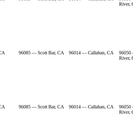
River,
 CA
96085 — Scott Bar, CA
96014 — Callahan, CA
96050
River,
 CA
96085 — Scott Bar, CA
96014 — Callahan, CA
96050
River,