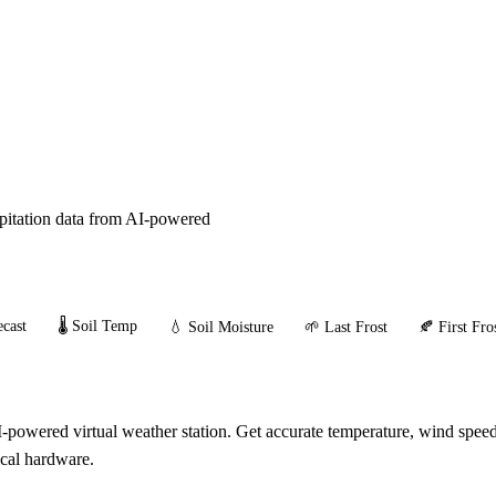
ipitation data from AI-powered
cast
🌡️ Soil Temp
💧 Soil Moisture
🌱 Last Frost
🍂 First Fro
owered virtual weather station. Get accurate temperature, wind speed,
ical hardware.