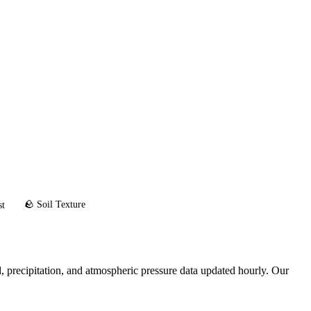
🪨 Soil Texture
st
 precipitation, and atmospheric pressure data updated hourly. Our