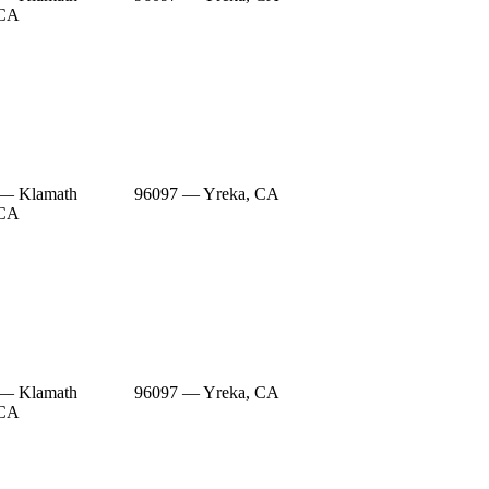
 CA
 — Klamath
96097 — Yreka, CA
 CA
 — Klamath
96097 — Yreka, CA
 CA