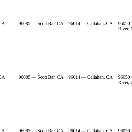
 CA
96085 — Scott Bar, CA
96014 — Callahan, CA
96050
River,
 CA
96085 — Scott Bar, CA
96014 — Callahan, CA
96050
River,
 CA
96085 — Scott Bar, CA
96014 — Callahan, CA
96050