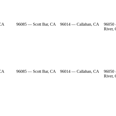
 CA
96085 — Scott Bar, CA
96014 — Callahan, CA
96050
River,
 CA
96085 — Scott Bar, CA
96014 — Callahan, CA
96050
River,