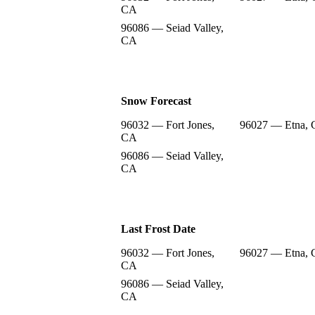
CA
96086 — Seiad Valley,
CA
Snow Forecast
96032 — Fort Jones,
96027 — Etna,
CA
96086 — Seiad Valley,
CA
Last Frost Date
96032 — Fort Jones,
96027 — Etna,
CA
96086 — Seiad Valley,
CA