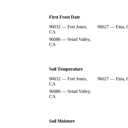
First Frost Date
96032 — Fort Jones,
96027 — Etna,
CA
96086 — Seiad Valley,
CA
Soil Temperature
96032 — Fort Jones,
96027 — Etna,
CA
96086 — Seiad Valley,
CA
Soil Moisture