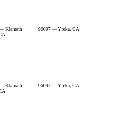
 — Klamath
96097 — Yreka, CA
 CA
 — Klamath
96097 — Yreka, CA
 CA