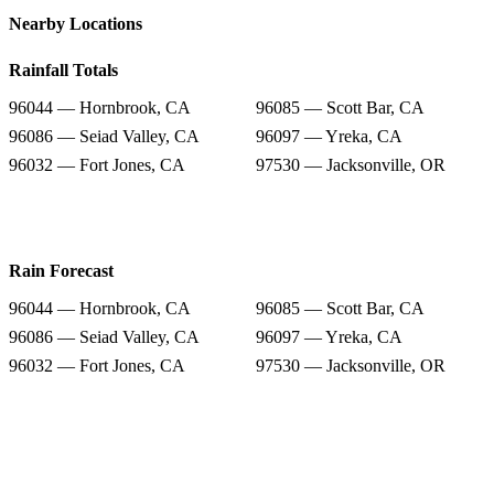
Nearby Locations
Rainfall Totals
96044 — Hornbrook, CA
96085 — Scott Bar, CA
96086 — Seiad Valley, CA
96097 — Yreka, CA
96032 — Fort Jones, CA
97530 — Jacksonville, OR
Rain Forecast
96044 — Hornbrook, CA
96085 — Scott Bar, CA
96086 — Seiad Valley, CA
96097 — Yreka, CA
96032 — Fort Jones, CA
97530 — Jacksonville, OR
Snow Totals