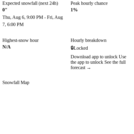
Expected snowfall (next 24h)
Peak hourly chance
0"
1%
Thu, Aug 6, 9:00 PM - Fri, Aug
7, 6:00 PM
Highest-snow hour
Hourly breakdown
N/A
🔒
Locked
Download app to unlock
Use
the app to unlock
See the full
forecast →
Snowfall Map