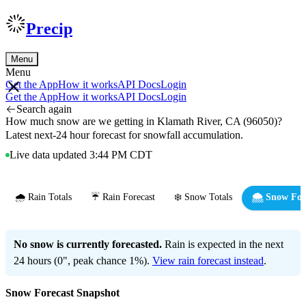
Precip
Menu
Menu
Get the App
How it works
API Docs
Login
Get the App
How it works
API Docs
Login
Search again
How much snow are we getting in Klamath River, CA (96050)?
Latest next-24 hour forecast for snowfall accumulation.
Live data updated 3:44 PM CDT
🌧️ Rain Totals
☔ Rain Forecast
❄️ Snow Totals
🌨️ Snow For
No snow is currently forecasted.
Rain is expected in the next
24 hours (0", peak chance 1%).
View rain forecast instead
.
Snow Forecast Snapshot