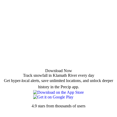
Download Now
Track snowfall in Klamath River every day
Get hyper-local alerts, save unlimited locations, and unlock deeper
history in the Precip app.
4.9 stars from thousands of users