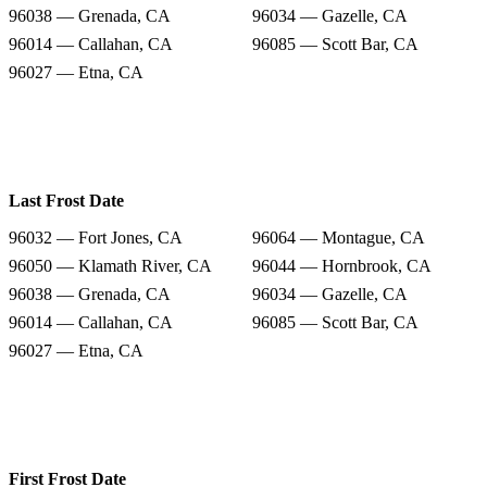
96038 — Grenada, CA
96034 — Gazelle, CA
96014 — Callahan, CA
96085 — Scott Bar, CA
96027 — Etna, CA
Last Frost Date
96032 — Fort Jones, CA
96064 — Montague, CA
96050 — Klamath River, CA
96044 — Hornbrook, CA
96038 — Grenada, CA
96034 — Gazelle, CA
96014 — Callahan, CA
96085 — Scott Bar, CA
96027 — Etna, CA
First Frost Date