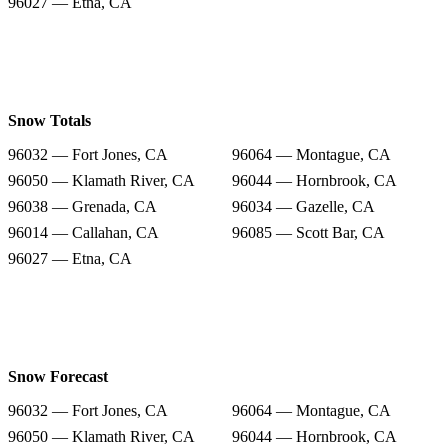
96027 — Etna, CA
Snow Totals
96032 — Fort Jones, CA
96064 — Montague, CA
96050 — Klamath River, CA
96044 — Hornbrook, CA
96038 — Grenada, CA
96034 — Gazelle, CA
96014 — Callahan, CA
96085 — Scott Bar, CA
96027 — Etna, CA
Snow Forecast
96032 — Fort Jones, CA
96064 — Montague, CA
96050 — Klamath River, CA
96044 — Hornbrook, CA