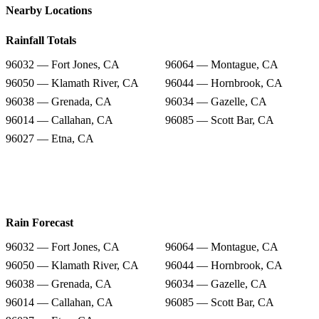
Nearby Locations
Rainfall Totals
96032 — Fort Jones, CA
96064 — Montague, CA
96050 — Klamath River, CA
96044 — Hornbrook, CA
96038 — Grenada, CA
96034 — Gazelle, CA
96014 — Callahan, CA
96085 — Scott Bar, CA
96027 — Etna, CA
Rain Forecast
96032 — Fort Jones, CA
96064 — Montague, CA
96050 — Klamath River, CA
96044 — Hornbrook, CA
96038 — Grenada, CA
96034 — Gazelle, CA
96014 — Callahan, CA
96085 — Scott Bar, CA