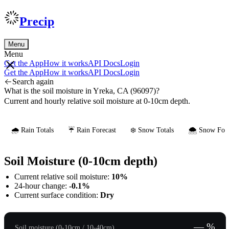
Precip
Menu
Menu
Get the App
How it works
API Docs
Login
Get the App
How it works
API Docs
Login
Search again
What is the soil moisture in Yreka, CA (96097)?
Current and hourly relative soil moisture at 0-10cm depth.
🌧️ Rain Totals
☔ Rain Forecast
❄️ Snow Totals
🌨️ Snow Fore
Soil Moisture (0-10cm depth)
Current relative soil moisture:
10%
24-hour change:
-0.1%
Current surface condition:
Dry
— %
Soil moisture (0-10cm / 10-40cm)