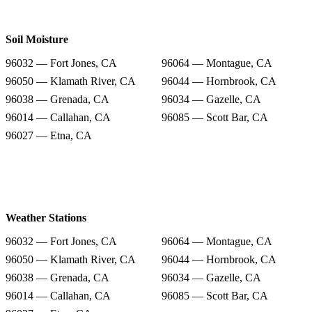
Soil Moisture
96032 — Fort Jones, CA
96064 — Montague, CA
96050 — Klamath River, CA
96044 — Hornbrook, CA
96038 — Grenada, CA
96034 — Gazelle, CA
96014 — Callahan, CA
96085 — Scott Bar, CA
96027 — Etna, CA
Weather Stations
96032 — Fort Jones, CA
96064 — Montague, CA
96050 — Klamath River, CA
96044 — Hornbrook, CA
96038 — Grenada, CA
96034 — Gazelle, CA
96014 — Callahan, CA
96085 — Scott Bar, CA