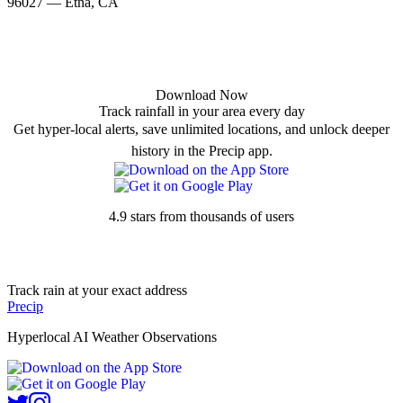
96027 — Etna, CA
Download Now
Track rainfall in your area every day
Get hyper-local alerts, save unlimited locations, and unlock deeper
history in the Precip app.
4.9 stars from thousands of users
Track rain at your exact address
Precip
Hyperlocal AI Weather Observations