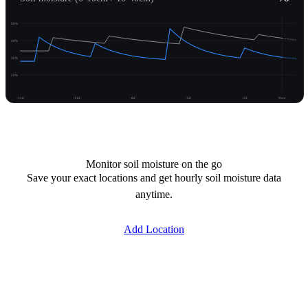
50%
40%
30%
20%
-14d
-11d
-8d
-5d
-2d
Now
Unlock moisture
Monitor soil moisture on the go
Save your exact locations and get hourly soil moisture data
anytime.
Add Location