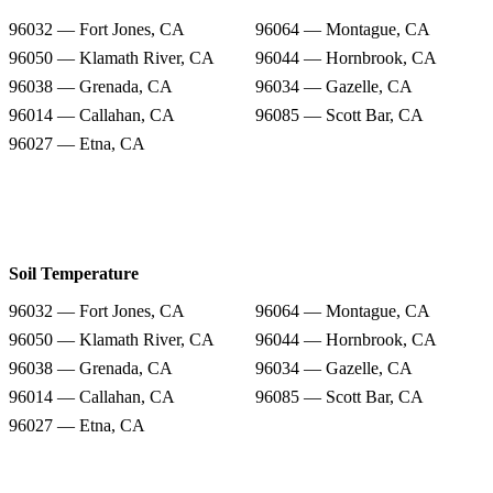
96032 — Fort Jones, CA
96064 — Montague, CA
96050 — Klamath River, CA
96044 — Hornbrook, CA
96038 — Grenada, CA
96034 — Gazelle, CA
96014 — Callahan, CA
96085 — Scott Bar, CA
96027 — Etna, CA
Soil Temperature
96032 — Fort Jones, CA
96064 — Montague, CA
96050 — Klamath River, CA
96044 — Hornbrook, CA
96038 — Grenada, CA
96034 — Gazelle, CA
96014 — Callahan, CA
96085 — Scott Bar, CA
96027 — Etna, CA