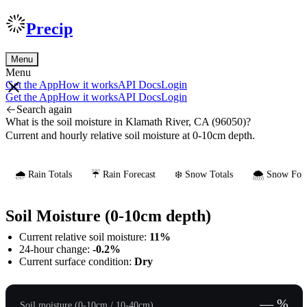
Precip
Menu
Menu
Get the App
How it works
API Docs
Login
Get the App
How it works
API Docs
Login
Search again
What is the soil moisture in Klamath River, CA (96050)?
Current and hourly relative soil moisture at 0-10cm depth.
🌧️ Rain Totals
☔ Rain Forecast
❄️ Snow Totals
🌨️ Snow Fore
Soil Moisture (0-10cm depth)
Current relative soil moisture:
11%
24-hour change:
-0.2%
Current surface condition:
Dry
— %
Soil moisture (0-10cm / 10-40cm)