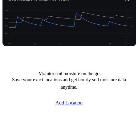
50%
40%
30%
20%
-14d
-11d
-8d
-5d
-2d
Now
Unlock moisture
Monitor soil moisture on the go
Save your exact locations and get hourly soil moisture data
anytime.
Add Location