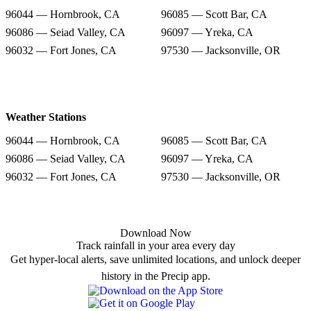
96044 — Hornbrook, CA
96085 — Scott Bar, CA
96086 — Seiad Valley, CA
96097 — Yreka, CA
96032 — Fort Jones, CA
97530 — Jacksonville, OR
Weather Stations
96044 — Hornbrook, CA
96085 — Scott Bar, CA
96086 — Seiad Valley, CA
96097 — Yreka, CA
96032 — Fort Jones, CA
97530 — Jacksonville, OR
Download Now
Track rainfall in your area every day
Get hyper-local alerts, save unlimited locations, and unlock deeper
history in the Precip app.