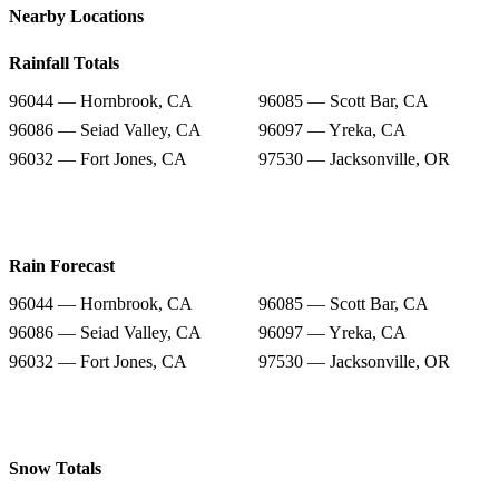
Nearby Locations
Rainfall Totals
96044 — Hornbrook, CA
96085 — Scott Bar, CA
96086 — Seiad Valley, CA
96097 — Yreka, CA
96032 — Fort Jones, CA
97530 — Jacksonville, OR
Rain Forecast
96044 — Hornbrook, CA
96085 — Scott Bar, CA
96086 — Seiad Valley, CA
96097 — Yreka, CA
96032 — Fort Jones, CA
97530 — Jacksonville, OR
Snow Totals