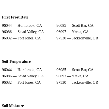
First Frost Date
96044 — Hornbrook, CA
96085 — Scott Bar, CA
96086 — Seiad Valley, CA
96097 — Yreka, CA
96032 — Fort Jones, CA
97530 — Jacksonville, OR
Soil Temperature
96044 — Hornbrook, CA
96085 — Scott Bar, CA
96086 — Seiad Valley, CA
96097 — Yreka, CA
96032 — Fort Jones, CA
97530 — Jacksonville, OR
Soil Moisture