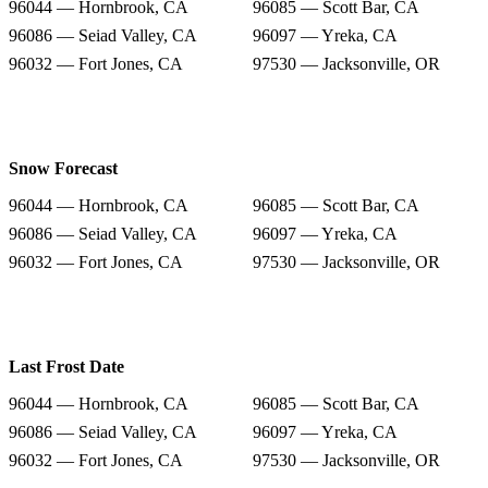
96044 — Hornbrook, CA
96085 — Scott Bar, CA
96086 — Seiad Valley, CA
96097 — Yreka, CA
96032 — Fort Jones, CA
97530 — Jacksonville, OR
Snow Forecast
96044 — Hornbrook, CA
96085 — Scott Bar, CA
96086 — Seiad Valley, CA
96097 — Yreka, CA
96032 — Fort Jones, CA
97530 — Jacksonville, OR
Last Frost Date
96044 — Hornbrook, CA
96085 — Scott Bar, CA
96086 — Seiad Valley, CA
96097 — Yreka, CA
96032 — Fort Jones, CA
97530 — Jacksonville, OR