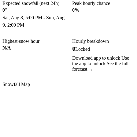
Expected snowfall (next 24h)
Peak hourly chance
0"
0%
Sat, Aug 8, 5:00 PM - Sun, Aug
9, 2:00 PM
Highest-snow hour
Hourly breakdown
N/A
🔒
Locked
Download app to unlock
Use
the app to unlock
See the full
forecast →
Snowfall Map