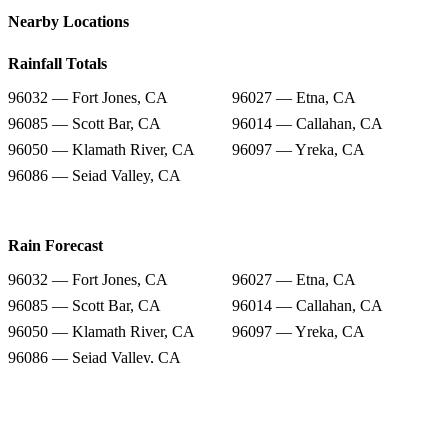
Nearby Locations
Rainfall Totals
96032 — Fort Jones, CA
96027 — Etna, CA
96085 — Scott Bar, CA
96014 — Callahan, CA
96050 — Klamath River, CA
96097 — Yreka, CA
96086 — Seiad Valley, CA
Rain Forecast
96032 — Fort Jones, CA
96027 — Etna, CA
96085 — Scott Bar, CA
96014 — Callahan, CA
96050 — Klamath River, CA
96097 — Yreka, CA
96086 — Seiad Valley, CA
Snow Totals