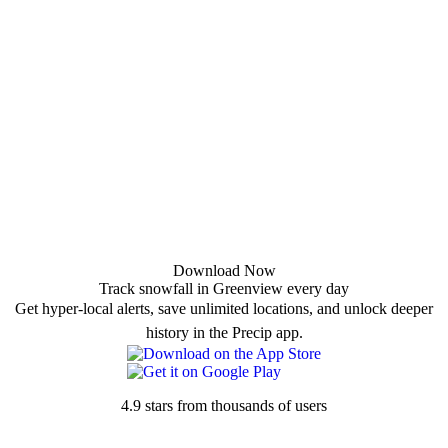
Download Now
Track snowfall in Greenview every day
Get hyper-local alerts, save unlimited locations, and unlock deeper
history in the Precip app.
4.9 stars from thousands of users