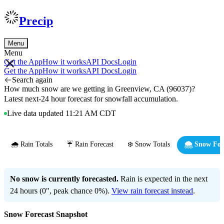
Precip
Menu
Menu
Get the App
How it works
API Docs
Login
Get the App
How it works
API Docs
Login
Search again
How much snow are we getting in Greenview, CA (96037)?
Latest next-24 hour forecast for snowfall accumulation.
Live data updated 11:21 AM CDT
🌧️ Rain Totals
☔ Rain Forecast
❄️ Snow Totals
🌨️ Snow For
No snow is currently forecasted.
Rain is expected in the next
24 hours (0", peak chance 0%).
View rain forecast instead
.
Snow Forecast Snapshot