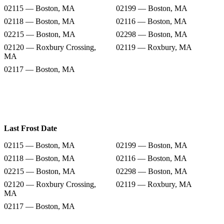
02115 — Boston, MA
02199 — Boston, MA
02118 — Boston, MA
02116 — Boston, MA
02215 — Boston, MA
02298 — Boston, MA
02120 — Roxbury Crossing,
02119 — Roxbury, MA
MA
02117 — Boston, MA
Last Frost Date
02115 — Boston, MA
02199 — Boston, MA
02118 — Boston, MA
02116 — Boston, MA
02215 — Boston, MA
02298 — Boston, MA
02120 — Roxbury Crossing,
02119 — Roxbury, MA
MA
02117 — Boston, MA