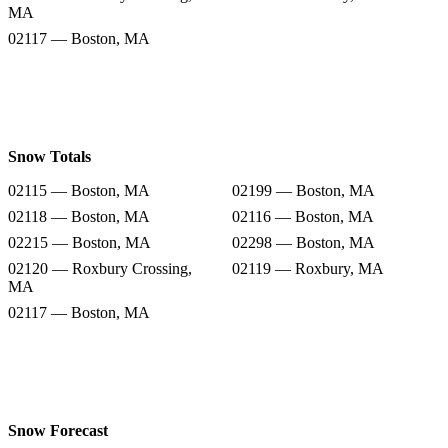
MA
02117 — Boston, MA
Snow Totals
02115 — Boston, MA
02199 — Boston, MA
02118 — Boston, MA
02116 — Boston, MA
02215 — Boston, MA
02298 — Boston, MA
02120 — Roxbury Crossing,
02119 — Roxbury, MA
MA
02117 — Boston, MA
Snow Forecast