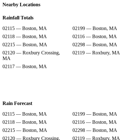
Nearby Locations
Rainfall Totals
02115 — Boston, MA
02199 — Boston, MA
02118 — Boston, MA
02116 — Boston, MA
02215 — Boston, MA
02298 — Boston, MA
02120 — Roxbury Crossing,
02119 — Roxbury, MA
MA
02117 — Boston, MA
Rain Forecast
02115 — Boston, MA
02199 — Boston, MA
02118 — Boston, MA
02116 — Boston, MA
02215 — Boston, MA
02298 — Boston, MA
02120 — Roxbury Crossing,
02119 — Roxbury, MA