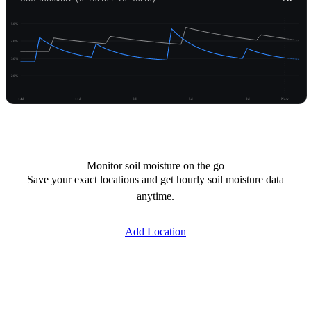
50%
40%
30%
20%
-14d
-11d
-8d
-5d
-2d
Now
Unlock moisture
Monitor soil moisture on the go
Save your exact locations and get hourly soil moisture data
anytime.
Add Location