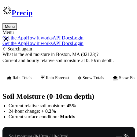
Precip
Menu
Menu
Get the App
How it works
API Docs
Login
Get the App
How it works
API Docs
Login
Search again
What is the soil moisture in Boston, MA (02123)?
Current and hourly relative soil moisture at 0-10cm depth.
🌧️ Rain Totals
☔ Rain Forecast
❄️ Snow Totals
🌨️ Snow Fore
Soil Moisture (0-10cm depth)
Current relative soil moisture:
45%
24-hour change:
+ 0.2%
Current surface condition:
Muddy
— %
Soil moisture (0-10cm / 10-40cm)