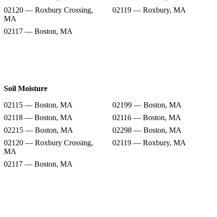
02120 — Roxbury Crossing,
02119 — Roxbury, MA
MA
02117 — Boston, MA
Soil Moisture
02115 — Boston, MA
02199 — Boston, MA
02118 — Boston, MA
02116 — Boston, MA
02215 — Boston, MA
02298 — Boston, MA
02120 — Roxbury Crossing,
02119 — Roxbury, MA
MA
02117 — Boston, MA