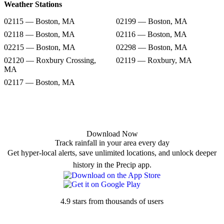
Weather Stations
02115 — Boston, MA
02199 — Boston, MA
02118 — Boston, MA
02116 — Boston, MA
02215 — Boston, MA
02298 — Boston, MA
02120 — Roxbury Crossing,
02119 — Roxbury, MA
MA
02117 — Boston, MA
Download Now
Track rainfall in your area every day
Get hyper-local alerts, save unlimited locations, and unlock deeper
history in the Precip app.
4.9 stars from thousands of users