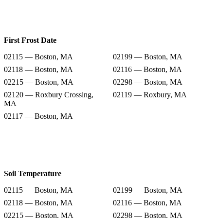
First Frost Date
02115 — Boston, MA
02199 — Boston, MA
02118 — Boston, MA
02116 — Boston, MA
02215 — Boston, MA
02298 — Boston, MA
02120 — Roxbury Crossing,
02119 — Roxbury, MA
MA
02117 — Boston, MA
Soil Temperature
02115 — Boston, MA
02199 — Boston, MA
02118 — Boston, MA
02116 — Boston, MA
02215 — Boston, MA
02298 — Boston, MA