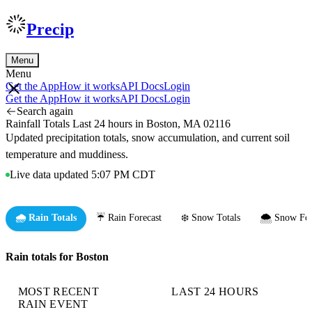
Precip
Menu
Menu
Get the App
How it works
API Docs
Login
Get the App
How it works
API Docs
Login
Search again
Rainfall Totals Last 24 hours in Boston, MA 02116
Updated precipitation totals, snow accumulation, and current soil
temperature and muddiness.
Live data updated 5:07 PM CDT
🌧️ Rain Totals
☔ Rain Forecast
❄️ Snow Totals
🌨️ Snow For
Rain totals for Boston
MOST RECENT
LAST 24 HOURS
RAIN EVENT