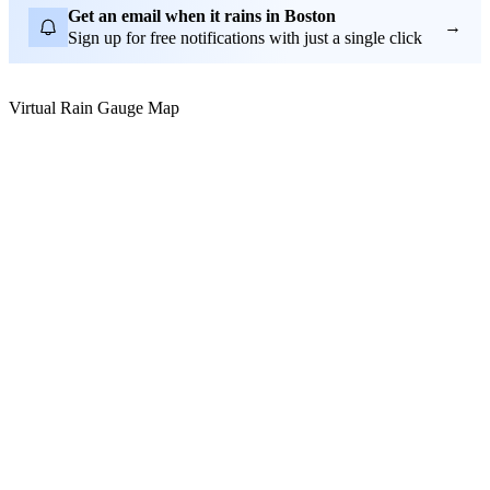
Get an email when it rains in Boston
→
Sign up for free notifications with just a single click
Virtual Rain Gauge Map