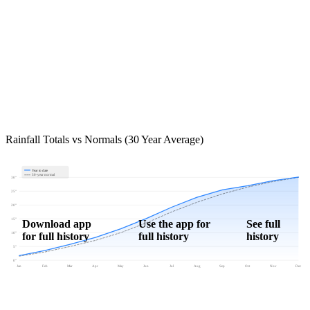
Rainfall Totals vs Normals (30 Year Average)
Year to date
30-year normal
30"
25"
20"
15"
Download app
Use the app for
See full
for full history
full history
history
10"
5"
0"
Jan
Feb
Mar
Apr
May
Jun
Jul
Aug
Sep
Oct
Nov
Dec