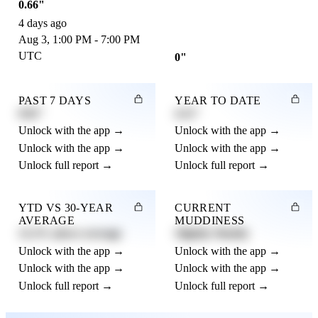
0.66"
4 days ago
Aug 3, 1:00 PM - 7:00 PM
UTC
0"
PAST 7 DAYS
YEAR TO DATE
0.82"
4.21"
Unlock with the app →
Unlock with the app →
Unlock with the app →
Unlock with the app →
Unlock full report →
Unlock full report →
YTD VS 30-YEAR
CURRENT
AVERAGE
MUDDINESS
12.3% above average
Slightly Muddy
Unlock with the app →
Unlock with the app →
Unlock with the app →
Unlock with the app →
Unlock full report →
Unlock full report →