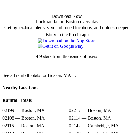
Download Now
Track rainfall in Boston every day
Get hyper-local alerts, save unlimited locations, and unlock deeper
history in the Precip app.
4.9 stars from thousands of users
See all rainfall totals for Boston, MA →
Nearby Locations
Rainfall Totals
02199 — Boston, MA
02217 — Boston, MA
02108 — Boston, MA
02114 — Boston, MA
02115 — Boston, MA
02142 — Cambridge, MA