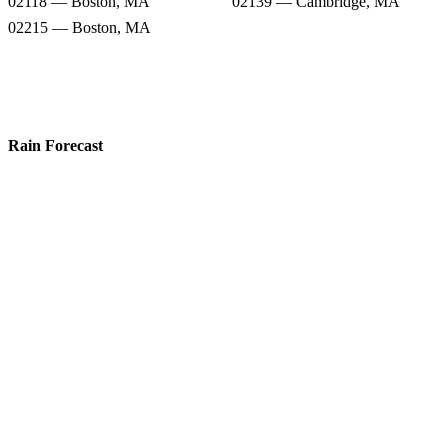
02118 — Boston, MA
02139 — Cambridge, MA
02215 — Boston, MA
Rain Forecast
02199 — Boston, MA
02217 — Boston, MA
02108 — Boston, MA
02114 — Boston, MA
02115 — Boston, MA
02142 — Cambridge, MA
02118 — Boston, MA
02139 — Cambridge, MA
02215 — Boston, MA
Snow Totals
02199 — Boston, MA
02217 — Boston, MA