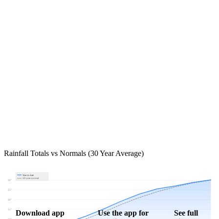
Rainfall Totals vs Normals (30 Year Average)
Year to date
30-year normal
30"
25"
20"
15"
Download app
Use the app for
See full
10"