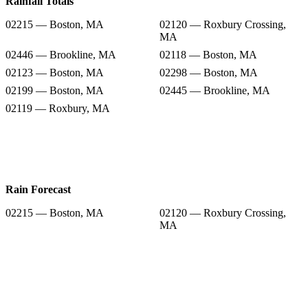
Rainfall Totals
02215 — Boston, MA
02120 — Roxbury Crossing,
MA
02446 — Brookline, MA
02118 — Boston, MA
02123 — Boston, MA
02298 — Boston, MA
02199 — Boston, MA
02445 — Brookline, MA
02119 — Roxbury, MA
Rain Forecast
02215 — Boston, MA
02120 — Roxbury Crossing,
MA
02446 — Brookline, MA
02118 — Boston, MA
02123 — Boston, MA
02298 — Boston, MA
02199 — Boston, MA
02445 — Brookline, MA
02119 — Roxbury, MA