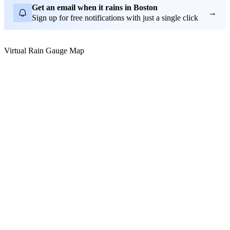
Get an email when it rains in Boston
→
Sign up for free notifications with just a single click
Virtual Rain Gauge Map