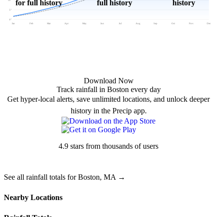
for full history
full history
history
5"
0"
Jan
Feb
Mar
Apr
May
Jun
Jul
Aug
Sep
Oct
Nov
Dec
Download Now
Track rainfall in Boston every day
Get hyper-local alerts, save unlimited locations, and unlock deeper
history in the Precip app.
4.9 stars from thousands of users
See all rainfall totals for Boston, MA →
Nearby Locations