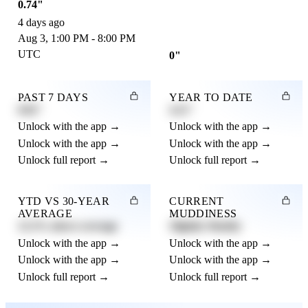
0.74"
4 days ago
Aug 3, 1:00 PM - 8:00 PM
UTC
0"
PAST 7 DAYS
YEAR TO DATE
0.82"
4.21"
Unlock with the app →
Unlock with the app →
Unlock with the app →
Unlock with the app →
Unlock full report →
Unlock full report →
YTD VS 30-YEAR
CURRENT
AVERAGE
MUDDINESS
12.3% above average
Slightly Muddy
Unlock with the app →
Unlock with the app →
Unlock with the app →
Unlock with the app →
Unlock full report →
Unlock full report →