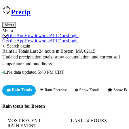
Precip
Menu
Menu
Get the App
How it works
API Docs
Login
Get the App
How it works
API Docs
Login
Search again
Rainfall Totals Last 24 hours in Boston, MA 02115
Updated precipitation totals, snow accumulation, and current soil
temperature and muddiness.
Live data updated 5:48 PM CDT
🌧️ Rain Totals
☔ Rain Forecast
❄️ Snow Totals
🌨️ Snow For
Rain totals for Boston
MOST RECENT
LAST 24 HOURS
RAIN EVENT