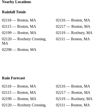
Nearby Locations
Rainfall Totals
02118 — Boston, MA
02116 — Boston, MA
02115 — Boston, MA
02217 — Boston, MA
02199 — Boston, MA
02119 — Roxbury, MA
02120 — Roxbury Crossing,
02111 — Boston, MA
MA
02298 — Boston, MA
Rain Forecast
02118 — Boston, MA
02116 — Boston, MA
02115 — Boston, MA
02217 — Boston, MA
02199 — Boston, MA
02119 — Roxbury, MA
02120 — Roxbury Crossing,
02111 — Boston, MA