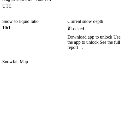
UTC
Snow-to-liquid ratio
Current snow depth
10:1
🔒
Locked
Download app to unlock
Use
the app to unlock
See the full
report →
Snowfall Map