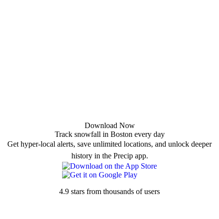
Download Now
Track snowfall in Boston every day
Get hyper-local alerts, save unlimited locations, and unlock deeper
history in the Precip app.
4.9 stars from thousands of users