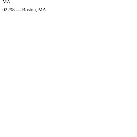
MA
02298 — Boston, MA
Snow Totals
02118 — Boston, MA
02116 — Boston, MA
02115 — Boston, MA
02217 — Boston, MA
02199 — Boston, MA
02119 — Roxbury, MA
02120 — Roxbury Crossing,
02111 — Boston, MA
MA
02298 — Boston, MA
Snow Forecast