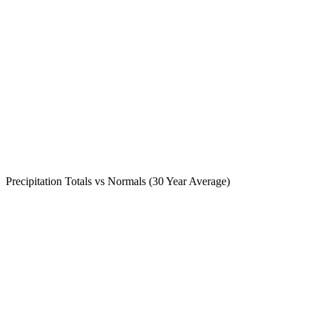
Precipitation Totals vs Normals (30 Year Average)