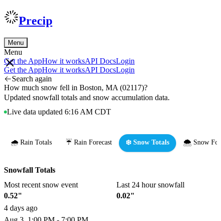
Precip
Menu
Menu
Get the App
How it works
API Docs
Login
Get the App
How it works
API Docs
Login
Search again
How much snow fell in Boston, MA (02117)?
Updated snowfall totals and snow accumulation data.
Live data updated 6:16 AM CDT
🌧️ Rain Totals
☔ Rain Forecast
❄️ Snow Totals
🌨️ Snow For
Snowfall Totals
Most recent snow event
Last 24 hour snowfall
0.52"
0.02"
4 days ago
Aug 3, 1:00 PM - 7:00 PM