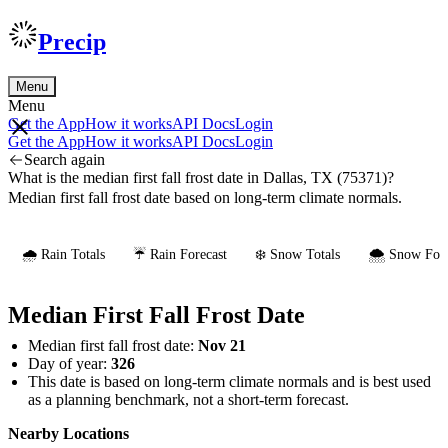
Precip
Menu
Menu
Get the App
How it works
API Docs
Login
Get the App
How it works
API Docs
Login
Search again
What is the median first fall frost date in Dallas, TX (75371)?
Median first fall frost date based on long-term climate normals.
🌧️ Rain Totals
☔ Rain Forecast
❄️ Snow Totals
🌨️ Snow Fore
Median First Fall Frost Date
Median first fall frost date:
Nov 21
Day of year:
326
This date is based on long-term climate normals and is best used
as a planning benchmark, not a short-term forecast.
Nearby Locations