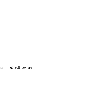
🪨 Soil Texture
ost