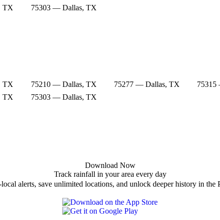
, TX
75303 — Dallas, TX
, TX
75210 — Dallas, TX
75277 — Dallas, TX
75315 
, TX
75303 — Dallas, TX
Download Now
Track rainfall in your area every day
local alerts, save unlimited locations, and unlock deeper history in the 