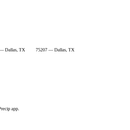
— Dallas, TX
75207 — Dallas, TX
Precip app.