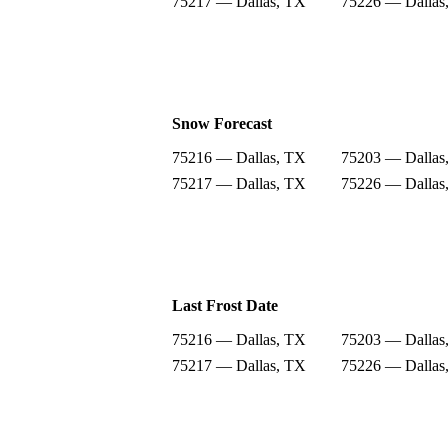
75217 — Dallas, TX
75226 — Dallas
Snow Forecast
75216 — Dallas, TX
75203 — Dallas
75217 — Dallas, TX
75226 — Dallas
Last Frost Date
75216 — Dallas, TX
75203 — Dallas
75217 — Dallas, TX
75226 — Dallas