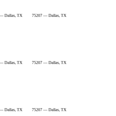
— Dallas, TX
75207 — Dallas, TX
— Dallas, TX
75207 — Dallas, TX
— Dallas, TX
75207 — Dallas, TX