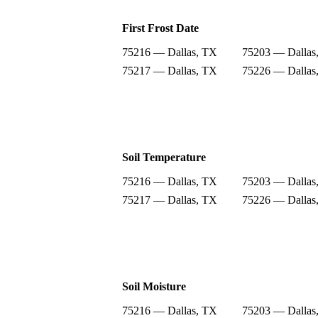
First Frost Date
75216 — Dallas, TX
75203 — Dallas
75217 — Dallas, TX
75226 — Dallas
Soil Temperature
75216 — Dallas, TX
75203 — Dallas
75217 — Dallas, TX
75226 — Dallas
Soil Moisture
75216 — Dallas, TX
75203 — Dallas