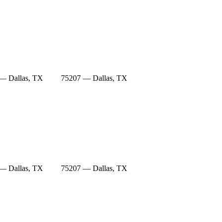
— Dallas, TX
75207 — Dallas, TX
— Dallas, TX
75207 — Dallas, TX