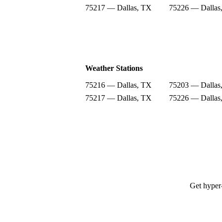
75217 — Dallas, TX
75226 — Dallas
Weather Stations
75216 — Dallas, TX
75203 — Dallas
75217 — Dallas, TX
75226 — Dallas
Get hyper-