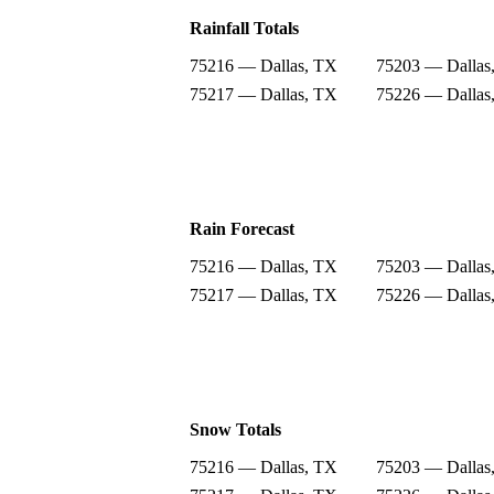
Rainfall Totals
75216 — Dallas, TX
75203 — Dallas
75217 — Dallas, TX
75226 — Dallas
Rain Forecast
75216 — Dallas, TX
75203 — Dallas
75217 — Dallas, TX
75226 — Dallas
Snow Totals
75216 — Dallas, TX
75203 — Dallas