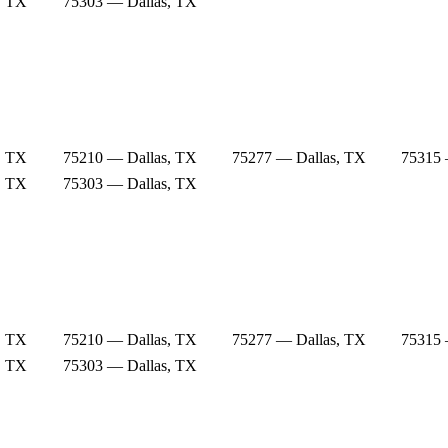
, TX
75303 — Dallas, TX
, TX
75210 — Dallas, TX
75277 — Dallas, TX
75315 
, TX
75303 — Dallas, TX
, TX
75210 — Dallas, TX
75277 — Dallas, TX
75315 
, TX
75303 — Dallas, TX