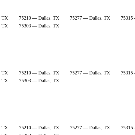
, TX
75210 — Dallas, TX
75277 — Dallas, TX
75315 
, TX
75303 — Dallas, TX
, TX
75210 — Dallas, TX
75277 — Dallas, TX
75315 
, TX
75303 — Dallas, TX
, TX
75210 — Dallas, TX
75277 — Dallas, TX
75315 