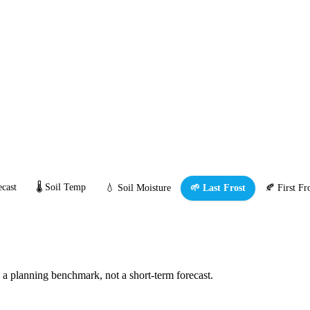
cast
🌡️ Soil Temp
💧 Soil Moisture
🌱 Last Frost
🍂 First Fr
s a planning benchmark, not a short-term forecast.