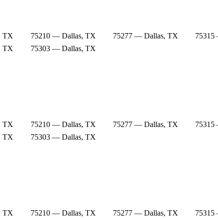
, TX
75210 — Dallas, TX
75277 — Dallas, TX
75315 
, TX
75303 — Dallas, TX
, TX
75210 — Dallas, TX
75277 — Dallas, TX
75315 
, TX
75303 — Dallas, TX
, TX
75210 — Dallas, TX
75277 — Dallas, TX
75315 