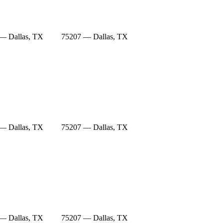
— Dallas, TX
75207 — Dallas, TX
— Dallas, TX
75207 — Dallas, TX
— Dallas, TX
75207 — Dallas, TX