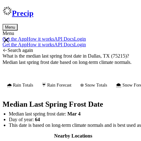
Precip
Menu
Menu
Get the App
How it works
API Docs
Login
Get the App
How it works
API Docs
Login
Search again
What is the median last spring frost date in Dallas, TX (75215)?
Median last spring frost date based on long-term climate normals.
🌧️ Rain Totals
☔ Rain Forecast
❄️ Snow Totals
🌨️ Snow Fore
Median Last Spring Frost Date
Median last spring frost date:
Mar 4
Day of year:
64
This date is based on long-term climate normals and is best used a
Nearby Locations