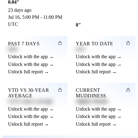
0.04"
23 days ago
Jul 16, 5:00 PM - 11:00 PM
UTC
0"
PAST 7 DAYS
YEAR TO DATE
0.82"
4.21"
Unlock with the app →
Unlock with the app →
Unlock with the app →
Unlock with the app →
Unlock full report →
Unlock full report →
YTD VS 30-YEAR
CURRENT
AVERAGE
MUDDINESS
12.3% above average
Slightly Muddy
Unlock with the app →
Unlock with the app →
Unlock with the app →
Unlock with the app →
Unlock full report →
Unlock full report →