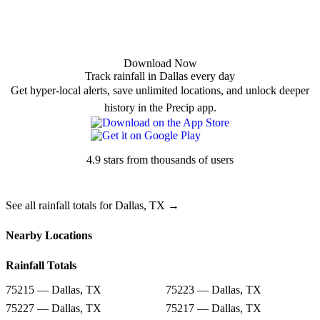
Download Now
Track rainfall in Dallas every day
Get hyper-local alerts, save unlimited locations, and unlock deeper
history in the Precip app.
4.9 stars from thousands of users
See all rainfall totals for Dallas, TX →
Nearby Locations
Rainfall Totals
75215 — Dallas, TX
75223 — Dallas, TX
75227 — Dallas, TX
75217 — Dallas, TX