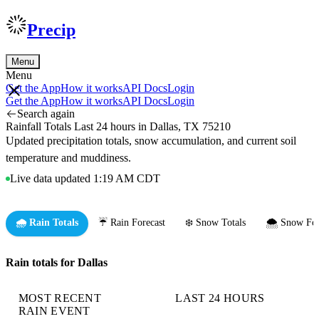
Precip
Menu
Menu
Get the App
How it works
API Docs
Login
Get the App
How it works
API Docs
Login
Search again
Rainfall Totals Last 24 hours in Dallas, TX 75210
Updated precipitation totals, snow accumulation, and current soil
temperature and muddiness.
Live data updated 1:19 AM CDT
🌧️ Rain Totals
☔ Rain Forecast
❄️ Snow Totals
🌨️ Snow For
Rain totals for Dallas
MOST RECENT
LAST 24 HOURS
RAIN EVENT