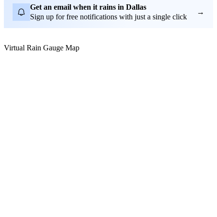
Get an email when it rains in Dallas
→
Sign up for free notifications with just a single click
Virtual Rain Gauge Map