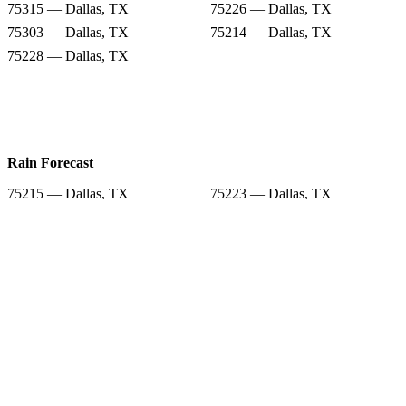
75315 — Dallas, TX
75226 — Dallas, TX
75303 — Dallas, TX
75214 — Dallas, TX
75228 — Dallas, TX
Rain Forecast
75215 — Dallas, TX
75223 — Dallas, TX
75227 — Dallas, TX
75217 — Dallas, TX
75315 — Dallas, TX
75226 — Dallas, TX
75303 — Dallas, TX
75214 — Dallas, TX
75228 — Dallas, TX
Snow Totals