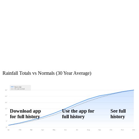
Rainfall Totals vs Normals (30 Year Average)
Year to date
30-year normal
30"
25"
20"
15"
Download app
Use the app for
See full
for full history
full history
history
10"
5"
0"
Jan
Feb
Mar
Apr
May
Jun
Jul
Aug
Sep
Oct
Nov
Dec