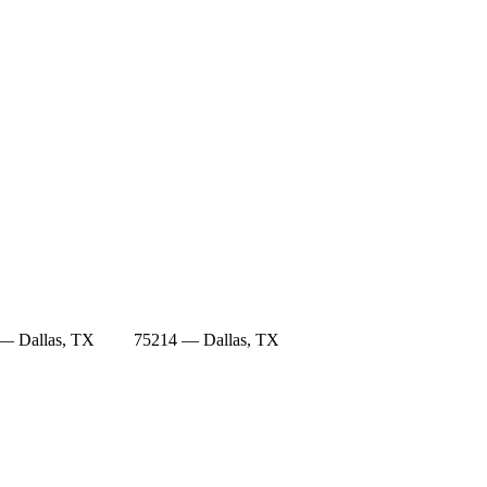
— Dallas, TX
75214 — Dallas, TX