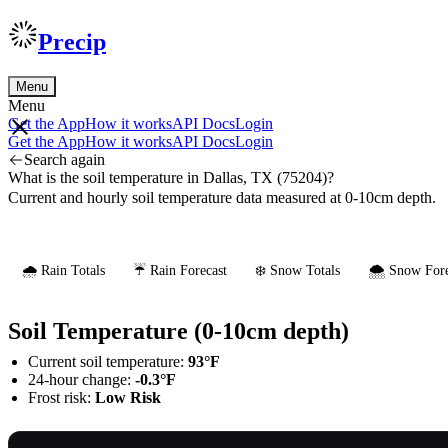
Precip
Menu
Menu
Get the App
How it works
API Docs
Login
Get the App
How it works
API Docs
Login
Search again
What is the soil temperature in Dallas, TX (75204)?
Current and hourly soil temperature data measured at 0-10cm depth.
🌧️ Rain Totals
☔ Rain Forecast
❄️ Snow Totals
🌨️ Snow Fore
Soil Temperature (0-10cm depth)
Current soil temperature:
93°F
24-hour change:
-0.3°F
Frost risk:
Low Risk