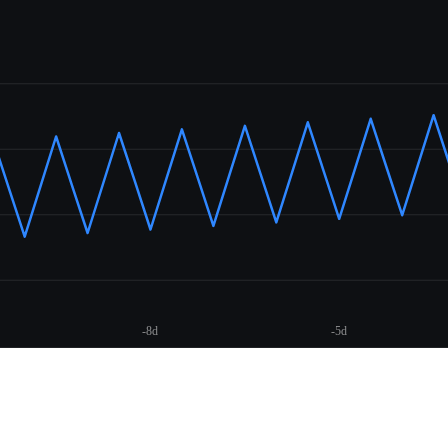
-8d
-5d