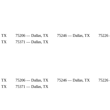
, TX
75206 — Dallas, TX
75246 — Dallas, TX
75226 
, TX
75371 — Dallas, TX
, TX
75206 — Dallas, TX
75246 — Dallas, TX
75226 
, TX
75371 — Dallas, TX