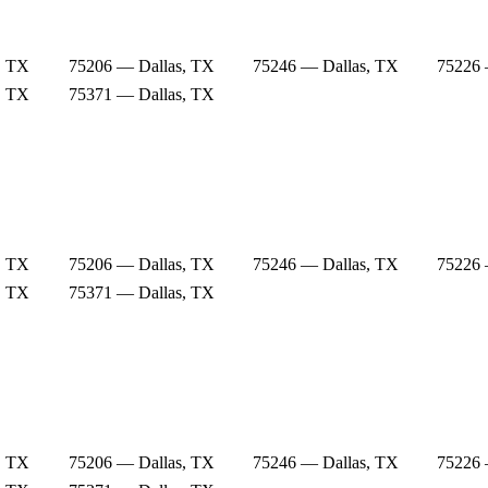
, TX
75206 — Dallas, TX
75246 — Dallas, TX
75226 
, TX
75371 — Dallas, TX
, TX
75206 — Dallas, TX
75246 — Dallas, TX
75226 
, TX
75371 — Dallas, TX
, TX
75206 — Dallas, TX
75246 — Dallas, TX
75226 