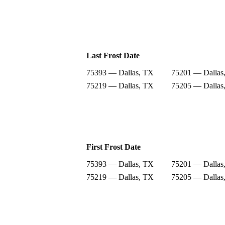
Last Frost Date
75393 — Dallas, TX
75201 — Dallas
75219 — Dallas, TX
75205 — Dallas
First Frost Date
75393 — Dallas, TX
75201 — Dallas
75219 — Dallas, TX
75205 — Dallas