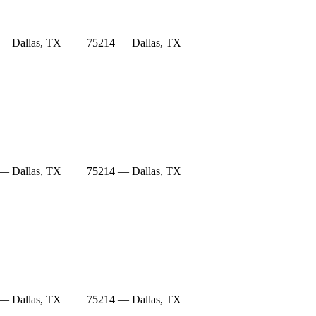
— Dallas, TX
75214 — Dallas, TX
— Dallas, TX
75214 — Dallas, TX
— Dallas, TX
75214 — Dallas, TX