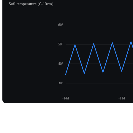
Soil temperature (0-10cm)
60°
50°
40°
30°
-14d
-11d
Unlock temperature