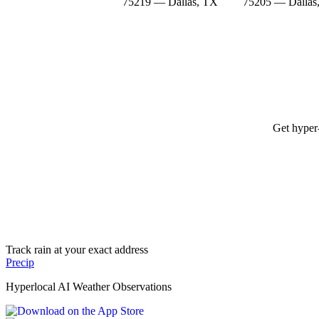
75219 — Dallas, TX
75205 — Dallas
Get hyper-
Track rain at your exact address
Precip
Hyperlocal AI Weather Observations