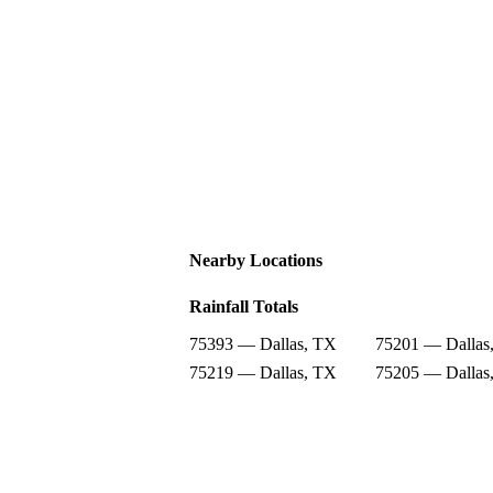
Nearby Locations
Rainfall Totals
75393 — Dallas, TX
75201 — Dallas
75219 — Dallas, TX
75205 — Dallas