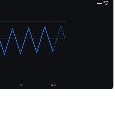
— °F
-2d
Now