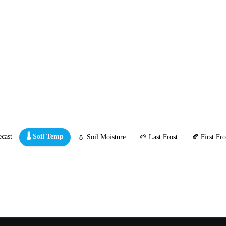
cast
🌡️ Soil Temp
💧 Soil Moisture
🌱 Last Frost
🍂 First Fro