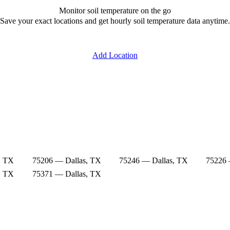
Monitor soil temperature on the go
Save your exact locations and get hourly soil temperature data anytime.
Add Location
, TX
75206 — Dallas, TX
75246 — Dallas, TX
75226 
, TX
75371 — Dallas, TX