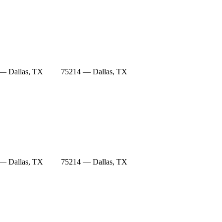
— Dallas, TX
75214 — Dallas, TX
— Dallas, TX
75214 — Dallas, TX