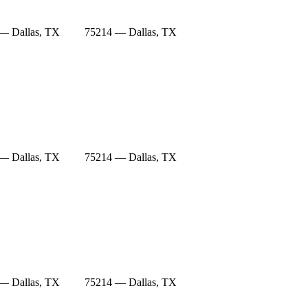
— Dallas, TX
75214 — Dallas, TX
— Dallas, TX
75214 — Dallas, TX
— Dallas, TX
75214 — Dallas, TX