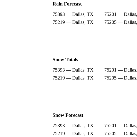
Rain Forecast
75393 — Dallas, TX
75201 — Dallas
75219 — Dallas, TX
75205 — Dallas
Snow Totals
75393 — Dallas, TX
75201 — Dallas
75219 — Dallas, TX
75205 — Dallas
Snow Forecast
75393 — Dallas, TX
75201 — Dallas
75219 — Dallas, TX
75205 — Dallas