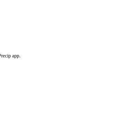
Precip app.