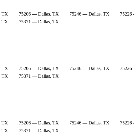
, TX
75206 — Dallas, TX
75246 — Dallas, TX
75226 
, TX
75371 — Dallas, TX
, TX
75206 — Dallas, TX
75246 — Dallas, TX
75226 
, TX
75371 — Dallas, TX
, TX
75206 — Dallas, TX
75246 — Dallas, TX
75226 
, TX
75371 — Dallas, TX