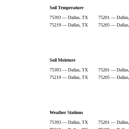
Soil Temperature
75393 — Dallas, TX
75201 — Dallas
75219 — Dallas, TX
75205 — Dallas
Soil Moisture
75393 — Dallas, TX
75201 — Dallas
75219 — Dallas, TX
75205 — Dallas
Weather Stations
75393 — Dallas, TX
75201 — Dallas