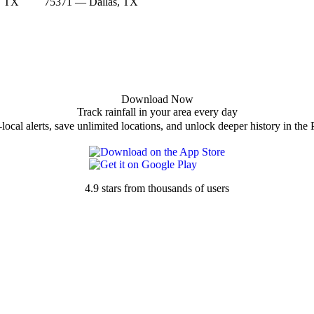
, TX
75371 — Dallas, TX
Download Now
Track rainfall in your area every day
local alerts, save unlimited locations, and unlock deeper history in the 
4.9 stars from thousands of users