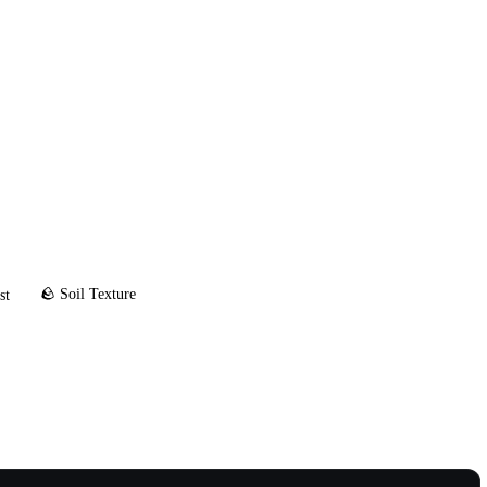
🪨 Soil Texture
st