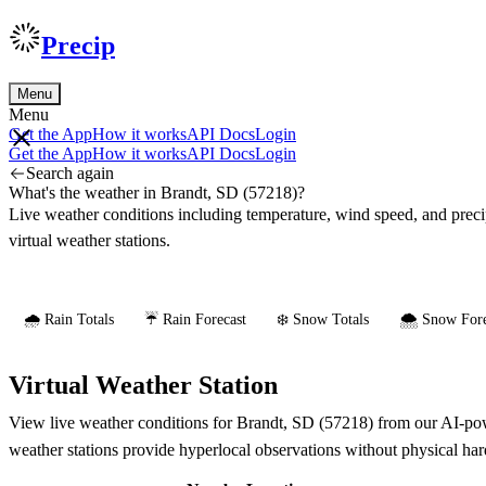
Precip
Menu
Menu
Get the App
How it works
API Docs
Login
Get the App
How it works
API Docs
Login
Search again
What's the weather in Brandt, SD (57218)?
Live weather conditions including temperature, wind speed, and prec
virtual weather stations.
🌧️ Rain Totals
☔ Rain Forecast
❄️ Snow Totals
🌨️ Snow Fore
Virtual Weather Station
View live weather conditions for Brandt, SD (57218) from our AI-powe
weather stations provide hyperlocal observations without physical ha