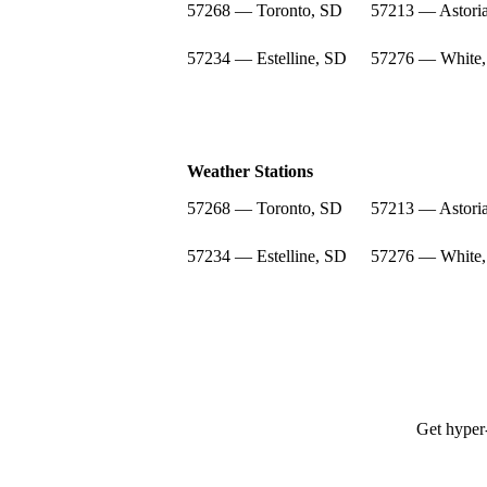
57268 — Toronto, SD
57213 — Astori
57234 — Estelline, SD
57276 — White
Weather Stations
57268 — Toronto, SD
57213 — Astori
57234 — Estelline, SD
57276 — White
Get hyper-