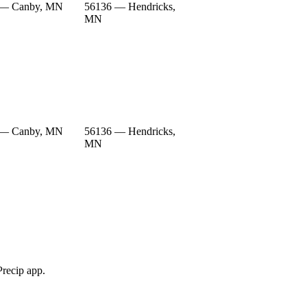
 — Canby, MN
56136 — Hendricks,
MN
 — Canby, MN
56136 — Hendricks,
MN
Precip app.