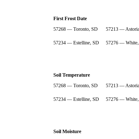
First Frost Date
57268 — Toronto, SD
57213 — Astori
57234 — Estelline, SD
57276 — White
Soil Temperature
57268 — Toronto, SD
57213 — Astori
57234 — Estelline, SD
57276 — White
Soil Moisture