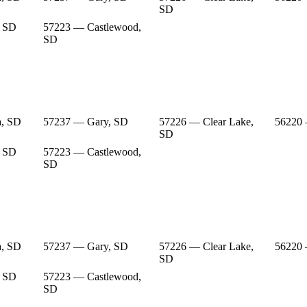
SD
, SD
57223 — Castlewood,
SD
a, SD
57237 — Gary, SD
57226 — Clear Lake,
56220
SD
, SD
57223 — Castlewood,
SD
a, SD
57237 — Gary, SD
57226 — Clear Lake,
56220
SD
, SD
57223 — Castlewood,
SD