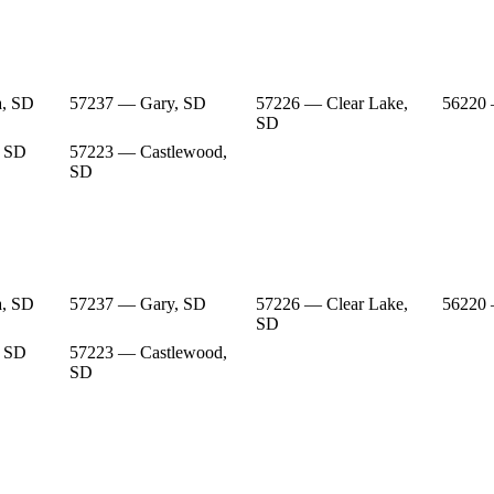
a, SD
57237 — Gary, SD
57226 — Clear Lake,
56220
SD
, SD
57223 — Castlewood,
SD
a, SD
57237 — Gary, SD
57226 — Clear Lake,
56220
SD
, SD
57223 — Castlewood,
SD