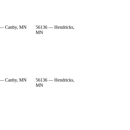
 — Canby, MN
56136 — Hendricks,
MN
 — Canby, MN
56136 — Hendricks,
MN