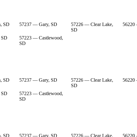
a, SD
57237 — Gary, SD
57226 — Clear Lake,
56220
SD
, SD
57223 — Castlewood,
SD
a, SD
57237 — Gary, SD
57226 — Clear Lake,
56220
SD
, SD
57223 — Castlewood,
SD
a, SD
57237 — Gary, SD
57226 — Clear Lake,
56220