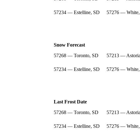
57234 — Estelline, SD
57276 — White
Snow Forecast
57268 — Toronto, SD
57213 — Astori
57234 — Estelline, SD
57276 — White
Last Frost Date
57268 — Toronto, SD
57213 — Astori
57234 — Estelline, SD
57276 — White