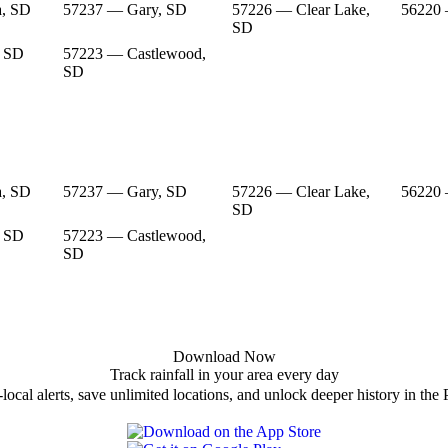
a, SD
57237 — Gary, SD
57226 — Clear Lake,
56220
SD
, SD
57223 — Castlewood,
SD
a, SD
57237 — Gary, SD
57226 — Clear Lake,
56220
SD
, SD
57223 — Castlewood,
SD
Download Now
Track rainfall in your area every day
local alerts, save unlimited locations, and unlock deeper history in the 