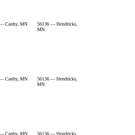
 — Canby, MN
56136 — Hendricks,
MN
 — Canby, MN
56136 — Hendricks,
MN
 — Canby, MN
56136 — Hendricks,