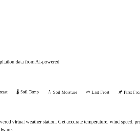
ipitation data from AI-powered
cast
🌡️ Soil Temp
💧 Soil Moisture
🌱 Last Frost
🍂 First Fro
red virtual weather station. Get accurate temperature, wind speed, prec
rdware.