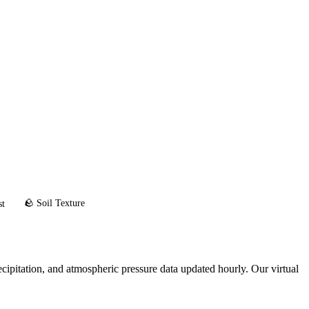
🪨 Soil Texture
st
ipitation, and atmospheric pressure data updated hourly. Our virtual