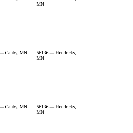
MN
 — Canby, MN
56136 — Hendricks,
MN
 — Canby, MN
56136 — Hendricks,
MN