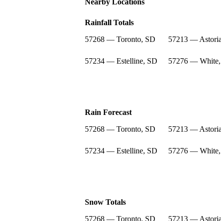
Nearby Locations
Rainfall Totals
57268 — Toronto, SD
57213 — Astori
57234 — Estelline, SD
57276 — White
Rain Forecast
57268 — Toronto, SD
57213 — Astori
57234 — Estelline, SD
57276 — White
Snow Totals
57268 — Toronto, SD
57213 — Astori