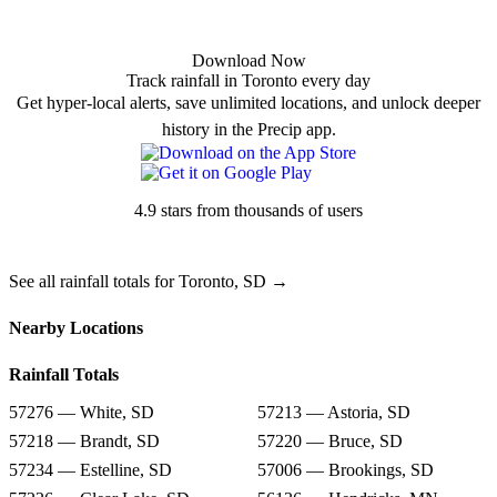
Download Now
Track rainfall in Toronto every day
Get hyper-local alerts, save unlimited locations, and unlock deeper
history in the Precip app.
4.9 stars from thousands of users
See all rainfall totals for Toronto, SD →
Nearby Locations
Rainfall Totals
57276 — White, SD
57213 — Astoria, SD
57218 — Brandt, SD
57220 — Bruce, SD
57234 — Estelline, SD
57006 — Brookings, SD