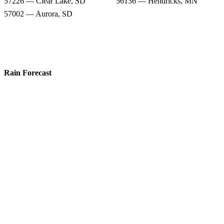
57226 — Clear Lake, SD
56136 — Hendricks, MN
57002 — Aurora, SD
Rain Forecast
57276 — White, SD
57213 — Astoria, SD
57218 — Brandt, SD
57220 — Bruce, SD
57234 — Estelline, SD
57006 — Brookings, SD
57226 — Clear Lake, SD
56136 — Hendricks, MN
57002 — Aurora, SD
Snow Totals
57276 — White, SD
57213 — Astoria, SD