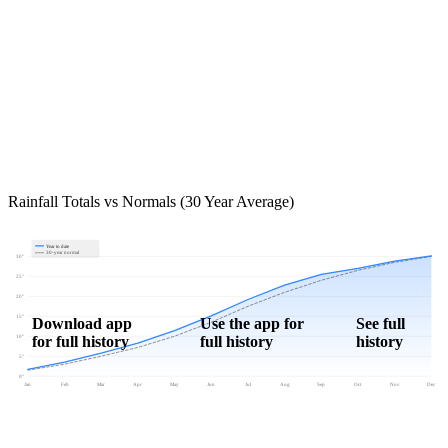
Rainfall Totals vs Normals (30 Year Average)
Year to date
30-year normal
30"
25"
20"
15"
Download app
Use the app for
See full
for full history
full history
history
10"
5"
0"
Jan
Feb
Mar
Apr
May
Jun
Jul
Aug
Sep
Oct
Nov
Dec