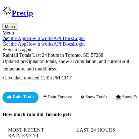
Precip
Menu
Menu
Get the App
How it works
API Docs
Login
Get the App
How it works
API Docs
Login
Search again
Rainfall Totals Last 24 hours in Toronto, SD 57268
Updated precipitation totals, snow accumulation, and current soil
temperature and muddiness.
Live data updated 12:03 PM CDT
🌧️ Rain Totals
☔ Rain Forecast
❄️ Snow Totals
🌨️ Snow For
How much rain did Toronto get?
MOST RECENT
LAST 24 HOURS
RAIN EVENT