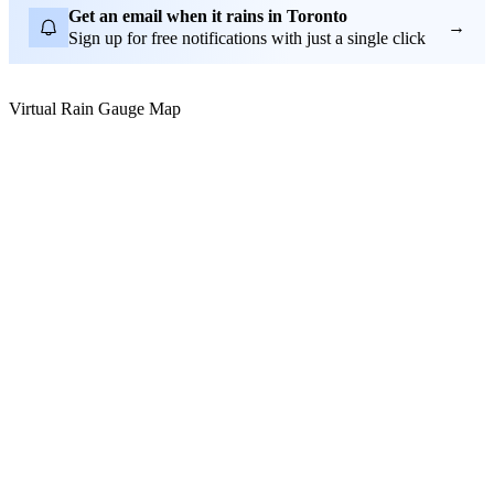
Get an email when it rains in Toronto
→
Sign up for free notifications with just a single click
Virtual Rain Gauge Map