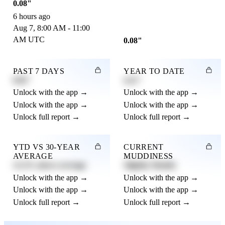
0.08"
6 hours ago
Aug 7, 8:00 AM - 11:00
AM UTC
0.08"
PAST 7 DAYS
YEAR TO DATE
0.82"
4.21"
Unlock with the app →
Unlock with the app →
Unlock with the app →
Unlock with the app →
Unlock full report →
Unlock full report →
YTD VS 30-YEAR
CURRENT
AVERAGE
MUDDINESS
12.3% above average
Slightly Muddy
Unlock with the app →
Unlock with the app →
Unlock with the app →
Unlock with the app →
Unlock full report →
Unlock full report →