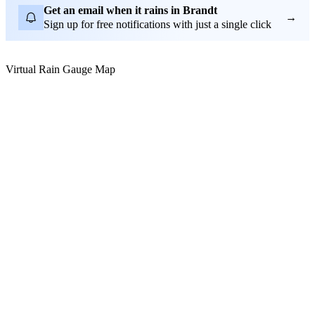
Get an email when it rains in Brandt
→
Sign up for free notifications with just a single click
Virtual Rain Gauge Map