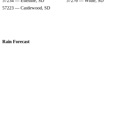
57234 — Estelline, SD
57276 — White, SD
57223 — Castlewood, SD
Rain Forecast
57268 — Toronto, SD
57213 — Astoria, SD
57237 — Gary, SD
57226 — Clear Lake, SD
56220 — Canby, MN
56136 — Hendricks, MN
57234 — Estelline, SD
57276 — White, SD
57223 — Castlewood, SD
Snow Totals
57268 — Toronto, SD
57213 — Astoria, SD