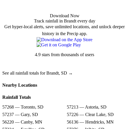
Download Now
Track rainfall in Brandt every day
Get hyper-local alerts, save unlimited locations, and unlock deeper
history in the Precip app.
4.9 stars from thousands of users
See all rainfall totals for Brandt, SD →
Nearby Locations
Rainfall Totals
57268 — Toronto, SD
57213 — Astoria, SD
57237 — Gary, SD
57226 — Clear Lake, SD
56220 — Canby, MN
56136 — Hendricks, MN