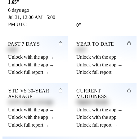
1.65"
6 days ago
Jul 31, 12:00 AM - 5:00
PM UTC
0"
PAST 7 DAYS
YEAR TO DATE
0.82"
4.21"
Unlock with the app →
Unlock with the app →
Unlock with the app →
Unlock with the app →
Unlock full report →
Unlock full report →
YTD VS 30-YEAR
CURRENT
AVERAGE
MUDDINESS
12.3% above average
Slightly Muddy
Unlock with the app →
Unlock with the app →
Unlock with the app →
Unlock with the app →
Unlock full report →
Unlock full report →