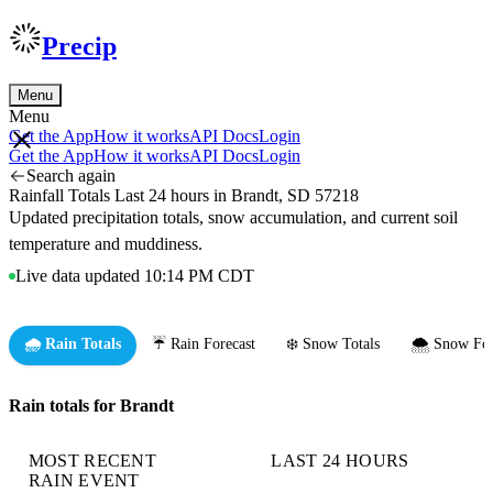
Precip
Menu
Menu
Get the App
How it works
API Docs
Login
Get the App
How it works
API Docs
Login
Search again
Rainfall Totals Last 24 hours in Brandt, SD 57218
Updated precipitation totals, snow accumulation, and current soil
temperature and muddiness.
Live data updated 10:14 PM CDT
🌧️ Rain Totals
☔ Rain Forecast
❄️ Snow Totals
🌨️ Snow For
Rain totals for Brandt
MOST RECENT
LAST 24 HOURS
RAIN EVENT