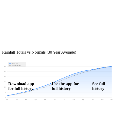
Rainfall Totals vs Normals (30 Year Average)
Year to date
30-year normal
30"
25"
20"
15"
Download app
Use the app for
See full
for full history
full history
history
10"
5"
0"
Jan
Feb
Mar
Apr
May
Jun
Jul
Aug
Sep
Oct
Nov
Dec