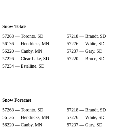
Snow Totals
57268 — Toronto, SD
57218 — Brandt, SD
56136 — Hendricks, MN
57276 — White, SD
56220 — Canby, MN
57237 — Gary, SD
57226 — Clear Lake, SD
57220 — Bruce, SD
57234 — Estelline, SD
Snow Forecast
57268 — Toronto, SD
57218 — Brandt, SD
56136 — Hendricks, MN
57276 — White, SD
56220 — Canby, MN
57237 — Gary, SD