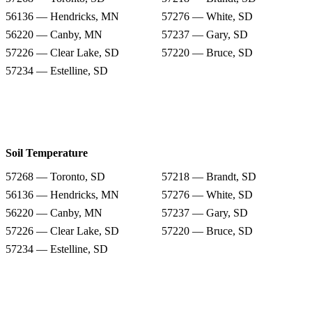
56136 — Hendricks, MN
57276 — White, SD
56220 — Canby, MN
57237 — Gary, SD
57226 — Clear Lake, SD
57220 — Bruce, SD
57234 — Estelline, SD
Soil Temperature
57268 — Toronto, SD
57218 — Brandt, SD
56136 — Hendricks, MN
57276 — White, SD
56220 — Canby, MN
57237 — Gary, SD
57226 — Clear Lake, SD
57220 — Bruce, SD
57234 — Estelline, SD