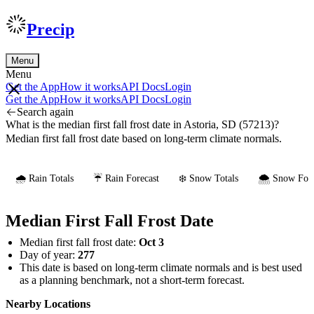
Precip
Menu
Menu
Get the App
How it works
API Docs
Login
Get the App
How it works
API Docs
Login
Search again
What is the median first fall frost date in Astoria, SD (57213)?
Median first fall frost date based on long-term climate normals.
🌧️ Rain Totals
☔ Rain Forecast
❄️ Snow Totals
🌨️ Snow Fore
Median First Fall Frost Date
Median first fall frost date:
Oct 3
Day of year:
277
This date is based on long-term climate normals and is best used
as a planning benchmark, not a short-term forecast.
Nearby Locations