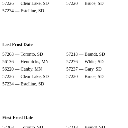
57226 — Clear Lake, SD
57220 — Bruce, SD
57234 — Estelline, SD
Last Frost Date
57268 — Toronto, SD
57218 — Brandt, SD
56136 — Hendricks, MN
57276 — White, SD
56220 — Canby, MN
57237 — Gary, SD
57226 — Clear Lake, SD
57220 — Bruce, SD
57234 — Estelline, SD
First Frost Date
57268 — Toronto, SD
57218 — Brandt, SD