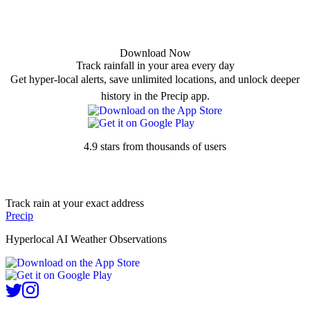
Download Now
Track rainfall in your area every day
Get hyper-local alerts, save unlimited locations, and unlock deeper
history in the Precip app.
4.9 stars from thousands of users
Track rain at your exact address
Precip
Hyperlocal AI Weather Observations