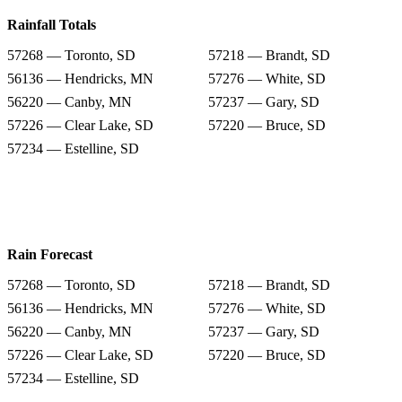
Rainfall Totals
57268 — Toronto, SD
57218 — Brandt, SD
56136 — Hendricks, MN
57276 — White, SD
56220 — Canby, MN
57237 — Gary, SD
57226 — Clear Lake, SD
57220 — Bruce, SD
57234 — Estelline, SD
Rain Forecast
57268 — Toronto, SD
57218 — Brandt, SD
56136 — Hendricks, MN
57276 — White, SD
56220 — Canby, MN
57237 — Gary, SD
57226 — Clear Lake, SD
57220 — Bruce, SD
57234 — Estelline, SD