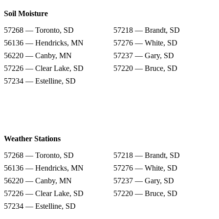
Soil Moisture
57268 — Toronto, SD
57218 — Brandt, SD
56136 — Hendricks, MN
57276 — White, SD
56220 — Canby, MN
57237 — Gary, SD
57226 — Clear Lake, SD
57220 — Bruce, SD
57234 — Estelline, SD
Weather Stations
57268 — Toronto, SD
57218 — Brandt, SD
56136 — Hendricks, MN
57276 — White, SD
56220 — Canby, MN
57237 — Gary, SD
57226 — Clear Lake, SD
57220 — Bruce, SD
57234 — Estelline, SD