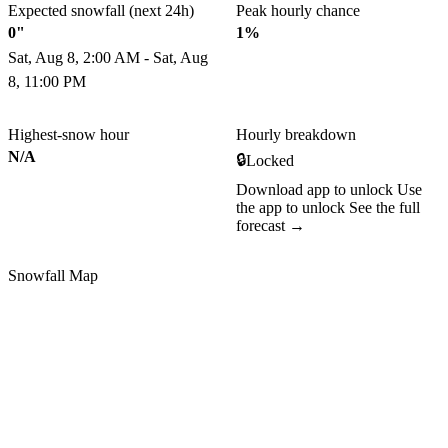
Expected snowfall (next 24h)
Peak hourly chance
0"
1%
Sat, Aug 8, 2:00 AM - Sat, Aug
8, 11:00 PM
Highest-snow hour
Hourly breakdown
N/A
🔒
Locked
Download app to unlock
Use
the app to unlock
See the full
forecast →
Snowfall Map