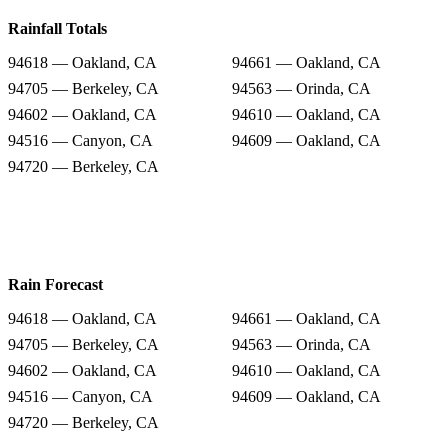
Rainfall Totals
94618 — Oakland, CA
94661 — Oakland, CA
94705 — Berkeley, CA
94563 — Orinda, CA
94602 — Oakland, CA
94610 — Oakland, CA
94516 — Canyon, CA
94609 — Oakland, CA
94720 — Berkeley, CA
Rain Forecast
94618 — Oakland, CA
94661 — Oakland, CA
94705 — Berkeley, CA
94563 — Orinda, CA
94602 — Oakland, CA
94610 — Oakland, CA
94516 — Canyon, CA
94609 — Oakland, CA
94720 — Berkeley, CA