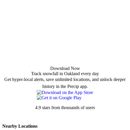
Download Now
Track snowfall in Oakland every day
Get hyper-local alerts, save unlimited locations, and unlock deeper
history in the Precip app.
4.9 stars from thousands of users
Nearby Locations