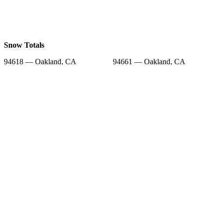
Snow Totals
94618 — Oakland, CA
94661 — Oakland, CA
94705 — Berkeley, CA
94563 — Orinda, CA
94602 — Oakland, CA
94610 — Oakland, CA
94516 — Canyon, CA
94609 — Oakland, CA
94720 — Berkeley, CA
Snow Forecast
94618 — Oakland, CA
94661 — Oakland, CA
94705 — Berkeley, CA
94563 — Orinda, CA
94602 — Oakland, CA
94610 — Oakland, CA