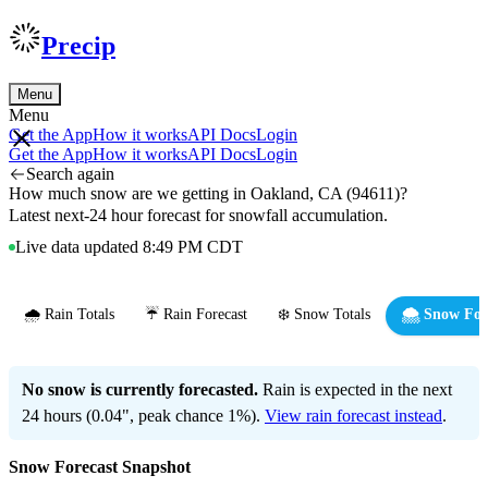
Precip
Menu
Menu
Get the App
How it works
API Docs
Login
Get the App
How it works
API Docs
Login
Search again
How much snow are we getting in Oakland, CA (94611)?
Latest next-24 hour forecast for snowfall accumulation.
Live data updated 8:49 PM CDT
🌧️ Rain Totals
☔ Rain Forecast
❄️ Snow Totals
🌨️ Snow For
No snow is currently forecasted.
Rain is expected in the next
24 hours (0.04", peak chance 1%).
View rain forecast instead
.
Snow Forecast Snapshot