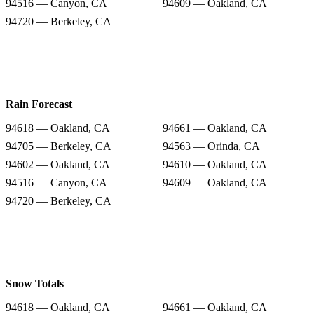
94516 — Canyon, CA
94609 — Oakland, CA
94720 — Berkeley, CA
Rain Forecast
94618 — Oakland, CA
94661 — Oakland, CA
94705 — Berkeley, CA
94563 — Orinda, CA
94602 — Oakland, CA
94610 — Oakland, CA
94516 — Canyon, CA
94609 — Oakland, CA
94720 — Berkeley, CA
Snow Totals
94618 — Oakland, CA
94661 — Oakland, CA