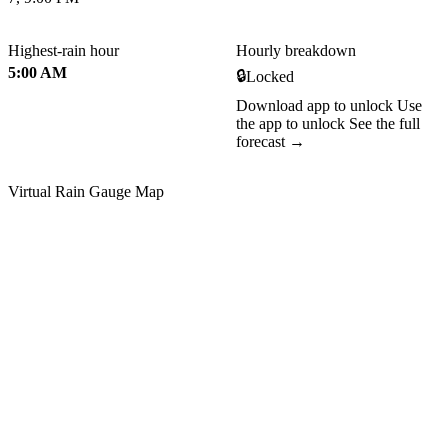
Highest-rain hour
Hourly breakdown
5:00 AM
🔒
Locked
Download app to unlock
Use
the app to unlock
See the full
forecast →
Virtual Rain Gauge Map