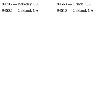
94705 — Berkeley, CA
94563 — Orinda, CA
94602 — Oakland, CA
94610 — Oakland, CA
94516 — Canyon, CA
94609 — Oakland, CA
94720 — Berkeley, CA
Snow Forecast
94618 — Oakland, CA
94661 — Oakland, CA
94705 — Berkeley, CA
94563 — Orinda, CA
94602 — Oakland, CA
94610 — Oakland, CA
94516 — Canyon, CA
94609 — Oakland, CA
94720 — Berkeley, CA