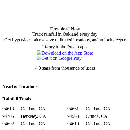
Download Now
Track rainfall in Oakland every day
Get hyper-local alerts, save unlimited locations, and unlock deeper
history in the Precip app.
4.9 stars from thousands of users
Nearby Locations
Rainfall Totals
94618 — Oakland, CA
94661 — Oakland, CA
94705 — Berkeley, CA
94563 — Orinda, CA
94602 — Oakland, CA
94610 — Oakland, CA