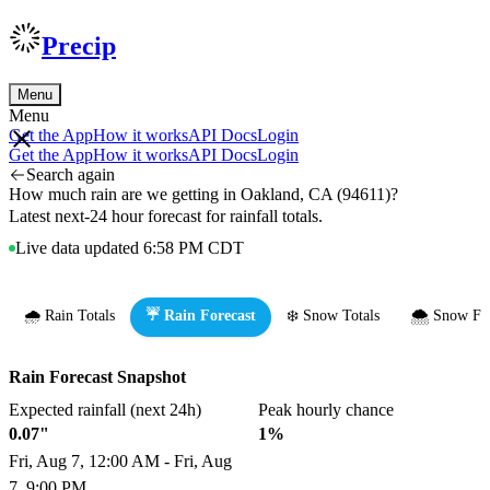
Precip
Menu
Menu
Get the App
How it works
API Docs
Login
Get the App
How it works
API Docs
Login
Search again
How much rain are we getting in Oakland, CA (94611)?
Latest next-24 hour forecast for rainfall totals.
Live data updated 6:58 PM CDT
🌧️ Rain Totals
☔ Rain Forecast
❄️ Snow Totals
🌨️ Snow Fo
Rain Forecast Snapshot
Expected rainfall (next 24h)
Peak hourly chance
0.07"
1%
Fri, Aug 7, 12:00 AM - Fri, Aug
7, 9:00 PM