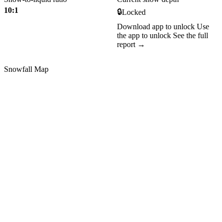
10:1
🔒
Locked
Download app to unlock
Use
the app to unlock
See the full
report →
Snowfall Map