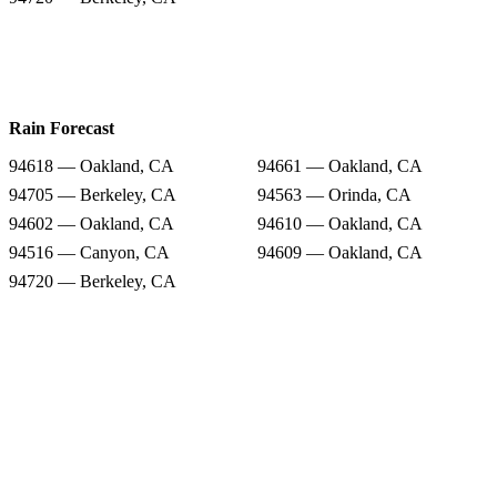
Rain Forecast
94618 — Oakland, CA
94661 — Oakland, CA
94705 — Berkeley, CA
94563 — Orinda, CA
94602 — Oakland, CA
94610 — Oakland, CA
94516 — Canyon, CA
94609 — Oakland, CA
94720 — Berkeley, CA
Snow Totals
94618 — Oakland, CA
94661 — Oakland, CA
94705 — Berkeley, CA
94563 — Orinda, CA