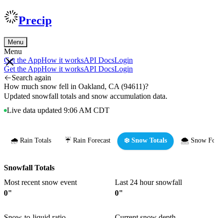
Precip
Menu
Menu
Get the App
How it works
API Docs
Login
Get the App
How it works
API Docs
Login
Search again
How much snow fell in Oakland, CA (94611)?
Updated snowfall totals and snow accumulation data.
Live data updated 9:06 AM CDT
🌧️ Rain Totals
☔ Rain Forecast
❄️ Snow Totals
🌨️ Snow For
Snowfall Totals
Most recent snow event
Last 24 hour snowfall
0"
0"
Snow-to-liquid ratio
Current snow depth