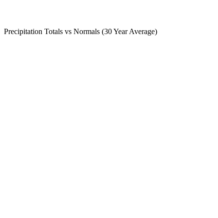
Precipitation Totals vs Normals (30 Year Average)