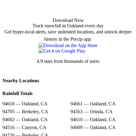
Download Now
Track snowfall in Oakland every day
Get hyper-local alerts, save unlimited locations, and unlock deeper
history in the Precip app.
4.9 stars from thousands of users
Nearby Locations
Rainfall Totals
94618 — Oakland, CA
94661 — Oakland, CA
94705 — Berkeley, CA
94563 — Orinda, CA
94602 — Oakland, CA
94610 — Oakland, CA
94516 — Canyon, CA
94609 — Oakland, CA
94720 — Berkeley, CA