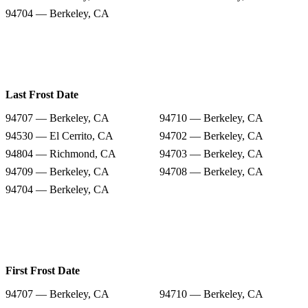
94704 — Berkeley, CA
Last Frost Date
94707 — Berkeley, CA
94710 — Berkeley, CA
94530 — El Cerrito, CA
94702 — Berkeley, CA
94804 — Richmond, CA
94703 — Berkeley, CA
94709 — Berkeley, CA
94708 — Berkeley, CA
94704 — Berkeley, CA
First Frost Date
94707 — Berkeley, CA
94710 — Berkeley, CA