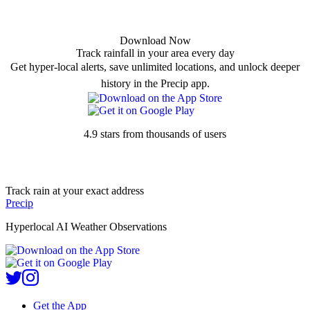
Download Now
Track rainfall in your area every day
Get hyper-local alerts, save unlimited locations, and unlock deeper
history in the Precip app.
4.9 stars from thousands of users
Track rain at your exact address
Precip
Hyperlocal AI Weather Observations
Get the App