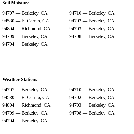
Soil Moisture
94707 — Berkeley, CA
94710 — Berkeley, CA
94530 — El Cerrito, CA
94702 — Berkeley, CA
94804 — Richmond, CA
94703 — Berkeley, CA
94709 — Berkeley, CA
94708 — Berkeley, CA
94704 — Berkeley, CA
Weather Stations
94707 — Berkeley, CA
94710 — Berkeley, CA
94530 — El Cerrito, CA
94702 — Berkeley, CA
94804 — Richmond, CA
94703 — Berkeley, CA
94709 — Berkeley, CA
94708 — Berkeley, CA
94704 — Berkeley, CA