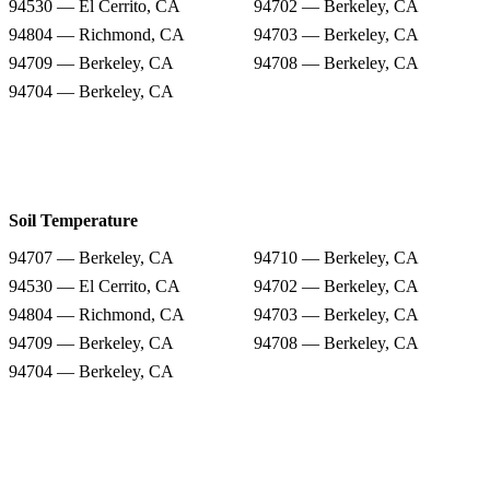
94530 — El Cerrito, CA
94702 — Berkeley, CA
94804 — Richmond, CA
94703 — Berkeley, CA
94709 — Berkeley, CA
94708 — Berkeley, CA
94704 — Berkeley, CA
Soil Temperature
94707 — Berkeley, CA
94710 — Berkeley, CA
94530 — El Cerrito, CA
94702 — Berkeley, CA
94804 — Richmond, CA
94703 — Berkeley, CA
94709 — Berkeley, CA
94708 — Berkeley, CA
94704 — Berkeley, CA