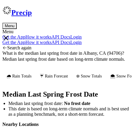
Precip
Menu
Menu
Get the App
How it works
API Docs
Login
Get the App
How it works
API Docs
Login
Search again
What is the median last spring frost date in Albany, CA (94706)?
Median last spring frost date based on long-term climate normals.
🌧️ Rain Totals
☔ Rain Forecast
❄️ Snow Totals
🌨️ Snow Fore
Median Last Spring Frost Date
Median last spring frost date:
No frost date
This date is based on long-term climate normals and is best used
as a planning benchmark, not a short-term forecast.
Nearby Locations