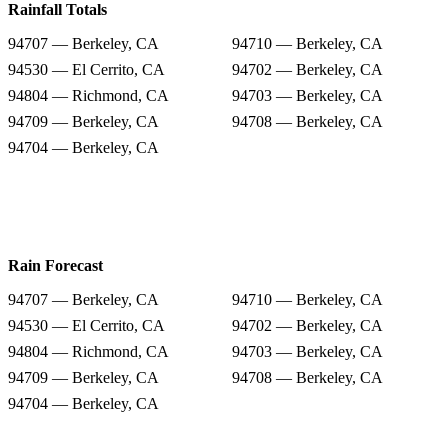
Rainfall Totals
94707 — Berkeley, CA
94710 — Berkeley, CA
94530 — El Cerrito, CA
94702 — Berkeley, CA
94804 — Richmond, CA
94703 — Berkeley, CA
94709 — Berkeley, CA
94708 — Berkeley, CA
94704 — Berkeley, CA
Rain Forecast
94707 — Berkeley, CA
94710 — Berkeley, CA
94530 — El Cerrito, CA
94702 — Berkeley, CA
94804 — Richmond, CA
94703 — Berkeley, CA
94709 — Berkeley, CA
94708 — Berkeley, CA
94704 — Berkeley, CA