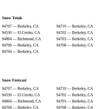
Snow Totals
94707 — Berkeley, CA
94710 — Berkeley, CA
94530 — El Cerrito, CA
94702 — Berkeley, CA
94804 — Richmond, CA
94703 — Berkeley, CA
94709 — Berkeley, CA
94708 — Berkeley, CA
94704 — Berkeley, CA
Snow Forecast
94707 — Berkeley, CA
94710 — Berkeley, CA
94530 — El Cerrito, CA
94702 — Berkeley, CA
94804 — Richmond, CA
94703 — Berkeley, CA
94709 — Berkeley, CA
94708 — Berkeley, CA