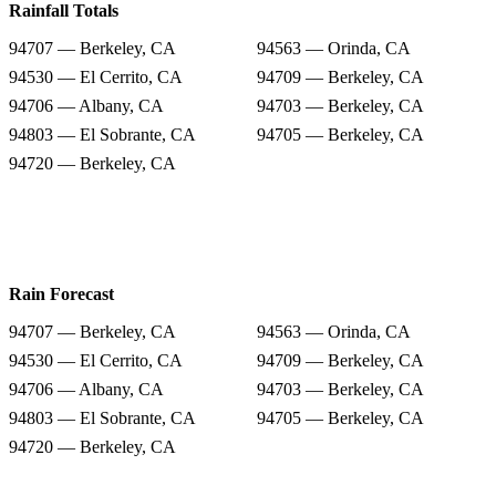
Rainfall Totals
94707 — Berkeley, CA
94563 — Orinda, CA
94530 — El Cerrito, CA
94709 — Berkeley, CA
94706 — Albany, CA
94703 — Berkeley, CA
94803 — El Sobrante, CA
94705 — Berkeley, CA
94720 — Berkeley, CA
Rain Forecast
94707 — Berkeley, CA
94563 — Orinda, CA
94530 — El Cerrito, CA
94709 — Berkeley, CA
94706 — Albany, CA
94703 — Berkeley, CA
94803 — El Sobrante, CA
94705 — Berkeley, CA
94720 — Berkeley, CA