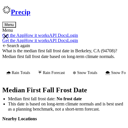
Precip
Menu
Menu
Get the App
How it works
API Docs
Login
Get the App
How it works
API Docs
Login
Search again
What is the median first fall frost date in Berkeley, CA (94708)?
Median first fall frost date based on long-term climate normals.
🌧️ Rain Totals
☔ Rain Forecast
❄️ Snow Totals
🌨️ Snow Fore
Median First Fall Frost Date
Median first fall frost date:
No frost date
This date is based on long-term climate normals and is best used
as a planning benchmark, not a short-term forecast.
Nearby Locations