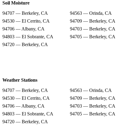
Soil Moisture
94707 — Berkeley, CA
94563 — Orinda, CA
94530 — El Cerrito, CA
94709 — Berkeley, CA
94706 — Albany, CA
94703 — Berkeley, CA
94803 — El Sobrante, CA
94705 — Berkeley, CA
94720 — Berkeley, CA
Weather Stations
94707 — Berkeley, CA
94563 — Orinda, CA
94530 — El Cerrito, CA
94709 — Berkeley, CA
94706 — Albany, CA
94703 — Berkeley, CA
94803 — El Sobrante, CA
94705 — Berkeley, CA
94720 — Berkeley, CA