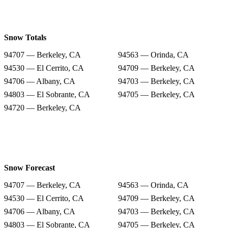
Snow Totals
94707 — Berkeley, CA
94563 — Orinda, CA
94530 — El Cerrito, CA
94709 — Berkeley, CA
94706 — Albany, CA
94703 — Berkeley, CA
94803 — El Sobrante, CA
94705 — Berkeley, CA
94720 — Berkeley, CA
Snow Forecast
94707 — Berkeley, CA
94563 — Orinda, CA
94530 — El Cerrito, CA
94709 — Berkeley, CA
94706 — Albany, CA
94703 — Berkeley, CA
94803 — El Sobrante, CA
94705 — Berkeley, CA