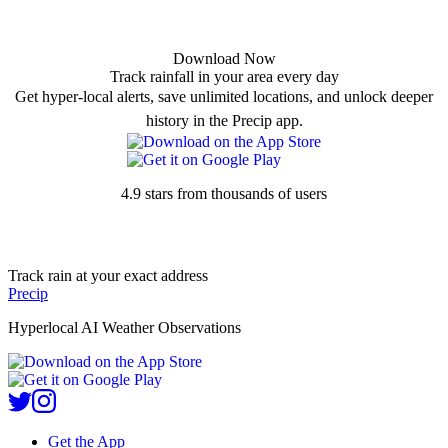
Download Now
Track rainfall in your area every day
Get hyper-local alerts, save unlimited locations, and unlock deeper
history in the Precip app.
4.9 stars from thousands of users
Track rain at your exact address
Precip
Hyperlocal AI Weather Observations
Get the App