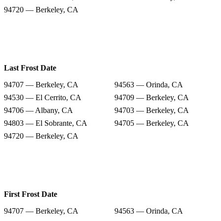
94720 — Berkeley, CA
Last Frost Date
94707 — Berkeley, CA
94563 — Orinda, CA
94530 — El Cerrito, CA
94709 — Berkeley, CA
94706 — Albany, CA
94703 — Berkeley, CA
94803 — El Sobrante, CA
94705 — Berkeley, CA
94720 — Berkeley, CA
First Frost Date
94707 — Berkeley, CA
94563 — Orinda, CA