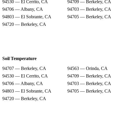
94530 — El Cerrito, CA
94709 — Berkeley, CA
94706 — Albany, CA
94703 — Berkeley, CA
94803 — El Sobrante, CA
94705 — Berkeley, CA
94720 — Berkeley, CA
Soil Temperature
94707 — Berkeley, CA
94563 — Orinda, CA
94530 — El Cerrito, CA
94709 — Berkeley, CA
94706 — Albany, CA
94703 — Berkeley, CA
94803 — El Sobrante, CA
94705 — Berkeley, CA
94720 — Berkeley, CA