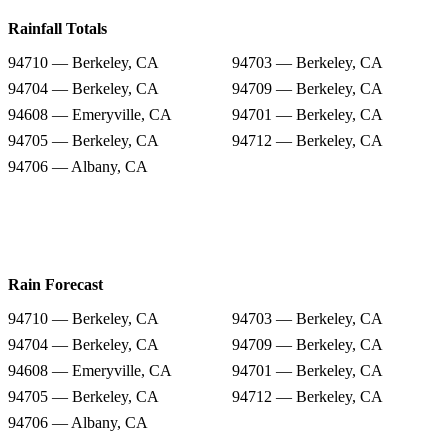
Rainfall Totals
94710 — Berkeley, CA
94703 — Berkeley, CA
94704 — Berkeley, CA
94709 — Berkeley, CA
94608 — Emeryville, CA
94701 — Berkeley, CA
94705 — Berkeley, CA
94712 — Berkeley, CA
94706 — Albany, CA
Rain Forecast
94710 — Berkeley, CA
94703 — Berkeley, CA
94704 — Berkeley, CA
94709 — Berkeley, CA
94608 — Emeryville, CA
94701 — Berkeley, CA
94705 — Berkeley, CA
94712 — Berkeley, CA
94706 — Albany, CA