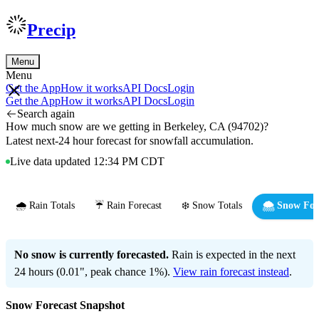
Precip
Menu
Menu
Get the App
How it works
API Docs
Login
Get the App
How it works
API Docs
Login
Search again
How much snow are we getting in Berkeley, CA (94702)?
Latest next-24 hour forecast for snowfall accumulation.
Live data updated 12:34 PM CDT
🌧️ Rain Totals
☔ Rain Forecast
❄️ Snow Totals
🌨️ Snow For
No snow is currently forecasted.
Rain is expected in the next
24 hours (0.01", peak chance 1%).
View rain forecast instead
.
Snow Forecast Snapshot