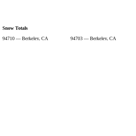
Snow Totals
94710 — Berkeley, CA
94703 — Berkeley, CA
94704 — Berkeley, CA
94709 — Berkeley, CA
94608 — Emeryville, CA
94701 — Berkeley, CA
94705 — Berkeley, CA
94712 — Berkeley, CA
94706 — Albany, CA
Snow Forecast
94710 — Berkeley, CA
94703 — Berkeley, CA
94704 — Berkeley, CA
94709 — Berkeley, CA
94608 — Emeryville, CA
94701 — Berkeley, CA