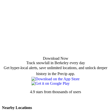
Download Now
Track snowfall in Berkeley every day
Get hyper-local alerts, save unlimited locations, and unlock deeper
history in the Precip app.
4.9 stars from thousands of users
Nearby Locations