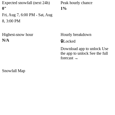
Expected snowfall (next 24h)
Peak hourly chance
0"
1%
Fri, Aug 7, 6:00 PM - Sat, Aug
8, 3:00 PM
Highest-snow hour
Hourly breakdown
N/A
🔒
Locked
Download app to unlock
Use
the app to unlock
See the full
forecast →
Snowfall Map