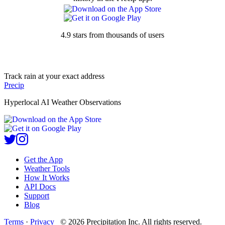
4.9 stars from thousands of users
Track rain at your exact address
Precip
Hyperlocal AI Weather Observations
Get the App
Weather Tools
How It Works
API Docs
Support
Blog
Terms
·
Privacy
©
2026
Precipitation Inc.
All rights reserved.