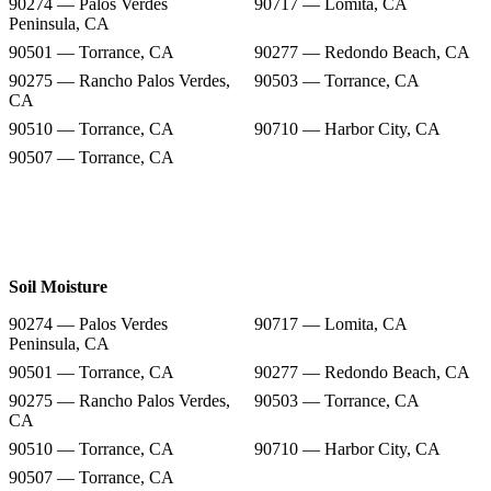
90274 — Palos Verdes
90717 — Lomita, CA
Peninsula, CA
90501 — Torrance, CA
90277 — Redondo Beach, CA
90275 — Rancho Palos Verdes,
90503 — Torrance, CA
CA
90510 — Torrance, CA
90710 — Harbor City, CA
90507 — Torrance, CA
Soil Moisture
90274 — Palos Verdes
90717 — Lomita, CA
Peninsula, CA
90501 — Torrance, CA
90277 — Redondo Beach, CA
90275 — Rancho Palos Verdes,
90503 — Torrance, CA
CA
90510 — Torrance, CA
90710 — Harbor City, CA
90507 — Torrance, CA