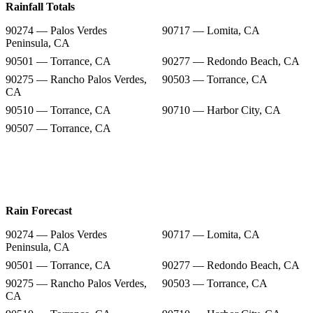
Rainfall Totals
90274 — Palos Verdes
90717 — Lomita, CA
Peninsula, CA
90501 — Torrance, CA
90277 — Redondo Beach, CA
90275 — Rancho Palos Verdes,
90503 — Torrance, CA
CA
90510 — Torrance, CA
90710 — Harbor City, CA
90507 — Torrance, CA
Rain Forecast
90274 — Palos Verdes
90717 — Lomita, CA
Peninsula, CA
90501 — Torrance, CA
90277 — Redondo Beach, CA
90275 — Rancho Palos Verdes,
90503 — Torrance, CA
CA