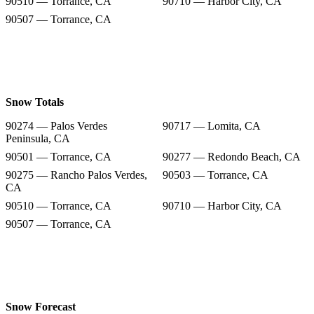
90510 — Torrance, CA
90710 — Harbor City, CA
90507 — Torrance, CA
Snow Totals
90274 — Palos Verdes
90717 — Lomita, CA
Peninsula, CA
90501 — Torrance, CA
90277 — Redondo Beach, CA
90275 — Rancho Palos Verdes,
90503 — Torrance, CA
CA
90510 — Torrance, CA
90710 — Harbor City, CA
90507 — Torrance, CA
Snow Forecast