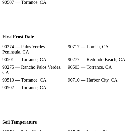
90507 — Torrance, CA
First Frost Date
90274 — Palos Verdes
90717 — Lomita, CA
Peninsula, CA
90501 — Torrance, CA
90277 — Redondo Beach, CA
90275 — Rancho Palos Verdes,
90503 — Torrance, CA
CA
90510 — Torrance, CA
90710 — Harbor City, CA
90507 — Torrance, CA
Soil Temperature