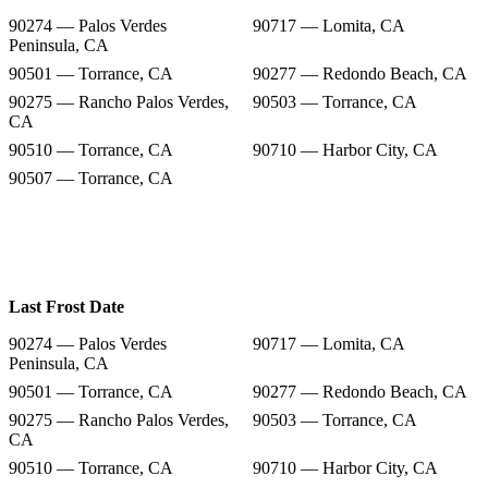
90274 — Palos Verdes
90717 — Lomita, CA
Peninsula, CA
90501 — Torrance, CA
90277 — Redondo Beach, CA
90275 — Rancho Palos Verdes,
90503 — Torrance, CA
CA
90510 — Torrance, CA
90710 — Harbor City, CA
90507 — Torrance, CA
Last Frost Date
90274 — Palos Verdes
90717 — Lomita, CA
Peninsula, CA
90501 — Torrance, CA
90277 — Redondo Beach, CA
90275 — Rancho Palos Verdes,
90503 — Torrance, CA
CA
90510 — Torrance, CA
90710 — Harbor City, CA