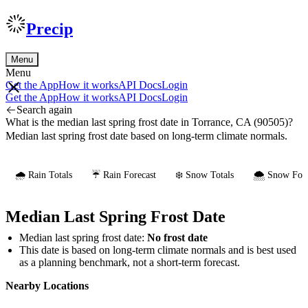
Precip
Menu
Menu
Get the App
How it works
API Docs
Login
Get the App
How it works
API Docs
Login
Search again
What is the median last spring frost date in Torrance, CA (90505)?
Median last spring frost date based on long-term climate normals.
🌧️ Rain Totals
☔ Rain Forecast
❄️ Snow Totals
🌨️ Snow Fore
Median Last Spring Frost Date
Median last spring frost date:
No frost date
This date is based on long-term climate normals and is best used
as a planning benchmark, not a short-term forecast.
Nearby Locations