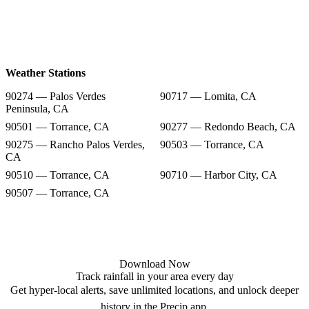
Weather Stations
90274 — Palos Verdes
90717 — Lomita, CA
Peninsula, CA
90501 — Torrance, CA
90277 — Redondo Beach, CA
90275 — Rancho Palos Verdes,
90503 — Torrance, CA
CA
90510 — Torrance, CA
90710 — Harbor City, CA
90507 — Torrance, CA
Download Now
Track rainfall in your area every day
Get hyper-local alerts, save unlimited locations, and unlock deeper
history in the Precip app.