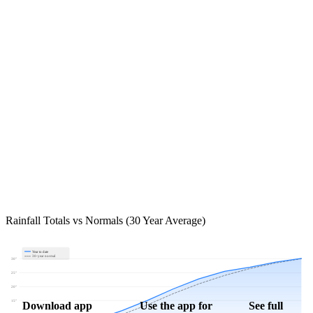
Rainfall Totals vs Normals (30 Year Average)
Year to date
30-year normal
30"
25"
20"
15"
Download app
Use the app for
See full