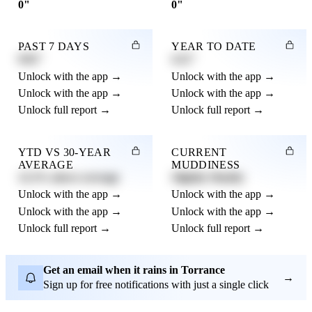
0"
0"
PAST 7 DAYS
YEAR TO DATE
0.82"
4.21"
Unlock with the app →
Unlock with the app →
Unlock with the app →
Unlock with the app →
Unlock full report →
Unlock full report →
YTD VS 30-YEAR
CURRENT
AVERAGE
MUDDINESS
12.3% above average
Slightly Muddy
Unlock with the app →
Unlock with the app →
Unlock with the app →
Unlock with the app →
Unlock full report →
Unlock full report →
Get an email when it rains in Torrance
→
Sign up for free notifications with just a single click