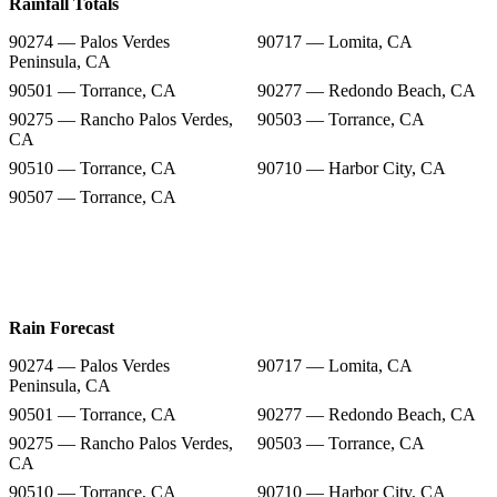
Rainfall Totals
90274 — Palos Verdes
90717 — Lomita, CA
Peninsula, CA
90501 — Torrance, CA
90277 — Redondo Beach, CA
90275 — Rancho Palos Verdes,
90503 — Torrance, CA
CA
90510 — Torrance, CA
90710 — Harbor City, CA
90507 — Torrance, CA
Rain Forecast
90274 — Palos Verdes
90717 — Lomita, CA
Peninsula, CA
90501 — Torrance, CA
90277 — Redondo Beach, CA
90275 — Rancho Palos Verdes,
90503 — Torrance, CA
CA
90510 — Torrance, CA
90710 — Harbor City, CA