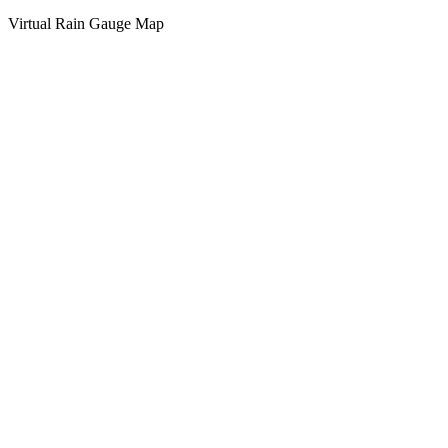
Virtual Rain Gauge Map