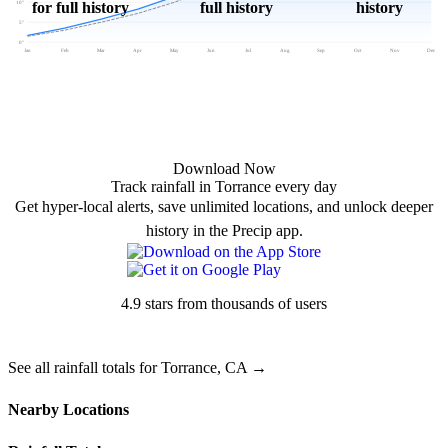
for full history
full history
history
10"
5"
0"
Jan
Feb
Mar
Apr
May
Jun
Jul
Aug
Sep
Oct
Nov
Dec
Download Now
Track rainfall in Torrance every day
Get hyper-local alerts, save unlimited locations, and unlock deeper
history in the Precip app.
4.9 stars from thousands of users
See all rainfall totals for Torrance, CA →
Nearby Locations