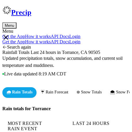
Precip
Menu
Menu
Get the App
How it works
API Docs
Login
Get the App
How it works
API Docs
Login
Search again
Rainfall Totals Last 24 hours in Torrance, CA 90505
Updated precipitation totals, snow accumulation, and current soil
temperature and muddiness.
Live data updated 8:19 AM CDT
🌧️ Rain Totals
☔ Rain Forecast
❄️ Snow Totals
🌨️ Snow For
Rain totals for Torrance
MOST RECENT
LAST 24 HOURS
RAIN EVENT