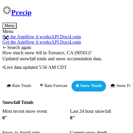
Precip
Menu
Menu
Get the App
How it works
API Docs
Login
Get the App
How it works
API Docs
Login
Search again
How much snow fell in Torrance, CA (90501)?
Updated snowfall totals and snow accumulation data.
Live data updated 5:56 AM CDT
🌧️ Rain Totals
☔ Rain Forecast
❄️ Snow Totals
🌨️ Snow For
Snowfall Totals
Most recent snow event
Last 24 hour snowfall
0"
0"
Snow-to-liquid ratio
Current snow depth