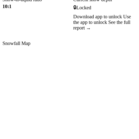
10:1
🔒
Locked
Download app to unlock
Use
the app to unlock
See the full
report →
Snowfall Map