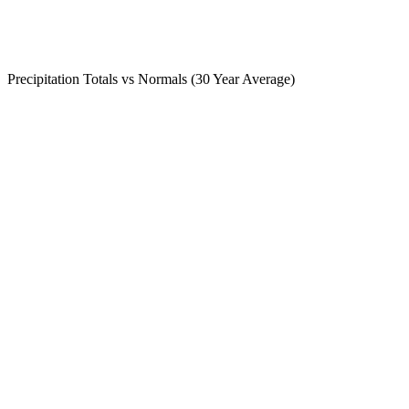
Precipitation Totals vs Normals (30 Year Average)