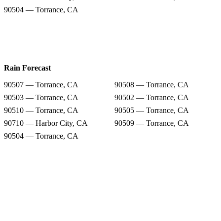
90504 — Torrance, CA
Rain Forecast
90507 — Torrance, CA
90508 — Torrance, CA
90503 — Torrance, CA
90502 — Torrance, CA
90510 — Torrance, CA
90505 — Torrance, CA
90710 — Harbor City, CA
90509 — Torrance, CA
90504 — Torrance, CA
Snow Totals
90507 — Torrance, CA
90508 — Torrance, CA