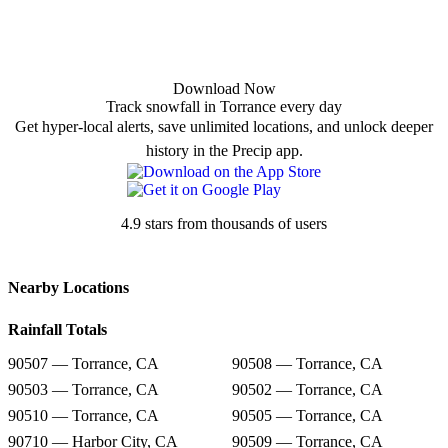
Download Now
Track snowfall in Torrance every day
Get hyper-local alerts, save unlimited locations, and unlock deeper
history in the Precip app.
4.9 stars from thousands of users
Nearby Locations
Rainfall Totals
90507 — Torrance, CA
90508 — Torrance, CA
90503 — Torrance, CA
90502 — Torrance, CA
90510 — Torrance, CA
90505 — Torrance, CA
90710 — Harbor City, CA
90509 — Torrance, CA