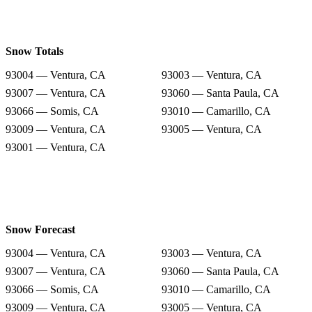
Snow Totals
93004 — Ventura, CA
93003 — Ventura, CA
93007 — Ventura, CA
93060 — Santa Paula, CA
93066 — Somis, CA
93010 — Camarillo, CA
93009 — Ventura, CA
93005 — Ventura, CA
93001 — Ventura, CA
Snow Forecast
93004 — Ventura, CA
93003 — Ventura, CA
93007 — Ventura, CA
93060 — Santa Paula, CA
93066 — Somis, CA
93010 — Camarillo, CA
93009 — Ventura, CA
93005 — Ventura, CA