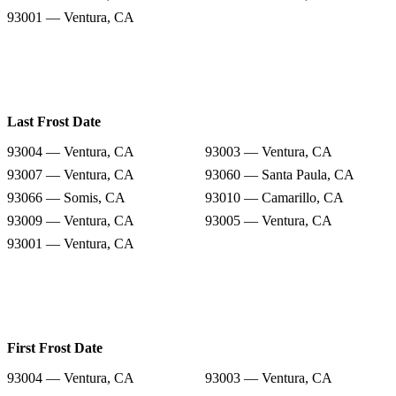
93001 — Ventura, CA
Last Frost Date
93004 — Ventura, CA
93003 — Ventura, CA
93007 — Ventura, CA
93060 — Santa Paula, CA
93066 — Somis, CA
93010 — Camarillo, CA
93009 — Ventura, CA
93005 — Ventura, CA
93001 — Ventura, CA
First Frost Date
93004 — Ventura, CA
93003 — Ventura, CA