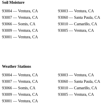
Soil Moisture
93004 — Ventura, CA
93003 — Ventura, CA
93007 — Ventura, CA
93060 — Santa Paula, CA
93066 — Somis, CA
93010 — Camarillo, CA
93009 — Ventura, CA
93005 — Ventura, CA
93001 — Ventura, CA
Weather Stations
93004 — Ventura, CA
93003 — Ventura, CA
93007 — Ventura, CA
93060 — Santa Paula, CA
93066 — Somis, CA
93010 — Camarillo, CA
93009 — Ventura, CA
93005 — Ventura, CA
93001 — Ventura, CA