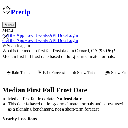
Precip
Menu
Menu
Get the App
How it works
API Docs
Login
Get the App
How it works
API Docs
Login
Search again
What is the median first fall frost date in Oxnard, CA (93036)?
Median first fall frost date based on long-term climate normals.
🌧️ Rain Totals
☔ Rain Forecast
❄️ Snow Totals
🌨️ Snow Fore
Median First Fall Frost Date
Median first fall frost date:
No frost date
This date is based on long-term climate normals and is best used
as a planning benchmark, not a short-term forecast.
Nearby Locations