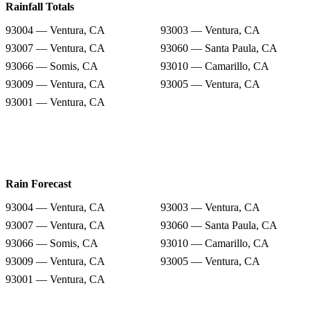
Rainfall Totals
93004 — Ventura, CA
93003 — Ventura, CA
93007 — Ventura, CA
93060 — Santa Paula, CA
93066 — Somis, CA
93010 — Camarillo, CA
93009 — Ventura, CA
93005 — Ventura, CA
93001 — Ventura, CA
Rain Forecast
93004 — Ventura, CA
93003 — Ventura, CA
93007 — Ventura, CA
93060 — Santa Paula, CA
93066 — Somis, CA
93010 — Camarillo, CA
93009 — Ventura, CA
93005 — Ventura, CA
93001 — Ventura, CA