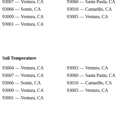
93007 — Ventura, CA
93060 — Santa Paula, CA
93066 — Somis, CA
93010 — Camarillo, CA
93009 — Ventura, CA
93005 — Ventura, CA
93001 — Ventura, CA
Soil Temperature
93004 — Ventura, CA
93003 — Ventura, CA
93007 — Ventura, CA
93060 — Santa Paula, CA
93066 — Somis, CA
93010 — Camarillo, CA
93009 — Ventura, CA
93005 — Ventura, CA
93001 — Ventura, CA