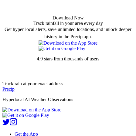
Download Now
Track rainfall in your area every day
Get hyper-local alerts, save unlimited locations, and unlock deeper
history in the Precip app.
4.9 stars from thousands of users
Track rain at your exact address
Precip
Hyperlocal AI Weather Observations
Get the App