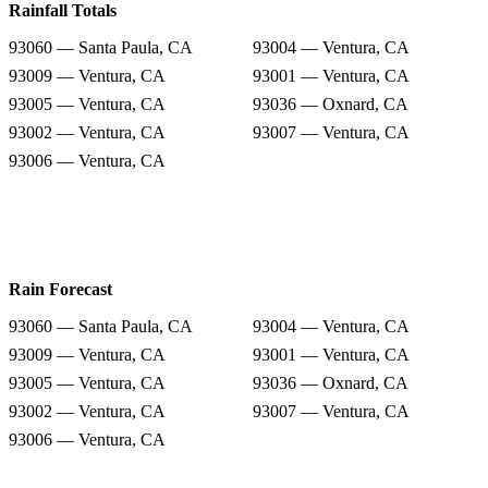
Rainfall Totals
93060 — Santa Paula, CA
93004 — Ventura, CA
93009 — Ventura, CA
93001 — Ventura, CA
93005 — Ventura, CA
93036 — Oxnard, CA
93002 — Ventura, CA
93007 — Ventura, CA
93006 — Ventura, CA
Rain Forecast
93060 — Santa Paula, CA
93004 — Ventura, CA
93009 — Ventura, CA
93001 — Ventura, CA
93005 — Ventura, CA
93036 — Oxnard, CA
93002 — Ventura, CA
93007 — Ventura, CA
93006 — Ventura, CA