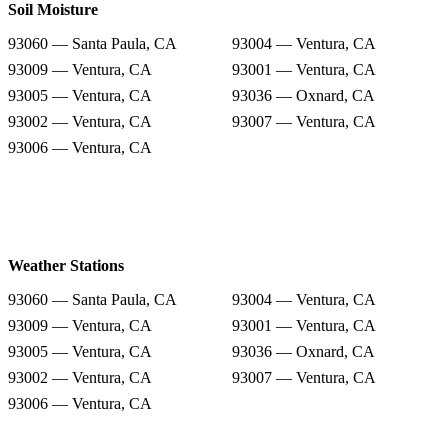
Soil Moisture
93060 — Santa Paula, CA
93004 — Ventura, CA
93009 — Ventura, CA
93001 — Ventura, CA
93005 — Ventura, CA
93036 — Oxnard, CA
93002 — Ventura, CA
93007 — Ventura, CA
93006 — Ventura, CA
Weather Stations
93060 — Santa Paula, CA
93004 — Ventura, CA
93009 — Ventura, CA
93001 — Ventura, CA
93005 — Ventura, CA
93036 — Oxnard, CA
93002 — Ventura, CA
93007 — Ventura, CA
93006 — Ventura, CA