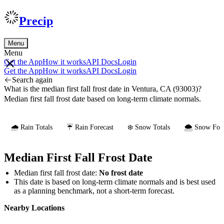
Precip
Menu
Menu
Get the App
How it works
API Docs
Login
Get the App
How it works
API Docs
Login
Search again
What is the median first fall frost date in Ventura, CA (93003)?
Median first fall frost date based on long-term climate normals.
🌧️ Rain Totals
☔ Rain Forecast
❄️ Snow Totals
🌨️ Snow Fore
Median First Fall Frost Date
Median first fall frost date:
No frost date
This date is based on long-term climate normals and is best used
as a planning benchmark, not a short-term forecast.
Nearby Locations