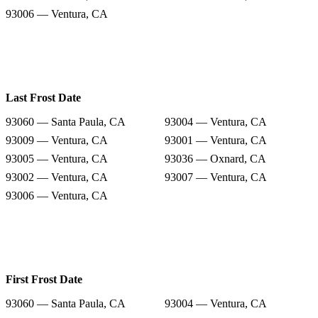
93006 — Ventura, CA
Last Frost Date
93060 — Santa Paula, CA
93004 — Ventura, CA
93009 — Ventura, CA
93001 — Ventura, CA
93005 — Ventura, CA
93036 — Oxnard, CA
93002 — Ventura, CA
93007 — Ventura, CA
93006 — Ventura, CA
First Frost Date
93060 — Santa Paula, CA
93004 — Ventura, CA