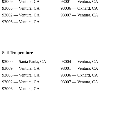
93009 — Ventura, CA
93001 — Ventura, CA
93005 — Ventura, CA
93036 — Oxnard, CA
93002 — Ventura, CA
93007 — Ventura, CA
93006 — Ventura, CA
Soil Temperature
93060 — Santa Paula, CA
93004 — Ventura, CA
93009 — Ventura, CA
93001 — Ventura, CA
93005 — Ventura, CA
93036 — Oxnard, CA
93002 — Ventura, CA
93007 — Ventura, CA
93006 — Ventura, CA