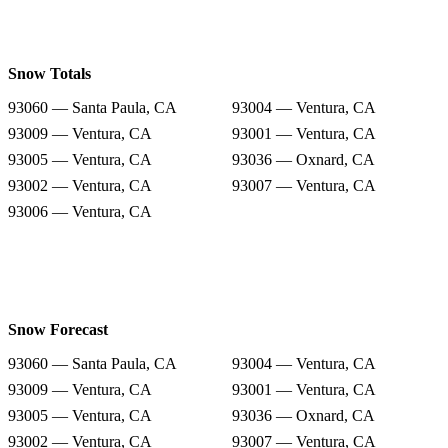
Snow Totals
93060 — Santa Paula, CA
93004 — Ventura, CA
93009 — Ventura, CA
93001 — Ventura, CA
93005 — Ventura, CA
93036 — Oxnard, CA
93002 — Ventura, CA
93007 — Ventura, CA
93006 — Ventura, CA
Snow Forecast
93060 — Santa Paula, CA
93004 — Ventura, CA
93009 — Ventura, CA
93001 — Ventura, CA
93005 — Ventura, CA
93036 — Oxnard, CA
93002 — Ventura, CA
93007 — Ventura, CA