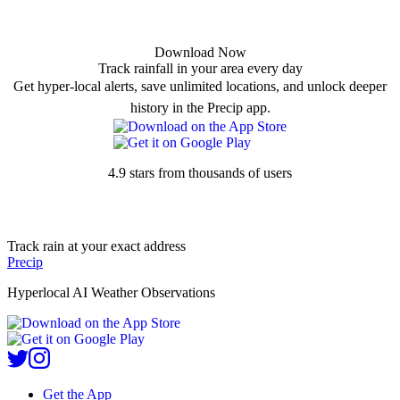
Download Now
Track rainfall in your area every day
Get hyper-local alerts, save unlimited locations, and unlock deeper
history in the Precip app.
4.9 stars from thousands of users
Track rain at your exact address
Precip
Hyperlocal AI Weather Observations
Get the App