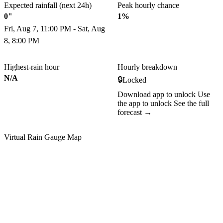
Expected rainfall (next 24h)
Peak hourly chance
0"
1%
Fri, Aug 7, 11:00 PM - Sat, Aug
8, 8:00 PM
Highest-rain hour
Hourly breakdown
N/A
🔒
Locked
Download app to unlock
Use
the app to unlock
See the full
forecast →
Virtual Rain Gauge Map