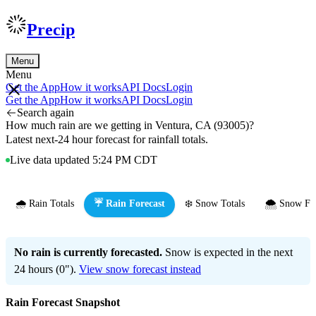
Precip
Menu
Menu
Get the App
How it works
API Docs
Login
Get the App
How it works
API Docs
Login
Search again
How much rain are we getting in Ventura, CA (93005)?
Latest next-24 hour forecast for rainfall totals.
Live data updated 5:24 PM CDT
🌧️ Rain Totals
☔ Rain Forecast
❄️ Snow Totals
🌨️ Snow Fo
No rain is currently forecasted.
Snow is expected in the next
24 hours (0").
View snow forecast instead
Rain Forecast Snapshot