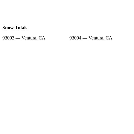
Snow Totals
93003 — Ventura, CA
93004 — Ventura, CA
93001 — Ventura, CA
93036 — Oxnard, CA
93009 — Ventura, CA
93030 — Oxnard, CA
93031 — Oxnard, CA
93060 — Santa Paula, CA
93035 — Oxnard, CA
Snow Forecast
93003 — Ventura, CA
93004 — Ventura, CA
93001 — Ventura, CA
93036 — Oxnard, CA
93009 — Ventura, CA
93030 — Oxnard, CA