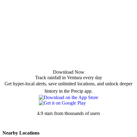
Download Now
Track rainfall in Ventura every day
Get hyper-local alerts, save unlimited locations, and unlock deeper
history in the Precip app.
4.9 stars from thousands of users
Nearby Locations