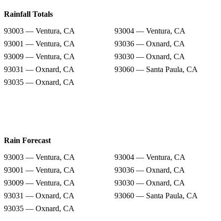
Rainfall Totals
93003 — Ventura, CA
93004 — Ventura, CA
93001 — Ventura, CA
93036 — Oxnard, CA
93009 — Ventura, CA
93030 — Oxnard, CA
93031 — Oxnard, CA
93060 — Santa Paula, CA
93035 — Oxnard, CA
Rain Forecast
93003 — Ventura, CA
93004 — Ventura, CA
93001 — Ventura, CA
93036 — Oxnard, CA
93009 — Ventura, CA
93030 — Oxnard, CA
93031 — Oxnard, CA
93060 — Santa Paula, CA
93035 — Oxnard, CA