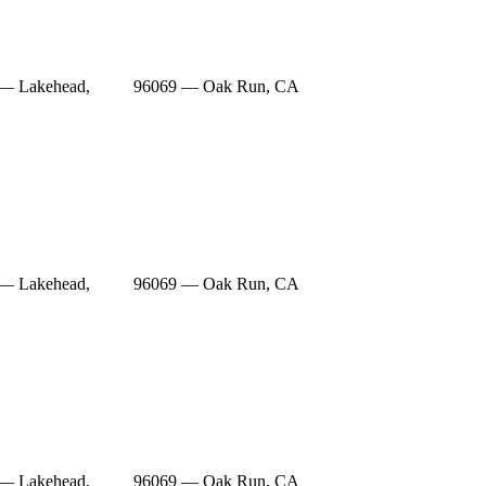
— Lakehead,
96069 — Oak Run, CA
— Lakehead,
96069 — Oak Run, CA
— Lakehead,
96069 — Oak Run, CA