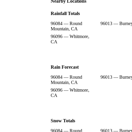
Nearby Locations
Rainfall Totals
96084 — Round
96013 — Burne
Mountain, CA
96096 — Whitmore,
CA
Rain Forecast
96084 — Round
96013 — Burne
Mountain, CA
96096 — Whitmore,
CA
Snow Totals
96084 — Round
96013 — Burne