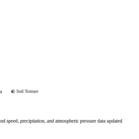
🪨 Soil Texture
st
d speed, precipitation, and atmospheric pressure data updated