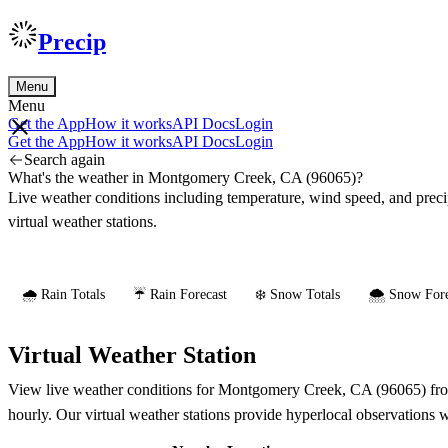
Precip
Menu
Menu
Get the App
How it works
API Docs
Login
Get the App
How it works
API Docs
Login
Search again
What's the weather in Montgomery Creek, CA (96065)?
Live weather conditions including temperature, wind speed, and prec
virtual weather stations.
🌧️ Rain Totals
☔ Rain Forecast
❄️ Snow Totals
🌨️ Snow Fore
Virtual Weather Station
View live weather conditions for Montgomery Creek, CA (96065) from 
hourly. Our virtual weather stations provide hyperlocal observations 