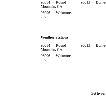
96084 — Round
96013 — Burne
Mountain, CA
96096 — Whitmore,
CA
Weather Stations
96084 — Round
96013 — Burne
Mountain, CA
96096 — Whitmore,
CA
Get hyper-