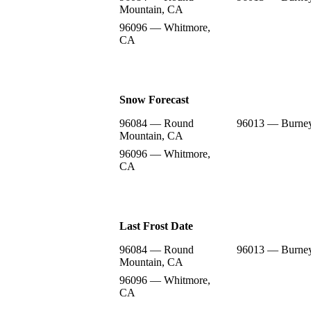
Mountain, CA
96096 — Whitmore,
CA
Snow Forecast
96084 — Round
96013 — Burne
Mountain, CA
96096 — Whitmore,
CA
Last Frost Date
96084 — Round
96013 — Burne
Mountain, CA
96096 — Whitmore,
CA