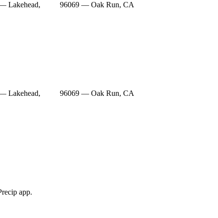
— Lakehead,
96069 — Oak Run, CA
— Lakehead,
96069 — Oak Run, CA
Precip app.