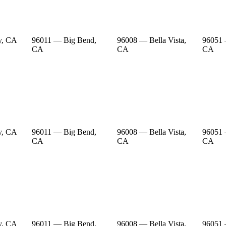
y, CA
96011 — Big Bend,
96008 — Bella Vista,
96051 
CA
CA
CA
y, CA
96011 — Big Bend,
96008 — Bella Vista,
96051 
CA
CA
CA
y, CA
96011 — Big Bend,
96008 — Bella Vista,
96051 