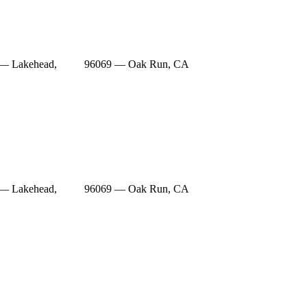
— Lakehead,
96069 — Oak Run, CA
— Lakehead,
96069 — Oak Run, CA