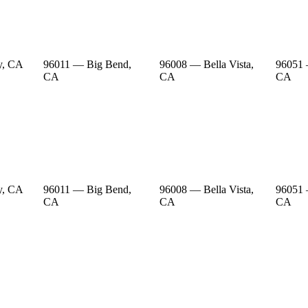
y, CA
96011 — Big Bend,
96008 — Bella Vista,
96051 
CA
CA
CA
y, CA
96011 — Big Bend,
96008 — Bella Vista,
96051 
CA
CA
CA