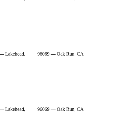
— Lakehead,
96069 — Oak Run, CA
— Lakehead,
96069 — Oak Run, CA