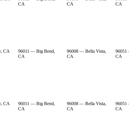
CA
CA
CA
y, CA
96011 — Big Bend,
96008 — Bella Vista,
96051 
CA
CA
CA
y, CA
96011 — Big Bend,
96008 — Bella Vista,
96051 
CA
CA
CA