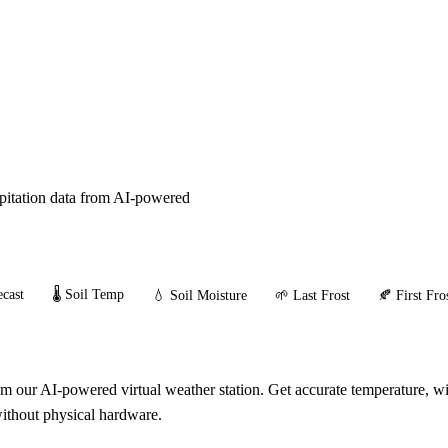
ipitation data from AI-powered
cast
🌡️ Soil Temp
💧 Soil Moisture
🌱 Last Frost
🍂 First Fro
our AI-powered virtual weather station. Get accurate temperature, win
without physical hardware.