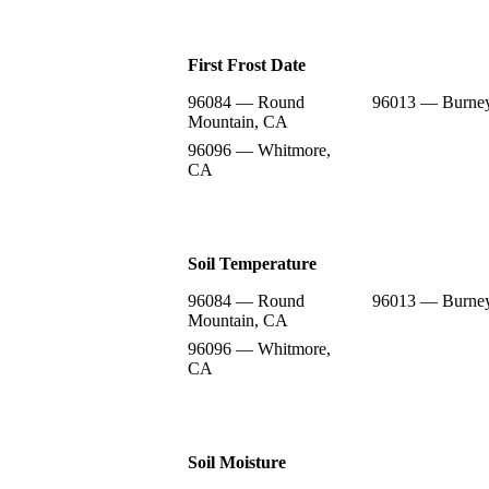
First Frost Date
96084 — Round
96013 — Burne
Mountain, CA
96096 — Whitmore,
CA
Soil Temperature
96084 — Round
96013 — Burne
Mountain, CA
96096 — Whitmore,
CA
Soil Moisture