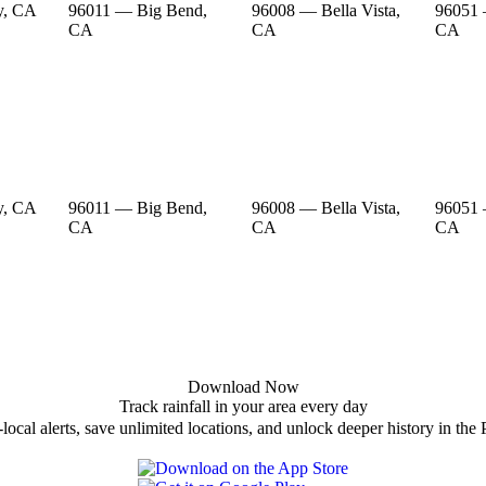
y, CA
96011 — Big Bend,
96008 — Bella Vista,
96051 
CA
CA
CA
y, CA
96011 — Big Bend,
96008 — Bella Vista,
96051 
CA
CA
CA
Download Now
Track rainfall in your area every day
local alerts, save unlimited locations, and unlock deeper history in the 