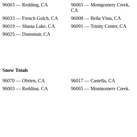
96003 — Redding, CA
96065 — Montgomery Creek,
CA
96033 — French Gulch, CA
96008 — Bella Vista, CA
96019 — Shasta Lake, CA
96091 — Trinity Center, CA
96025 — Dunsmuir, CA
Snow Totals
96070 — Obrien, CA
96017 — Castella, CA
96003 — Redding, CA
96065 — Montgomery Creek,
CA
96033 — French Gulch, CA
96008 — Bella Vista, CA
96019 — Shasta Lake, CA
96091 — Trinity Center, CA
96025 — Dunsmuir, CA