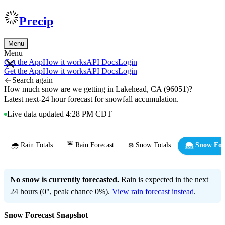
Precip
Menu
Menu
Get the App
How it works
API Docs
Login
Get the App
How it works
API Docs
Login
Search again
How much snow are we getting in Lakehead, CA (96051)?
Latest next-24 hour forecast for snowfall accumulation.
Live data updated 4:28 PM CDT
🌧️ Rain Totals
☔ Rain Forecast
❄️ Snow Totals
🌨️ Snow For
No snow is currently forecasted.
Rain is expected in the next
24 hours (0", peak chance 0%).
View rain forecast instead
.
Snow Forecast Snapshot