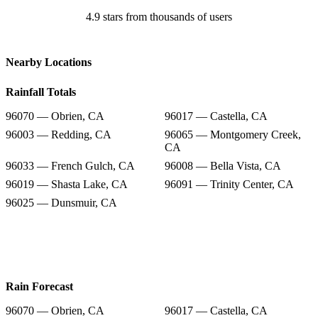
4.9 stars from thousands of users
Nearby Locations
Rainfall Totals
96070 — Obrien, CA
96017 — Castella, CA
96003 — Redding, CA
96065 — Montgomery Creek,
CA
96033 — French Gulch, CA
96008 — Bella Vista, CA
96019 — Shasta Lake, CA
96091 — Trinity Center, CA
96025 — Dunsmuir, CA
Rain Forecast
96070 — Obrien, CA
96017 — Castella, CA