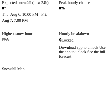
Expected snowfall (next 24h)
Peak hourly chance
0"
0%
Thu, Aug 6, 10:00 PM - Fri,
Aug 7, 7:00 PM
Highest-snow hour
Hourly breakdown
N/A
🔒
Locked
Download app to unlock
Use
the app to unlock
See the full
forecast →
Snowfall Map