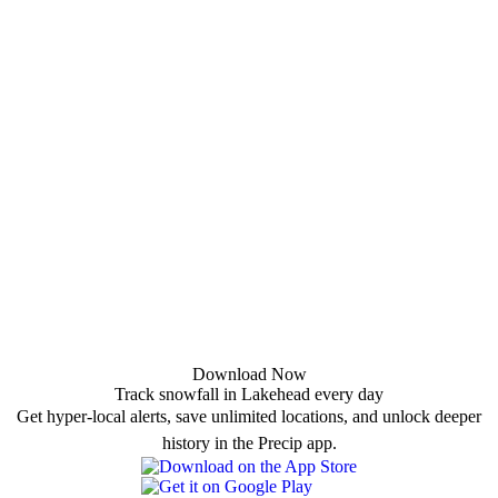
Download Now
Track snowfall in Lakehead every day
Get hyper-local alerts, save unlimited locations, and unlock deeper
history in the Precip app.