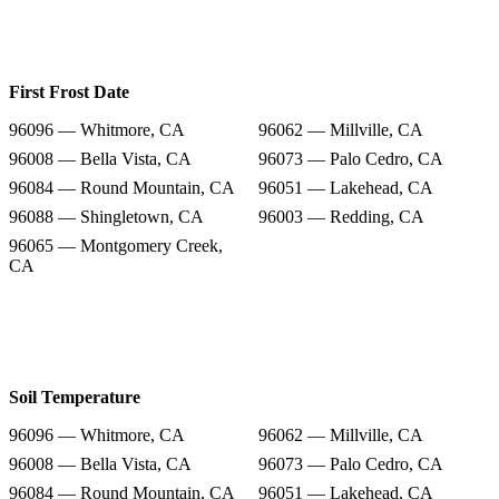
First Frost Date
96096 — Whitmore, CA
96062 — Millville, CA
96008 — Bella Vista, CA
96073 — Palo Cedro, CA
96084 — Round Mountain, CA
96051 — Lakehead, CA
96088 — Shingletown, CA
96003 — Redding, CA
96065 — Montgomery Creek,
CA
Soil Temperature
96096 — Whitmore, CA
96062 — Millville, CA
96008 — Bella Vista, CA
96073 — Palo Cedro, CA
96084 — Round Mountain, CA
96051 — Lakehead, CA