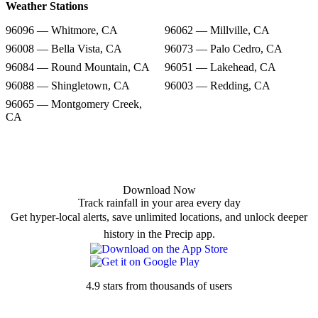
Weather Stations
96096 — Whitmore, CA
96062 — Millville, CA
96008 — Bella Vista, CA
96073 — Palo Cedro, CA
96084 — Round Mountain, CA
96051 — Lakehead, CA
96088 — Shingletown, CA
96003 — Redding, CA
96065 — Montgomery Creek,
CA
Download Now
Track rainfall in your area every day
Get hyper-local alerts, save unlimited locations, and unlock deeper
history in the Precip app.
4.9 stars from thousands of users