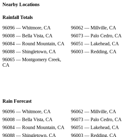
Nearby Locations
Rainfall Totals
96096 — Whitmore, CA
96062 — Millville, CA
96008 — Bella Vista, CA
96073 — Palo Cedro, CA
96084 — Round Mountain, CA
96051 — Lakehead, CA
96088 — Shingletown, CA
96003 — Redding, CA
96065 — Montgomery Creek,
CA
Rain Forecast
96096 — Whitmore, CA
96062 — Millville, CA
96008 — Bella Vista, CA
96073 — Palo Cedro, CA
96084 — Round Mountain, CA
96051 — Lakehead, CA
96088 — Shingletown, CA
96003 — Redding, CA