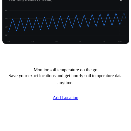
60°
50°
40°
30°
-14d
-11d
-8d
-5d
-2d
Now
Unlock temperature
Monitor soil temperature on the go
Save your exact locations and get hourly soil temperature data
anytime.
Add Location