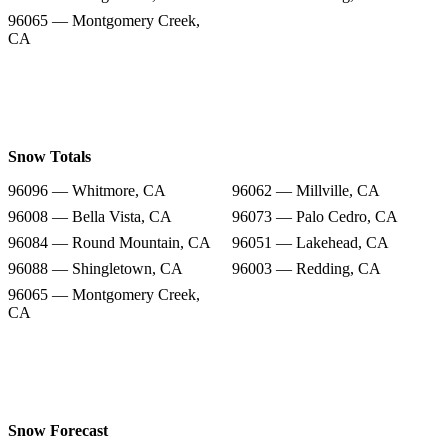
96065 — Montgomery Creek,
CA
Snow Totals
96096 — Whitmore, CA
96062 — Millville, CA
96008 — Bella Vista, CA
96073 — Palo Cedro, CA
96084 — Round Mountain, CA
96051 — Lakehead, CA
96088 — Shingletown, CA
96003 — Redding, CA
96065 — Montgomery Creek,
CA
Snow Forecast