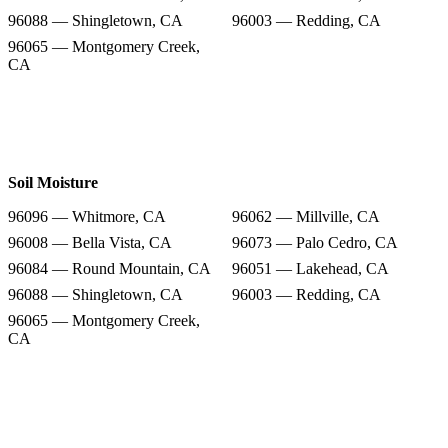
96088 — Shingletown, CA
96003 — Redding, CA
96065 — Montgomery Creek,
CA
Soil Moisture
96096 — Whitmore, CA
96062 — Millville, CA
96008 — Bella Vista, CA
96073 — Palo Cedro, CA
96084 — Round Mountain, CA
96051 — Lakehead, CA
96088 — Shingletown, CA
96003 — Redding, CA
96065 — Montgomery Creek,
CA