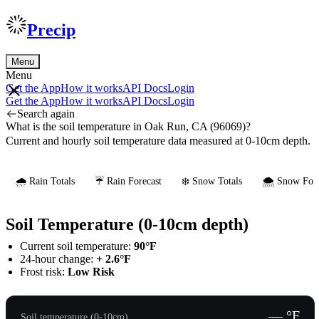
Precip
Menu
Menu
Get the App
How it works
API Docs
Login
Get the App
How it works
API Docs
Login
Search again
What is the soil temperature in Oak Run, CA (96069)?
Current and hourly soil temperature data measured at 0-10cm depth.
🌧️ Rain Totals
☔ Rain Forecast
❄️ Snow Totals
🌨️ Snow Fore
Soil Temperature (0-10cm depth)
Current soil temperature:
90°F
24-hour change:
+ 2.6°F
Frost risk:
Low Risk
— °F
Soil temperature (0-10cm)