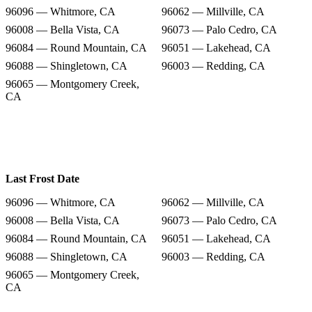
96096 — Whitmore, CA
96062 — Millville, CA
96008 — Bella Vista, CA
96073 — Palo Cedro, CA
96084 — Round Mountain, CA
96051 — Lakehead, CA
96088 — Shingletown, CA
96003 — Redding, CA
96065 — Montgomery Creek,
CA
Last Frost Date
96096 — Whitmore, CA
96062 — Millville, CA
96008 — Bella Vista, CA
96073 — Palo Cedro, CA
96084 — Round Mountain, CA
96051 — Lakehead, CA
96088 — Shingletown, CA
96003 — Redding, CA
96065 — Montgomery Creek,
CA