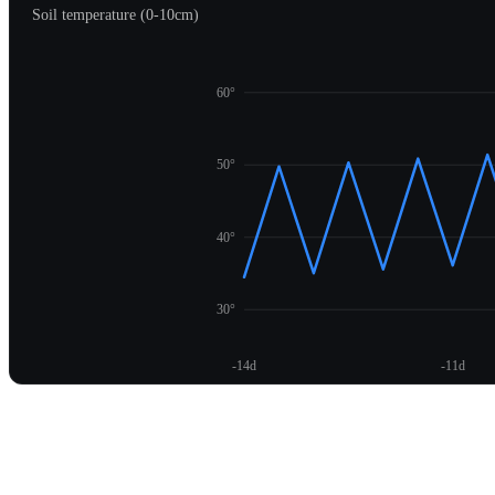
Soil temperature (0-10cm)
60°
50°
40°
30°
-14d
-11d
Unlock temperature