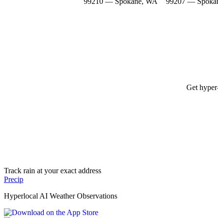
99210 — Spokane, WA
99207 — Spoka
Get hyper-
Track rain at your exact address
Precip
Hyperlocal AI Weather Observations