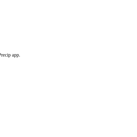
Precip app.