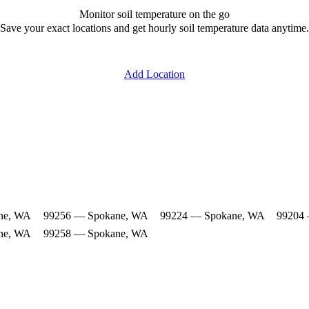
Monitor soil temperature on the go
Save your exact locations and get hourly soil temperature data anytime.
Add Location
ne, WA
99256 — Spokane, WA
99224 — Spokane, WA
99204
ne, WA
99258 — Spokane, WA