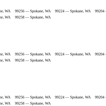
ne, WA
99256 — Spokane, WA
99224 — Spokane, WA
99204
ne, WA
99258 — Spokane, WA
ne, WA
99256 — Spokane, WA
99224 — Spokane, WA
99204
ne, WA
99258 — Spokane, WA
ne, WA
99256 — Spokane, WA
99224 — Spokane, WA
99204
ne, WA
99258 — Spokane, WA