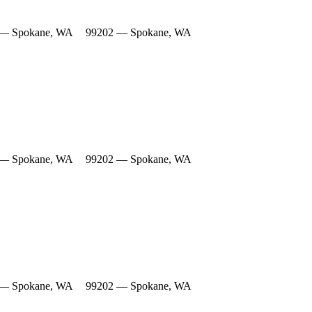
 — Spokane, WA
99202 — Spokane, WA
 — Spokane, WA
99202 — Spokane, WA
 — Spokane, WA
99202 — Spokane, WA