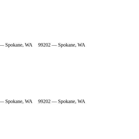
 — Spokane, WA
99202 — Spokane, WA
 — Spokane, WA
99202 — Spokane, WA