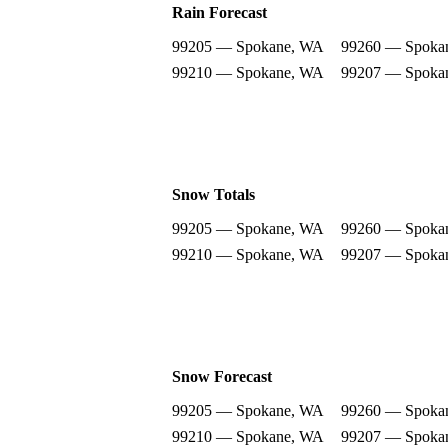
Rain Forecast
99205 — Spokane, WA
99260 — Spoka
99210 — Spokane, WA
99207 — Spoka
Snow Totals
99205 — Spokane, WA
99260 — Spoka
99210 — Spokane, WA
99207 — Spoka
Snow Forecast
99205 — Spokane, WA
99260 — Spoka
99210 — Spokane, WA
99207 — Spoka