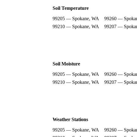
Soil Temperature
99205 — Spokane, WA
99260 — Spoka
99210 — Spokane, WA
99207 — Spoka
Soil Moisture
99205 — Spokane, WA
99260 — Spoka
99210 — Spokane, WA
99207 — Spoka
Weather Stations
99205 — Spokane, WA
99260 — Spoka