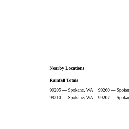
Nearby Locations
Rainfall Totals
99205 — Spokane, WA
99260 — Spoka
99210 — Spokane, WA
99207 — Spoka