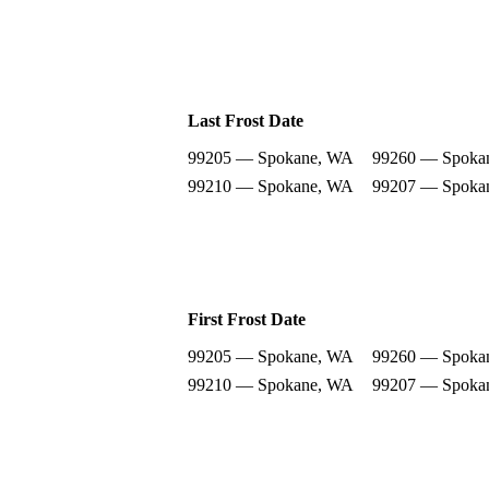
Last Frost Date
99205 — Spokane, WA
99260 — Spoka
99210 — Spokane, WA
99207 — Spoka
First Frost Date
99205 — Spokane, WA
99260 — Spoka
99210 — Spokane, WA
99207 — Spoka