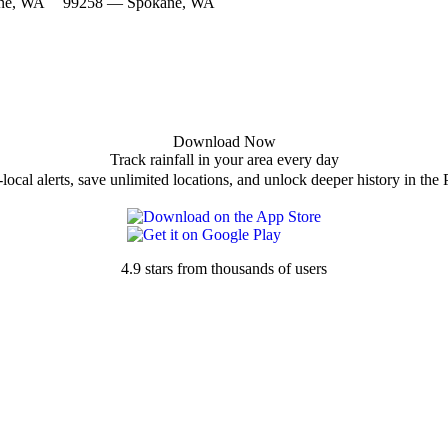
ne, WA
99258 — Spokane, WA
Download Now
Track rainfall in your area every day
local alerts, save unlimited locations, and unlock deeper history in the 
4.9 stars from thousands of users