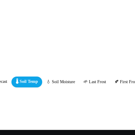
cast
🌡️ Soil Temp
💧 Soil Moisture
🌱 Last Frost
🍂 First Fro