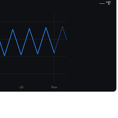
— °F
-2d
Now