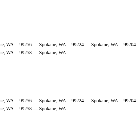
ne, WA
99256 — Spokane, WA
99224 — Spokane, WA
99204
ne, WA
99258 — Spokane, WA
ne, WA
99256 — Spokane, WA
99224 — Spokane, WA
99204
ne, WA
99258 — Spokane, WA