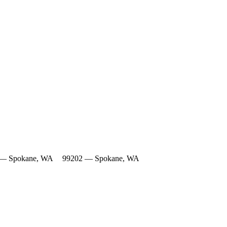
 — Spokane, WA
99202 — Spokane, WA