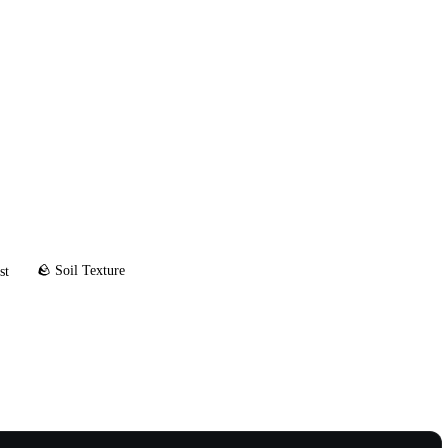
🪨 Soil Texture
st