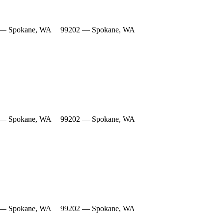
 — Spokane, WA
99202 — Spokane, WA
 — Spokane, WA
99202 — Spokane, WA
 — Spokane, WA
99202 — Spokane, WA