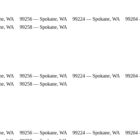
ne, WA
99256 — Spokane, WA
99224 — Spokane, WA
99204
ne, WA
99258 — Spokane, WA
ne, WA
99256 — Spokane, WA
99224 — Spokane, WA
99204
ne, WA
99258 — Spokane, WA
ne, WA
99256 — Spokane, WA
99224 — Spokane, WA
99204