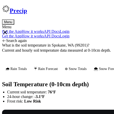
Precip
Menu
Menu
Get the App
How it works
API Docs
Login
Get the App
How it works
API Docs
Login
Search again
What is the soil temperature in Spokane, WA (99201)?
Current and hourly soil temperature data measured at 0-10cm depth.
🌧️ Rain Totals
☔ Rain Forecast
❄️ Snow Totals
🌨️ Snow Fore
Soil Temperature (0-10cm depth)
Current soil temperature:
76°F
24-hour change:
-3.1°F
Frost risk:
Low Risk