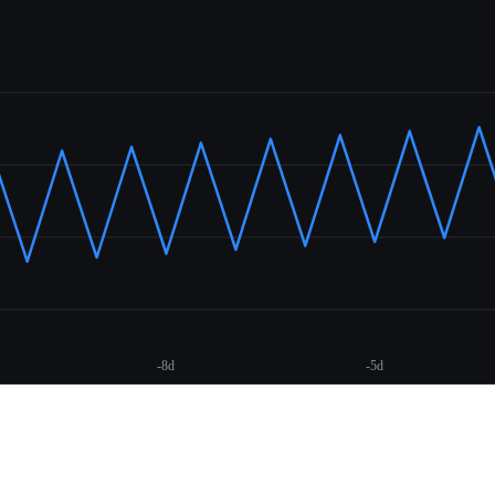
-8d
-5d