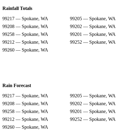
Rainfall Totals
99217 — Spokane, WA
99205 — Spokane, WA
99208 — Spokane, WA
99202 — Spokane, WA
99258 — Spokane, WA
99201 — Spokane, WA
99212 — Spokane, WA
99252 — Spokane, WA
99260 — Spokane, WA
Rain Forecast
99217 — Spokane, WA
99205 — Spokane, WA
99208 — Spokane, WA
99202 — Spokane, WA
99258 — Spokane, WA
99201 — Spokane, WA
99212 — Spokane, WA
99252 — Spokane, WA
99260 — Spokane, WA