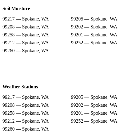
Soil Moisture
99217 — Spokane, WA
99205 — Spokane, WA
99208 — Spokane, WA
99202 — Spokane, WA
99258 — Spokane, WA
99201 — Spokane, WA
99212 — Spokane, WA
99252 — Spokane, WA
99260 — Spokane, WA
Weather Stations
99217 — Spokane, WA
99205 — Spokane, WA
99208 — Spokane, WA
99202 — Spokane, WA
99258 — Spokane, WA
99201 — Spokane, WA
99212 — Spokane, WA
99252 — Spokane, WA
99260 — Spokane, WA