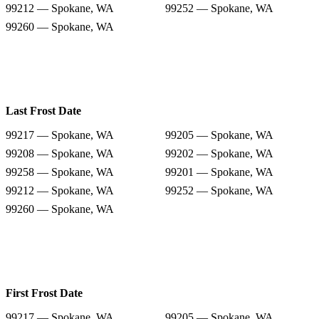
99212 — Spokane, WA
99252 — Spokane, WA
99260 — Spokane, WA
Last Frost Date
99217 — Spokane, WA
99205 — Spokane, WA
99208 — Spokane, WA
99202 — Spokane, WA
99258 — Spokane, WA
99201 — Spokane, WA
99212 — Spokane, WA
99252 — Spokane, WA
99260 — Spokane, WA
First Frost Date
99217 — Spokane, WA
99205 — Spokane, WA