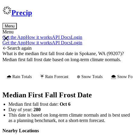
Precip
Menu
Menu
Get the App
How it works
API Docs
Login
Get the App
How it works
API Docs
Login
Search again
What is the median first fall frost date in Spokane, WA (99207)?
Median first fall frost date based on long-term climate normals.
🌧️ Rain Totals
☔ Rain Forecast
❄️ Snow Totals
🌨️ Snow Fore
Median First Fall Frost Date
Median first fall frost date:
Oct 6
Day of year:
280
This date is based on long-term climate normals and is best used
as a planning benchmark, not a short-term forecast.
Nearby Locations