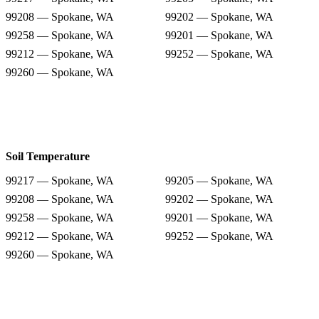
99208 — Spokane, WA
99202 — Spokane, WA
99258 — Spokane, WA
99201 — Spokane, WA
99212 — Spokane, WA
99252 — Spokane, WA
99260 — Spokane, WA
Soil Temperature
99217 — Spokane, WA
99205 — Spokane, WA
99208 — Spokane, WA
99202 — Spokane, WA
99258 — Spokane, WA
99201 — Spokane, WA
99212 — Spokane, WA
99252 — Spokane, WA
99260 — Spokane, WA