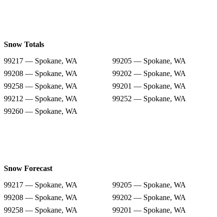
Snow Totals
99217 — Spokane, WA
99205 — Spokane, WA
99208 — Spokane, WA
99202 — Spokane, WA
99258 — Spokane, WA
99201 — Spokane, WA
99212 — Spokane, WA
99252 — Spokane, WA
99260 — Spokane, WA
Snow Forecast
99217 — Spokane, WA
99205 — Spokane, WA
99208 — Spokane, WA
99202 — Spokane, WA
99258 — Spokane, WA
99201 — Spokane, WA