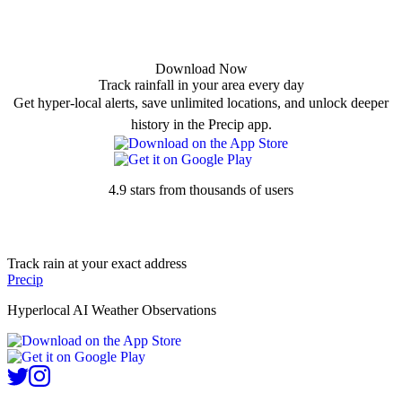
Download Now
Track rainfall in your area every day
Get hyper-local alerts, save unlimited locations, and unlock deeper
history in the Precip app.
4.9 stars from thousands of users
Track rain at your exact address
Precip
Hyperlocal AI Weather Observations