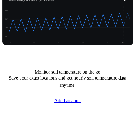
60°
50°
40°
30°
-14d
-11d
-8d
-5d
-2d
Now
Unlock temperature
Monitor soil temperature on the go
Save your exact locations and get hourly soil temperature data
anytime.
Add Location