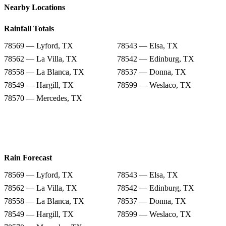
Nearby Locations
Rainfall Totals
78569 — Lyford, TX
78543 — Elsa, TX
78562 — La Villa, TX
78542 — Edinburg, TX
78558 — La Blanca, TX
78537 — Donna, TX
78549 — Hargill, TX
78599 — Weslaco, TX
78570 — Mercedes, TX
Rain Forecast
78569 — Lyford, TX
78543 — Elsa, TX
78562 — La Villa, TX
78542 — Edinburg, TX
78558 — La Blanca, TX
78537 — Donna, TX
78549 — Hargill, TX
78599 — Weslaco, TX