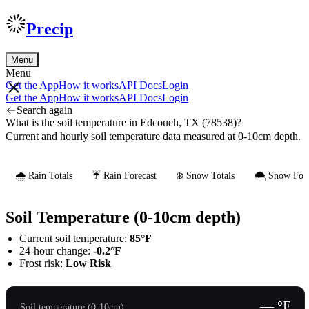
Precip
Menu
Menu
Get the App
How it works
API Docs
Login
Get the App
How it works
API Docs
Login
Search again
What is the soil temperature in Edcouch, TX (78538)?
Current and hourly soil temperature data measured at 0-10cm depth.
🌧️ Rain Totals
☔ Rain Forecast
❄️ Snow Totals
🌨️ Snow Fore
Soil Temperature (0-10cm depth)
Current soil temperature:
85°F
24-hour change:
-0.2°F
Frost risk:
Low Risk
— °F
Soil temperature (0-10cm)