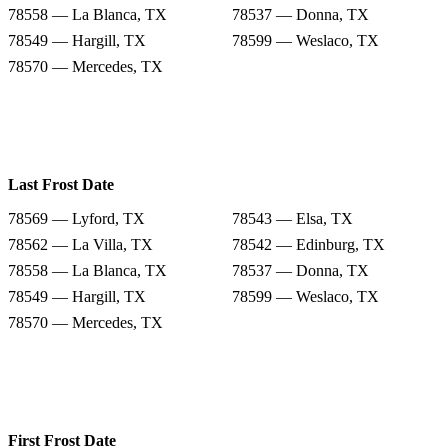
78558 — La Blanca, TX
78537 — Donna, TX
78549 — Hargill, TX
78599 — Weslaco, TX
78570 — Mercedes, TX
Last Frost Date
78569 — Lyford, TX
78543 — Elsa, TX
78562 — La Villa, TX
78542 — Edinburg, TX
78558 — La Blanca, TX
78537 — Donna, TX
78549 — Hargill, TX
78599 — Weslaco, TX
78570 — Mercedes, TX
First Frost Date