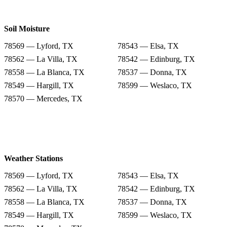
Soil Moisture
78569 — Lyford, TX
78543 — Elsa, TX
78562 — La Villa, TX
78542 — Edinburg, TX
78558 — La Blanca, TX
78537 — Donna, TX
78549 — Hargill, TX
78599 — Weslaco, TX
78570 — Mercedes, TX
Weather Stations
78569 — Lyford, TX
78543 — Elsa, TX
78562 — La Villa, TX
78542 — Edinburg, TX
78558 — La Blanca, TX
78537 — Donna, TX
78549 — Hargill, TX
78599 — Weslaco, TX