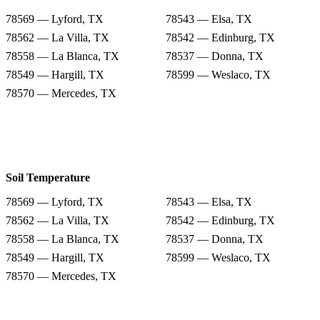
78569 — Lyford, TX
78543 — Elsa, TX
78562 — La Villa, TX
78542 — Edinburg, TX
78558 — La Blanca, TX
78537 — Donna, TX
78549 — Hargill, TX
78599 — Weslaco, TX
78570 — Mercedes, TX
Soil Temperature
78569 — Lyford, TX
78543 — Elsa, TX
78562 — La Villa, TX
78542 — Edinburg, TX
78558 — La Blanca, TX
78537 — Donna, TX
78549 — Hargill, TX
78599 — Weslaco, TX
78570 — Mercedes, TX