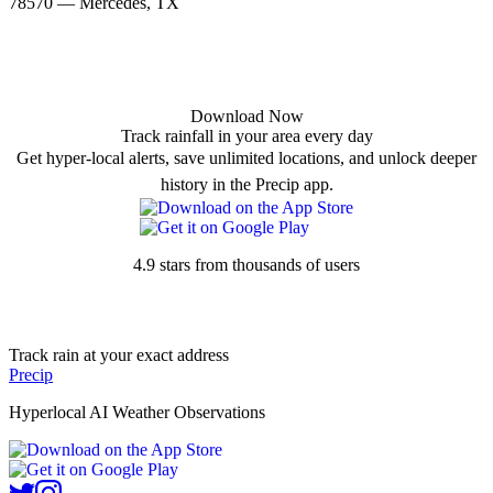
78570 — Mercedes, TX
Download Now
Track rainfall in your area every day
Get hyper-local alerts, save unlimited locations, and unlock deeper
history in the Precip app.
4.9 stars from thousands of users
Track rain at your exact address
Precip
Hyperlocal AI Weather Observations