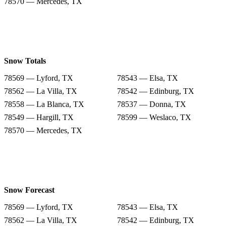
78570 — Mercedes, TX
Snow Totals
78569 — Lyford, TX
78543 — Elsa, TX
78562 — La Villa, TX
78542 — Edinburg, TX
78558 — La Blanca, TX
78537 — Donna, TX
78549 — Hargill, TX
78599 — Weslaco, TX
78570 — Mercedes, TX
Snow Forecast
78569 — Lyford, TX
78543 — Elsa, TX
78562 — La Villa, TX
78542 — Edinburg, TX