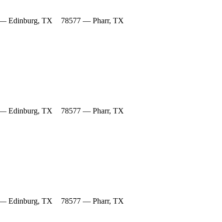
— Edinburg, TX
78577 — Pharr, TX
— Edinburg, TX
78577 — Pharr, TX
— Edinburg, TX
78577 — Pharr, TX