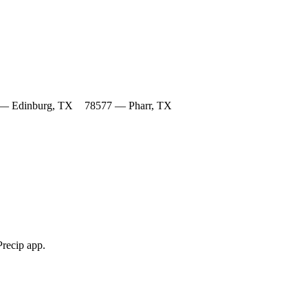
— Edinburg, TX
78577 — Pharr, TX
Precip app.