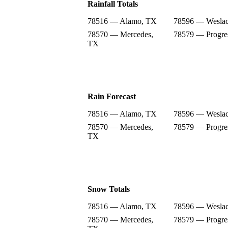
Rainfall Totals
78516 — Alamo, TX
78596 — Wesla
78570 — Mercedes,
78579 — Progre
TX
Rain Forecast
78516 — Alamo, TX
78596 — Wesla
78570 — Mercedes,
78579 — Progre
TX
Snow Totals
78516 — Alamo, TX
78596 — Wesla
78570 — Mercedes,
78579 — Progre