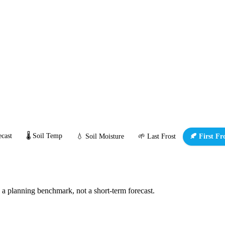
cast
🌡️ Soil Temp
💧 Soil Moisture
🌱 Last Frost
🍂 First Fr
s a planning benchmark, not a short-term forecast.