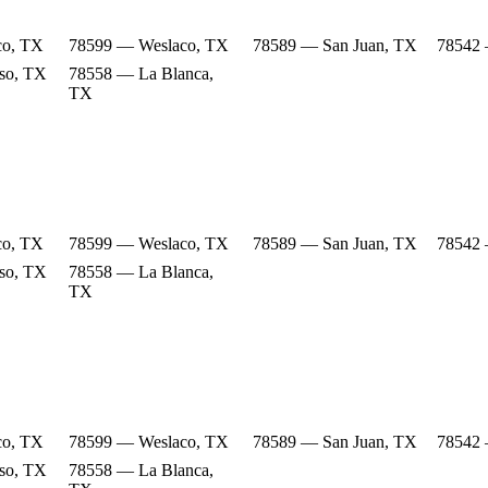
co, TX
78599 — Weslaco, TX
78589 — San Juan, TX
78542 
so, TX
78558 — La Blanca,
TX
co, TX
78599 — Weslaco, TX
78589 — San Juan, TX
78542 
so, TX
78558 — La Blanca,
TX
co, TX
78599 — Weslaco, TX
78589 — San Juan, TX
78542 
so, TX
78558 — La Blanca,