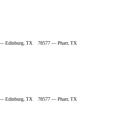
— Edinburg, TX
78577 — Pharr, TX
— Edinburg, TX
78577 — Pharr, TX