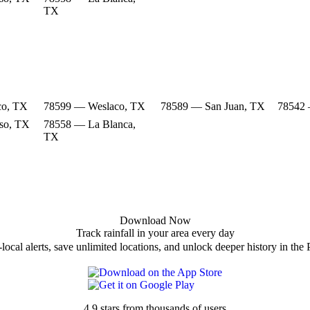
TX
co, TX
78599 — Weslaco, TX
78589 — San Juan, TX
78542 
so, TX
78558 — La Blanca,
TX
Download Now
Track rainfall in your area every day
local alerts, save unlimited locations, and unlock deeper history in the 
4.9 stars from thousands of users