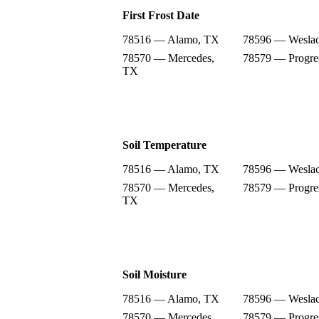
First Frost Date
78516 — Alamo, TX
78596 — Wesla
78570 — Mercedes,
78579 — Progre
TX
Soil Temperature
78516 — Alamo, TX
78596 — Wesla
78570 — Mercedes,
78579 — Progre
TX
Soil Moisture
78516 — Alamo, TX
78596 — Wesla
78570 — Mercedes,
78579 — Progre