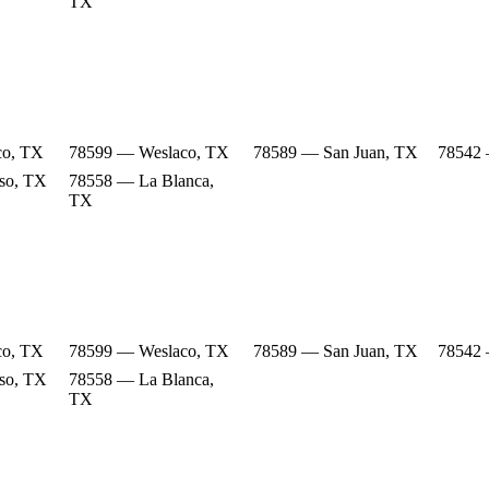
TX
co, TX
78599 — Weslaco, TX
78589 — San Juan, TX
78542 
so, TX
78558 — La Blanca,
TX
co, TX
78599 — Weslaco, TX
78589 — San Juan, TX
78542 
so, TX
78558 — La Blanca,
TX