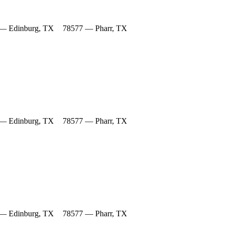
— Edinburg, TX
78577 — Pharr, TX
— Edinburg, TX
78577 — Pharr, TX
— Edinburg, TX
78577 — Pharr, TX