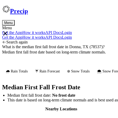
Precip
Menu
Menu
Get the App
How it works
API Docs
Login
Get the App
How it works
API Docs
Login
Search again
What is the median first fall frost date in Donna, TX (78537)?
Median first fall frost date based on long-term climate normals.
🌧️ Rain Totals
☔ Rain Forecast
❄️ Snow Totals
🌨️ Snow Fore
Median First Fall Frost Date
Median first fall frost date:
No frost date
This date is based on long-term climate normals and is best used a
Nearby Locations