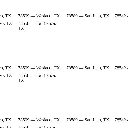
co, TX
78599 — Weslaco, TX
78589 — San Juan, TX
78542 
so, TX
78558 — La Blanca,
TX
co, TX
78599 — Weslaco, TX
78589 — San Juan, TX
78542 
so, TX
78558 — La Blanca,
TX
co, TX
78599 — Weslaco, TX
78589 — San Juan, TX
78542 
so, TX
78558 — La Blanca,