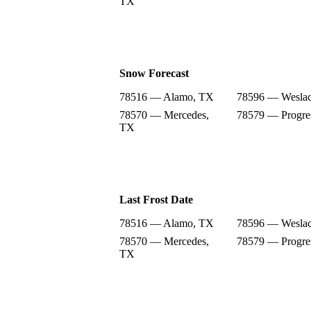
TX
Snow Forecast
78516 — Alamo, TX
78596 — Wesla
78570 — Mercedes,
78579 — Progre
TX
Last Frost Date
78516 — Alamo, TX
78596 — Wesla
78570 — Mercedes,
78579 — Progre
TX