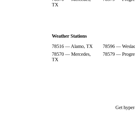
TX
Weather Stations
78516 — Alamo, TX
78596 — Wesla
78570 — Mercedes,
78579 — Progre
TX
Get hyper-