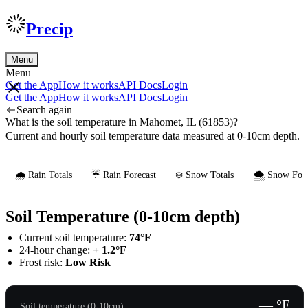
Precip
Menu
Menu
Get the App
How it works
API Docs
Login
Get the App
How it works
API Docs
Login
Search again
What is the soil temperature in Mahomet, IL (61853)?
Current and hourly soil temperature data measured at 0-10cm depth.
🌧️ Rain Totals
☔ Rain Forecast
❄️ Snow Totals
🌨️ Snow Fore
Soil Temperature (0-10cm depth)
Current soil temperature:
74°F
24-hour change:
+ 1.2°F
Frost risk:
Low Risk
— °F
Soil temperature (0-10cm)