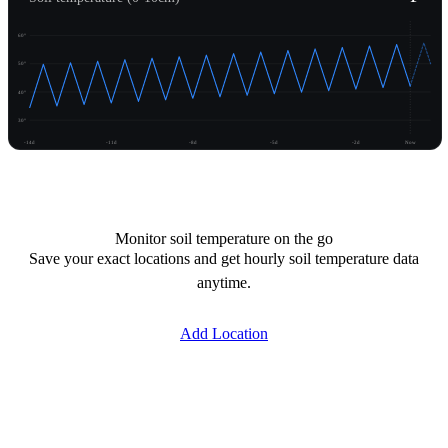
60°
50°
40°
30°
-14d
-11d
-8d
-5d
-2d
Now
Unlock temperature
Monitor soil temperature on the go
Save your exact locations and get hourly soil temperature data
anytime.
Add Location