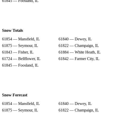
61845 — Foosland, IL
Snow Totals
61854 — Mansfield, IL
61840 — Dewey, IL
61875 — Seymour, IL
61822 — Champaign, IL
61843 — Fisher, IL
61884 — White Heath, IL
61724 — Bellflower, IL
61842 — Farmer City, IL
61845 — Foosland, IL
Snow Forecast
61854 — Mansfield, IL
61840 — Dewey, IL
61875 — Seymour, IL
61822 — Champaign, IL