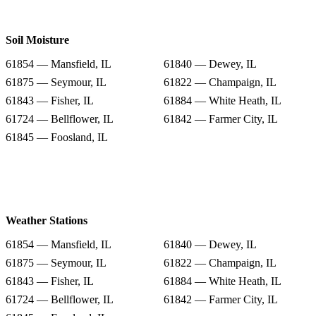
Soil Moisture
61854 — Mansfield, IL
61840 — Dewey, IL
61875 — Seymour, IL
61822 — Champaign, IL
61843 — Fisher, IL
61884 — White Heath, IL
61724 — Bellflower, IL
61842 — Farmer City, IL
61845 — Foosland, IL
Weather Stations
61854 — Mansfield, IL
61840 — Dewey, IL
61875 — Seymour, IL
61822 — Champaign, IL
61843 — Fisher, IL
61884 — White Heath, IL
61724 — Bellflower, IL
61842 — Farmer City, IL