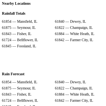
Nearby Locations
Rainfall Totals
61854 — Mansfield, IL
61840 — Dewey, IL
61875 — Seymour, IL
61822 — Champaign, IL
61843 — Fisher, IL
61884 — White Heath, IL
61724 — Bellflower, IL
61842 — Farmer City, IL
61845 — Foosland, IL
Rain Forecast
61854 — Mansfield, IL
61840 — Dewey, IL
61875 — Seymour, IL
61822 — Champaign, IL
61843 — Fisher, IL
61884 — White Heath, IL
61724 — Bellflower, IL
61842 — Farmer City, IL