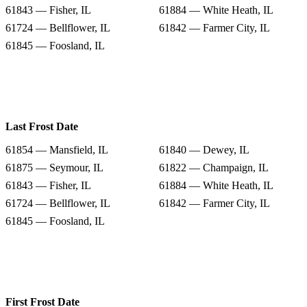
61843 — Fisher, IL
61884 — White Heath, IL
61724 — Bellflower, IL
61842 — Farmer City, IL
61845 — Foosland, IL
Last Frost Date
61854 — Mansfield, IL
61840 — Dewey, IL
61875 — Seymour, IL
61822 — Champaign, IL
61843 — Fisher, IL
61884 — White Heath, IL
61724 — Bellflower, IL
61842 — Farmer City, IL
61845 — Foosland, IL
First Frost Date