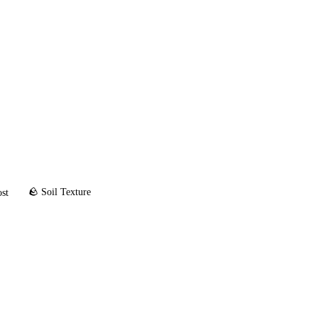
🪨 Soil Texture
ost