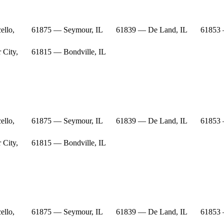
ello,
61875 — Seymour, IL
61839 — De Land, IL
61853 
 City,
61815 — Bondville, IL
ello,
61875 — Seymour, IL
61839 — De Land, IL
61853 
 City,
61815 — Bondville, IL
ello,
61875 — Seymour, IL
61839 — De Land, IL
61853 