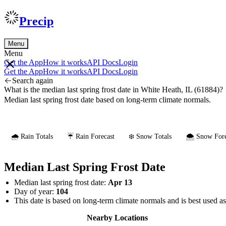
Precip
Menu
Menu
Get the App
How it works
API Docs
Login
Get the App
How it works
API Docs
Login
Search again
What is the median last spring frost date in White Heath, IL (61884)?
Median last spring frost date based on long-term climate normals.
🌧️ Rain Totals
☔ Rain Forecast
❄️ Snow Totals
🌨️ Snow Fore
Median Last Spring Frost Date
Median last spring frost date:
Apr 13
Day of year:
104
This date is based on long-term climate normals and is best used a
Nearby Locations