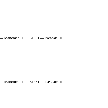
— Mahomet, IL
61851 — Ivesdale, IL
— Mahomet, IL
61851 — Ivesdale, IL