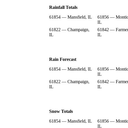
Rainfall Totals
61854 — Mansfield, IL
61856 — Montic
IL
61822 — Champaign,
61842 — Farmer
IL
IL
Rain Forecast
61854 — Mansfield, IL
61856 — Montic
IL
61822 — Champaign,
61842 — Farmer
IL
IL
Snow Totals
61854 — Mansfield, IL
61856 — Montic
IL