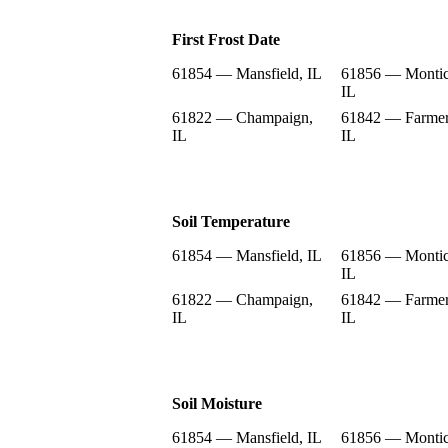
First Frost Date
61854 — Mansfield, IL
61856 — Montic
IL
61822 — Champaign,
61842 — Farmer
IL
IL
Soil Temperature
61854 — Mansfield, IL
61856 — Montic
IL
61822 — Champaign,
61842 — Farmer
IL
IL
Soil Moisture
61854 — Mansfield, IL
61856 — Montic