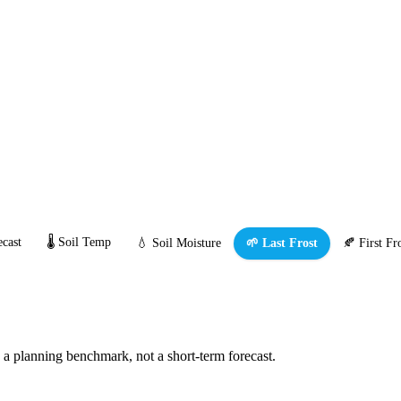
cast
🌡️ Soil Temp
💧 Soil Moisture
🌱 Last Frost
🍂 First Fr
s a planning benchmark, not a short-term forecast.