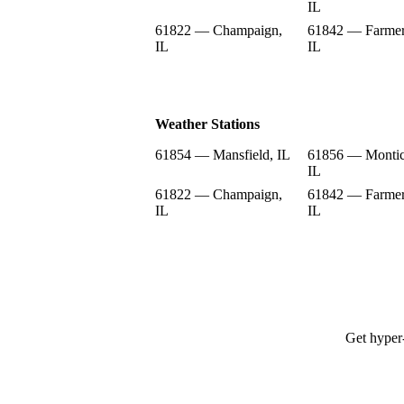
IL
61822 — Champaign,
61842 — Farmer
IL
IL
Weather Stations
61854 — Mansfield, IL
61856 — Montic
IL
61822 — Champaign,
61842 — Farmer
IL
IL
Get hyper-