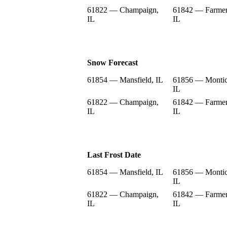
61822 — Champaign,
61842 — Farmer
IL
IL
Snow Forecast
61854 — Mansfield, IL
61856 — Montic
IL
61822 — Champaign,
61842 — Farmer
IL
IL
Last Frost Date
61854 — Mansfield, IL
61856 — Montic
IL
61822 — Champaign,
61842 — Farmer
IL
IL