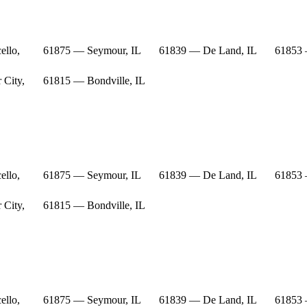
ello,
61875 — Seymour, IL
61839 — De Land, IL
61853 
 City,
61815 — Bondville, IL
ello,
61875 — Seymour, IL
61839 — De Land, IL
61853 
 City,
61815 — Bondville, IL
ello,
61875 — Seymour, IL
61839 — De Land, IL
61853 