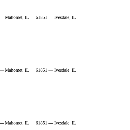
— Mahomet, IL
61851 — Ivesdale, IL
— Mahomet, IL
61851 — Ivesdale, IL
— Mahomet, IL
61851 — Ivesdale, IL