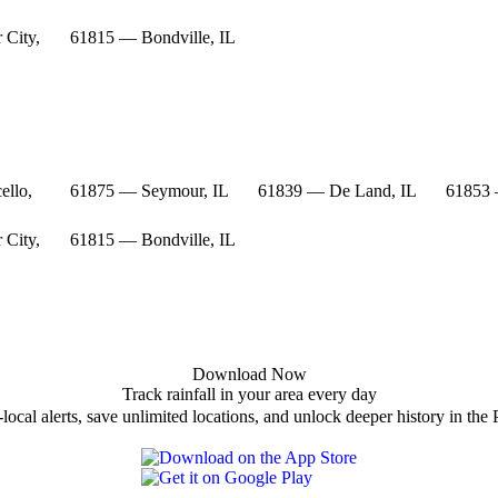
 City,
61815 — Bondville, IL
ello,
61875 — Seymour, IL
61839 — De Land, IL
61853 
 City,
61815 — Bondville, IL
Download Now
Track rainfall in your area every day
local alerts, save unlimited locations, and unlock deeper history in the 