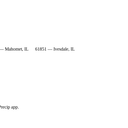
— Mahomet, IL
61851 — Ivesdale, IL
Precip app.