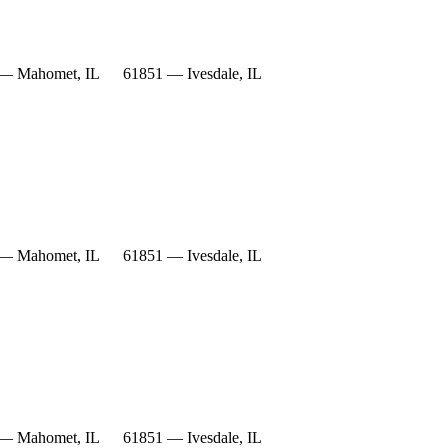
— Mahomet, IL
61851 — Ivesdale, IL
— Mahomet, IL
61851 — Ivesdale, IL
— Mahomet, IL
61851 — Ivesdale, IL