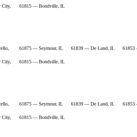
 City,
61815 — Bondville, IL
ello,
61875 — Seymour, IL
61839 — De Land, IL
61853 
 City,
61815 — Bondville, IL
ello,
61875 — Seymour, IL
61839 — De Land, IL
61853 
 City,
61815 — Bondville, IL