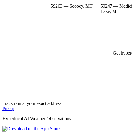
59263 — Scobey, MT
59247 — Medic
Lake, MT
Get hyper-
Track rain at your exact address
Precip
Hyperlocal AI Weather Observations