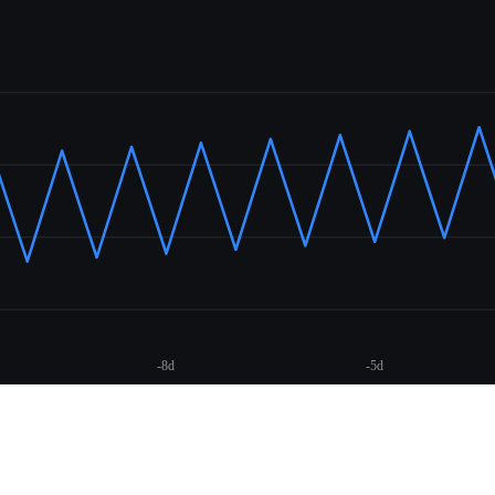
-8d
-5d