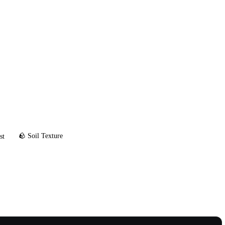
🪨 Soil Texture
st