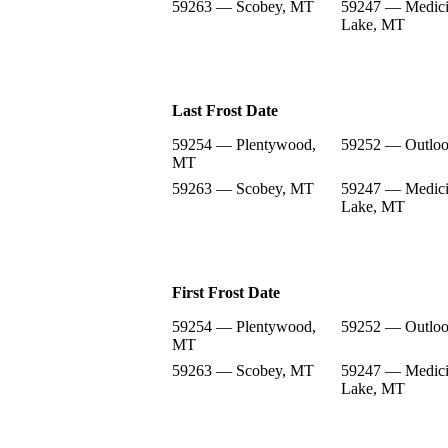
59263 — Scobey, MT
59247 — Medic
Lake, MT
Last Frost Date
59254 — Plentywood,
59252 — Outlo
MT
59263 — Scobey, MT
59247 — Medic
Lake, MT
First Frost Date
59254 — Plentywood,
59252 — Outlo
MT
59263 — Scobey, MT
59247 — Medic
Lake, MT