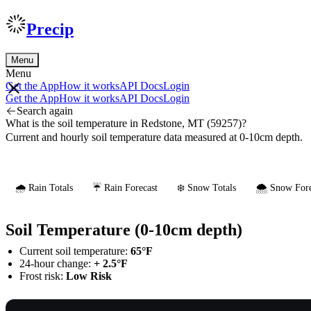
Precip
Menu
Menu
Get the App
How it works
API Docs
Login
Get the App
How it works
API Docs
Login
Search again
What is the soil temperature in Redstone, MT (59257)?
Current and hourly soil temperature data measured at 0-10cm depth.
🌧️ Rain Totals
☔ Rain Forecast
❄️ Snow Totals
🌨️ Snow Fore
Soil Temperature (0-10cm depth)
Current soil temperature:
65°F
24-hour change:
+ 2.5°F
Frost risk:
Low Risk