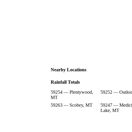
Nearby Locations
Rainfall Totals
59254 — Plentywood,
59252 — Outlo
MT
59263 — Scobey, MT
59247 — Medic
Lake, MT