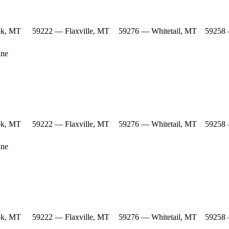
ok, MT
59222 — Flaxville, MT
59276 — Whitetail, MT
59258 
ine
ok, MT
59222 — Flaxville, MT
59276 — Whitetail, MT
59258 
ine
ok, MT
59222 — Flaxville, MT
59276 — Whitetail, MT
59258 