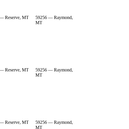
— Reserve, MT
59256 — Raymond,
MT
— Reserve, MT
59256 — Raymond,
MT
— Reserve, MT
59256 — Raymond,
MT