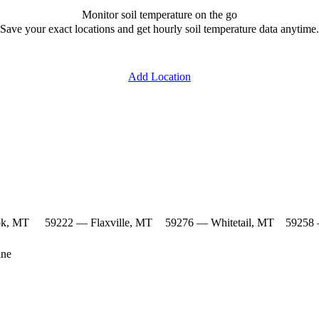
Monitor soil temperature on the go
Save your exact locations and get hourly soil temperature data anytime.
Add Location
ok, MT
59222 — Flaxville, MT
59276 — Whitetail, MT
59258 
ine