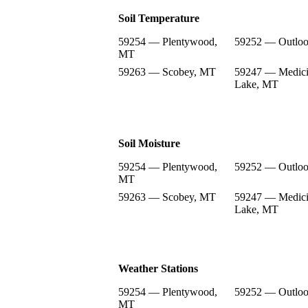
Soil Temperature
59254 — Plentywood,
59252 — Outlo
MT
59263 — Scobey, MT
59247 — Medic
Lake, MT
Soil Moisture
59254 — Plentywood,
59252 — Outlo
MT
59263 — Scobey, MT
59247 — Medic
Lake, MT
Weather Stations
59254 — Plentywood,
59252 — Outlo
MT