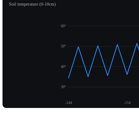
Soil temperature (0-10cm)
60°
50°
40°
30°
-14d
-11d
Unlock temperature