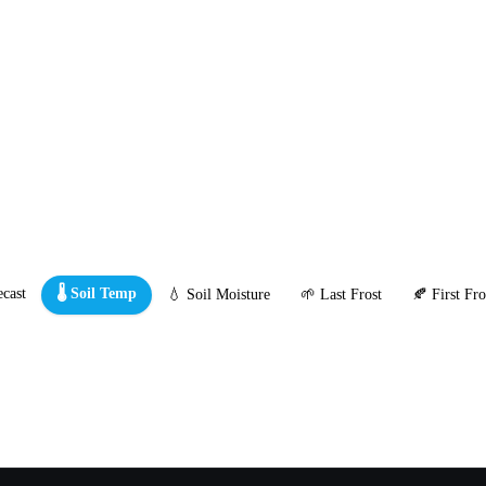
cast
🌡️ Soil Temp
💧 Soil Moisture
🌱 Last Frost
🍂 First Fro