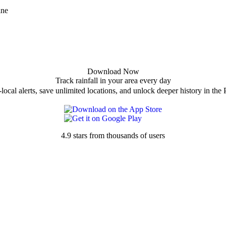
ine
Download Now
Track rainfall in your area every day
local alerts, save unlimited locations, and unlock deeper history in the 
4.9 stars from thousands of users