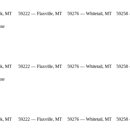
ok, MT
59222 — Flaxville, MT
59276 — Whitetail, MT
59258 
ine
ok, MT
59222 — Flaxville, MT
59276 — Whitetail, MT
59258 
ine
ok, MT
59222 — Flaxville, MT
59276 — Whitetail, MT
59258 