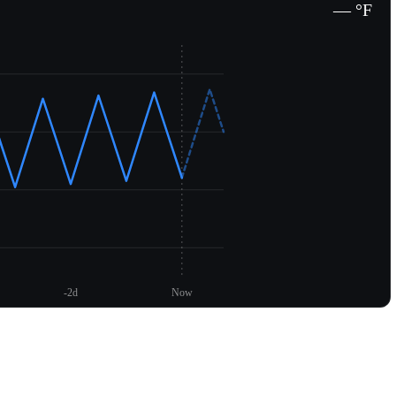
— °F
-2d
Now