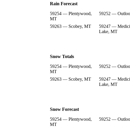
Rain Forecast
59254 — Plentywood,
59252 — Outlo
MT
59263 — Scobey, MT
59247 — Medic
Lake, MT
Snow Totals
59254 — Plentywood,
59252 — Outlo
MT
59263 — Scobey, MT
59247 — Medic
Lake, MT
Snow Forecast
59254 — Plentywood,
59252 — Outlo
MT