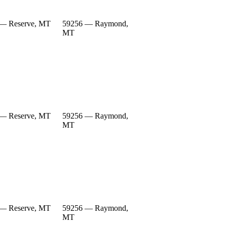
— Reserve, MT
59256 — Raymond,
MT
— Reserve, MT
59256 — Raymond,
MT
— Reserve, MT
59256 — Raymond,
MT