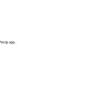
Precip app.