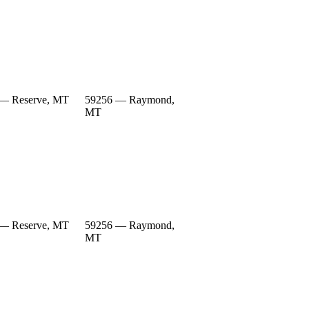
— Reserve, MT
59256 — Raymond,
MT
— Reserve, MT
59256 — Raymond,
MT