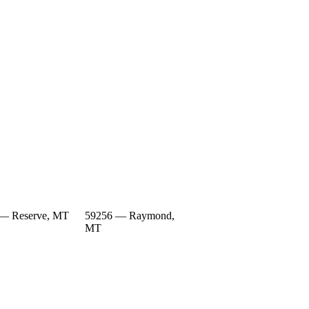
— Reserve, MT
59256 — Raymond,
MT