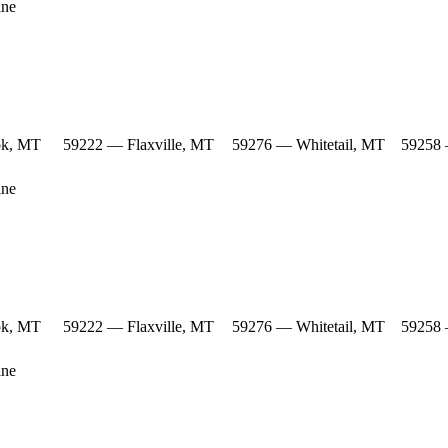
ine
ok, MT
59222 — Flaxville, MT
59276 — Whitetail, MT
59258 
ine
ok, MT
59222 — Flaxville, MT
59276 — Whitetail, MT
59258 
ine