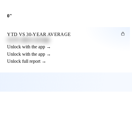
0"
YTD VS 30-YEAR AVERAGE
12.3% above average
Unlock with the app →
Unlock with the app →
Unlock full report →