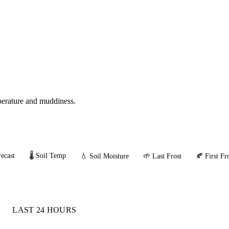
mperature and muddiness.
ecast
🌡️ Soil Temp
💧 Soil Moisture
🌱 Last Frost
🍂 First Fr
LAST 24 HOURS