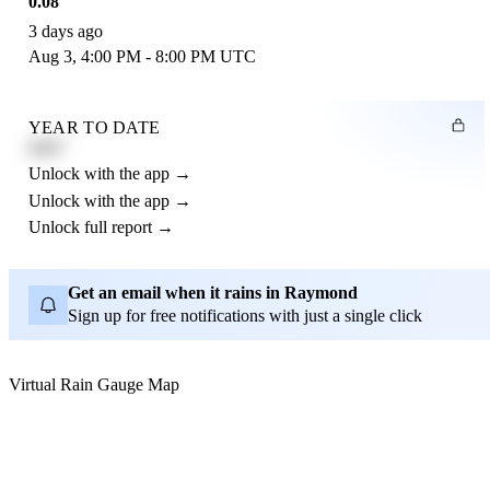
0.08"
3 days ago
Aug 3, 4:00 PM - 8:00 PM UTC
YEAR TO DATE
4.21"
Unlock with the app →
Unlock with the app →
Unlock full report →
Get an email when it rains in Raymond
Sign up for free notifications with just a single click
Virtual Rain Gauge Map