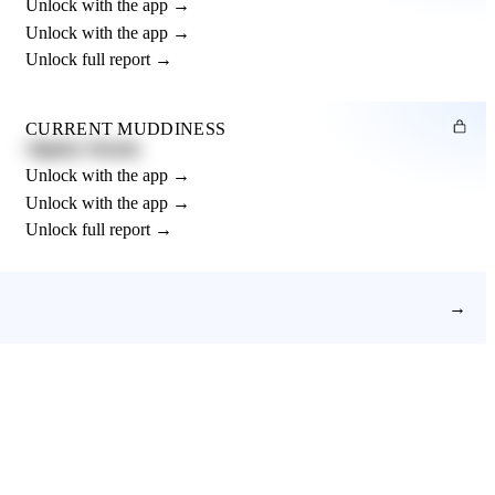
Unlock with the app →
Unlock with the app →
Unlock full report →
CURRENT MUDDINESS
Slightly Muddy
Unlock with the app →
Unlock with the app →
Unlock full report →
→