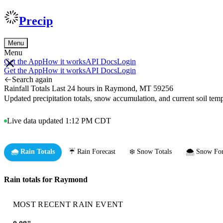
Precip
Menu
Menu
Get the App
How it works
API Docs
Login
Get the App
How it works
API Docs
Login
Search again
Rainfall Totals Last 24 hours in Raymond, MT 59256
Updated precipitation totals, snow accumulation, and current soil te
Live data updated 1:12 PM CDT
🌧️ Rain Totals
☔ Rain Forecast
❄️ Snow Totals
🌨️ Snow For
Rain totals for Raymond
MOST RECENT RAIN EVENT