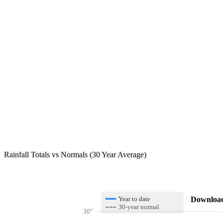
Rainfall Totals vs Normals (30 Year Average)
Download 
Year to date
30-year normal
30"