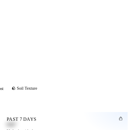
🪨 Soil Texture
ost
PAST 7 DAYS
0.82"