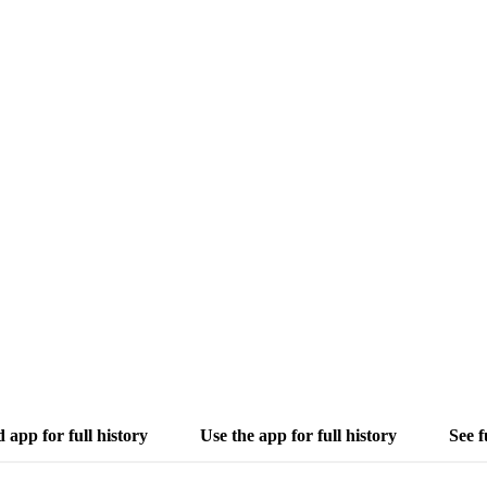
app for full history
Use the app for full history
See f