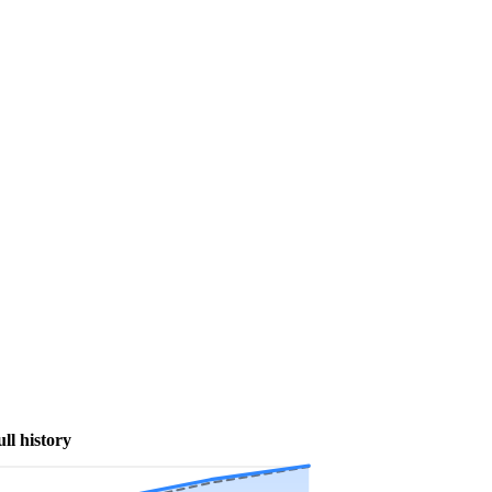
ull history