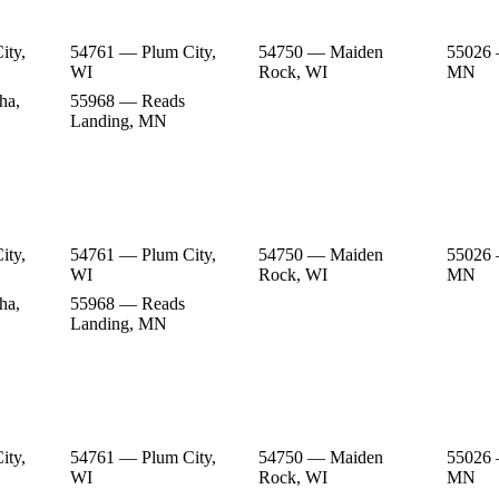
ity,
54761 — Plum City,
54750 — Maiden
55026 
WI
Rock, WI
MN
ha,
55968 — Reads
Landing, MN
ity,
54761 — Plum City,
54750 — Maiden
55026 
WI
Rock, WI
MN
ha,
55968 — Reads
Landing, MN
ity,
54761 — Plum City,
54750 — Maiden
55026 
WI
Rock, WI
MN