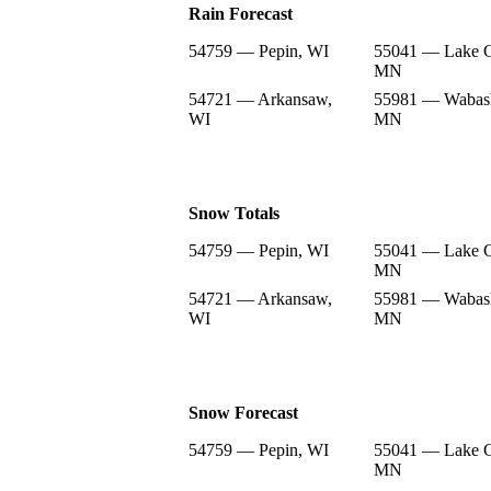
Rain Forecast
54759 — Pepin, WI
55041 — Lake C
MN
54721 — Arkansaw,
55981 — Wabas
WI
MN
Snow Totals
54759 — Pepin, WI
55041 — Lake C
MN
54721 — Arkansaw,
55981 — Wabas
WI
MN
Snow Forecast
54759 — Pepin, WI
55041 — Lake C
MN