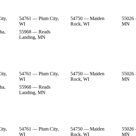
ity,
54761 — Plum City,
54750 — Maiden
55026 
WI
Rock, WI
MN
ha,
55968 — Reads
Landing, MN
ity,
54761 — Plum City,
54750 — Maiden
55026 
WI
Rock, WI
MN
ha,
55968 — Reads
Landing, MN
ity,
54761 — Plum City,
54750 — Maiden
55026 
WI
Rock, WI
MN