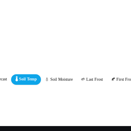
cast
🌡️ Soil Temp
💧 Soil Moisture
🌱 Last Frost
🍂 First Fro