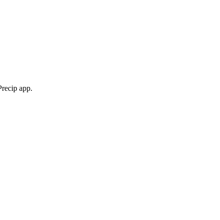
Precip app.