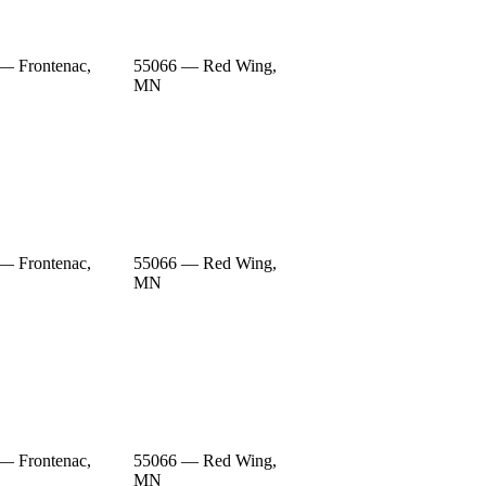
— Frontenac,
55066 — Red Wing,
MN
— Frontenac,
55066 — Red Wing,
MN
— Frontenac,
55066 — Red Wing,
MN