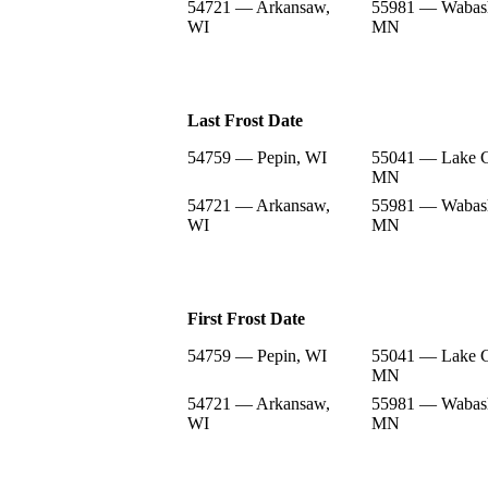
54721 — Arkansaw,
55981 — Wabas
WI
MN
Last Frost Date
54759 — Pepin, WI
55041 — Lake C
MN
54721 — Arkansaw,
55981 — Wabas
WI
MN
First Frost Date
54759 — Pepin, WI
55041 — Lake C
MN
54721 — Arkansaw,
55981 — Wabas
WI
MN