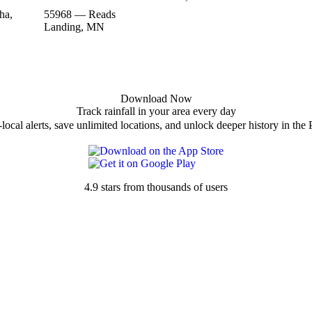
ha,
55968 — Reads
Landing, MN
Download Now
Track rainfall in your area every day
local alerts, save unlimited locations, and unlock deeper history in the 
4.9 stars from thousands of users