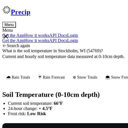
Precip
Menu
Menu
Get the App
How it works
API Docs
Login
Get the App
How it works
API Docs
Login
Search again
What is the soil temperature in Stockholm, WI (54769)?
Current and hourly soil temperature data measured at 0-10cm depth.
🌧️ Rain Totals
☔ Rain Forecast
❄️ Snow Totals
🌨️ Snow Fore
Soil Temperature (0-10cm depth)
Current soil temperature:
66°F
24-hour change:
+ 4.5°F
Frost risk:
Low Risk