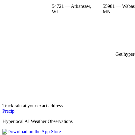
54721 — Arkansaw,
55981 — Wabas
WI
MN
Get hyper-
Track rain at your exact address
Precip
Hyperlocal AI Weather Observations