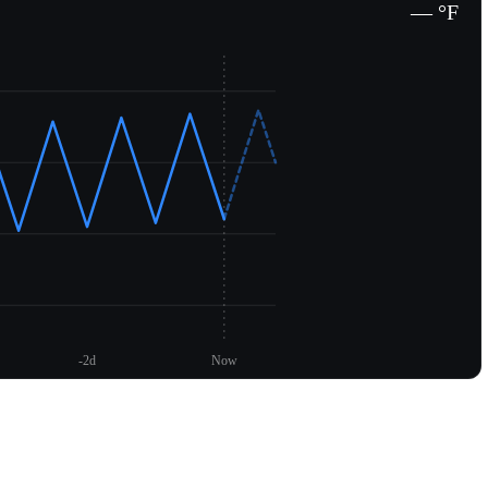
— °F
-2d
Now