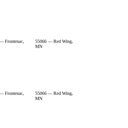
— Frontenac,
55066 — Red Wing,
MN
— Frontenac,
55066 — Red Wing,
MN