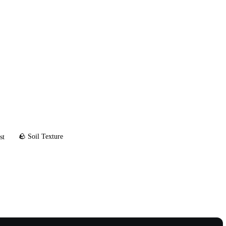
🪨 Soil Texture
st