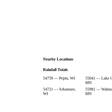
Nearby Locations
Rainfall Totals
54759 — Pepin, WI
55041 — Lake C
MN
54721 — Arkansaw,
55981 — Wabas
WI
MN