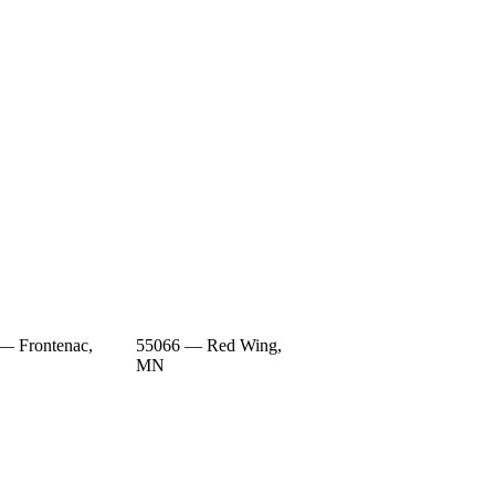
— Frontenac,
55066 — Red Wing,
MN