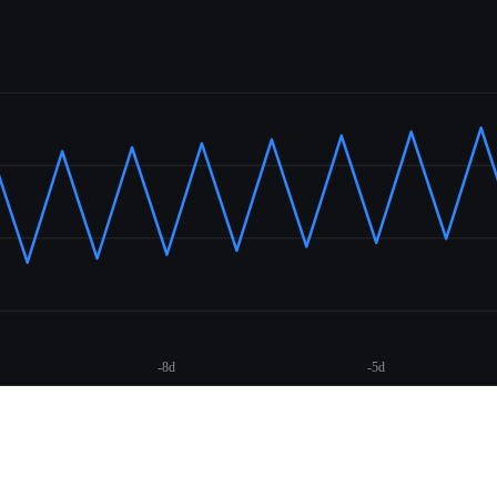
-8d
-5d