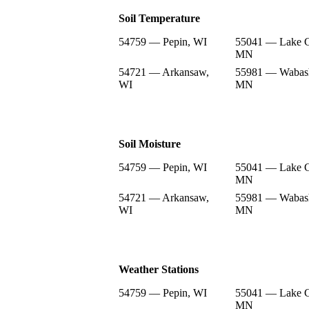
Soil Temperature
54759 — Pepin, WI
55041 — Lake C
MN
54721 — Arkansaw,
55981 — Wabas
WI
MN
Soil Moisture
54759 — Pepin, WI
55041 — Lake C
MN
54721 — Arkansaw,
55981 — Wabas
WI
MN
Weather Stations
54759 — Pepin, WI
55041 — Lake C
MN