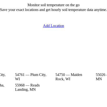
Monitor soil temperature on the go
Save your exact locations and get hourly soil temperature data anytime.
Add Location
ity,
54761 — Plum City,
54750 — Maiden
55026 
WI
Rock, WI
MN
ha,
55968 — Reads
Landing, MN