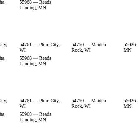
ha,
55968 — Reads
Landing, MN
ity,
54761 — Plum City,
54750 — Maiden
55026 
WI
Rock, WI
MN
ha,
55968 — Reads
Landing, MN
ity,
54761 — Plum City,
54750 — Maiden
55026 
WI
Rock, WI
MN
ha,
55968 — Reads
Landing, MN