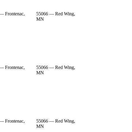
— Frontenac,
55066 — Red Wing,
MN
— Frontenac,
55066 — Red Wing,
MN
— Frontenac,
55066 — Red Wing,
MN