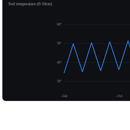
Soil temperature (0-10cm)
60°
50°
40°
30°
-14d
-11d
Unlock temperature