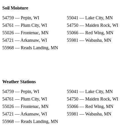
Soil Moisture
54759 — Pepin, WI
55041 — Lake City, MN
54761 — Plum City, WI
54750 — Maiden Rock, WI
55026 — Frontenac, MN
55066 — Red Wing, MN
54721 — Arkansaw, WI
55981 — Wabasha, MN
55968 — Reads Landing, MN
Weather Stations
54759 — Pepin, WI
55041 — Lake City, MN
54761 — Plum City, WI
54750 — Maiden Rock, WI
55026 — Frontenac, MN
55066 — Red Wing, MN
54721 — Arkansaw, WI
55981 — Wabasha, MN
55968 — Reads Landing, MN