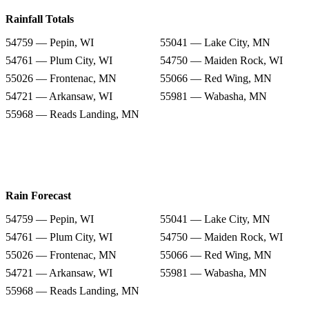
Rainfall Totals
54759 — Pepin, WI
55041 — Lake City, MN
54761 — Plum City, WI
54750 — Maiden Rock, WI
55026 — Frontenac, MN
55066 — Red Wing, MN
54721 — Arkansaw, WI
55981 — Wabasha, MN
55968 — Reads Landing, MN
Rain Forecast
54759 — Pepin, WI
55041 — Lake City, MN
54761 — Plum City, WI
54750 — Maiden Rock, WI
55026 — Frontenac, MN
55066 — Red Wing, MN
54721 — Arkansaw, WI
55981 — Wabasha, MN
55968 — Reads Landing, MN