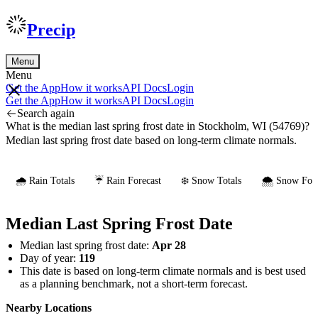
Precip
Menu
Menu
Get the App
How it works
API Docs
Login
Get the App
How it works
API Docs
Login
Search again
What is the median last spring frost date in Stockholm, WI (54769)?
Median last spring frost date based on long-term climate normals.
🌧️ Rain Totals
☔ Rain Forecast
❄️ Snow Totals
🌨️ Snow Fore
Median Last Spring Frost Date
Median last spring frost date:
Apr 28
Day of year:
119
This date is based on long-term climate normals and is best used
as a planning benchmark, not a short-term forecast.
Nearby Locations