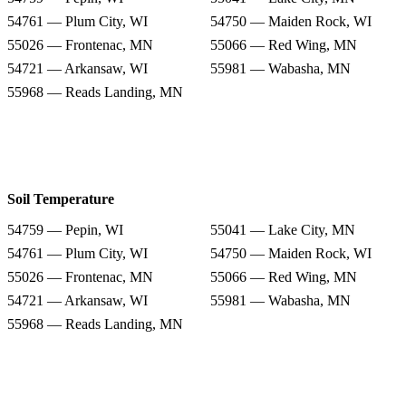
54761 — Plum City, WI
54750 — Maiden Rock, WI
55026 — Frontenac, MN
55066 — Red Wing, MN
54721 — Arkansaw, WI
55981 — Wabasha, MN
55968 — Reads Landing, MN
Soil Temperature
54759 — Pepin, WI
55041 — Lake City, MN
54761 — Plum City, WI
54750 — Maiden Rock, WI
55026 — Frontenac, MN
55066 — Red Wing, MN
54721 — Arkansaw, WI
55981 — Wabasha, MN
55968 — Reads Landing, MN