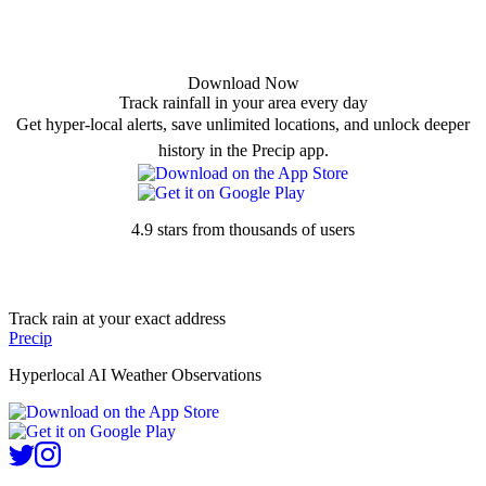
Download Now
Track rainfall in your area every day
Get hyper-local alerts, save unlimited locations, and unlock deeper
history in the Precip app.
4.9 stars from thousands of users
Track rain at your exact address
Precip
Hyperlocal AI Weather Observations