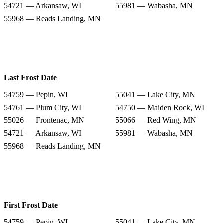
54721 — Arkansaw, WI
55981 — Wabasha, MN
55968 — Reads Landing, MN
Last Frost Date
54759 — Pepin, WI
55041 — Lake City, MN
54761 — Plum City, WI
54750 — Maiden Rock, WI
55026 — Frontenac, MN
55066 — Red Wing, MN
54721 — Arkansaw, WI
55981 — Wabasha, MN
55968 — Reads Landing, MN
First Frost Date
54759 — Pepin, WI
55041 — Lake City, MN