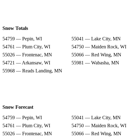
Snow Totals
54759 — Pepin, WI
55041 — Lake City, MN
54761 — Plum City, WI
54750 — Maiden Rock, WI
55026 — Frontenac, MN
55066 — Red Wing, MN
54721 — Arkansaw, WI
55981 — Wabasha, MN
55968 — Reads Landing, MN
Snow Forecast
54759 — Pepin, WI
55041 — Lake City, MN
54761 — Plum City, WI
54750 — Maiden Rock, WI
55026 — Frontenac, MN
55066 — Red Wing, MN