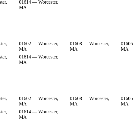
ter,
01614 — Worcester,
MA
ter,
01602 — Worcester,
01608 — Worcester,
01605 
MA
MA
MA
ter,
01614 — Worcester,
MA
ter,
01602 — Worcester,
01608 — Worcester,
01605 
MA
MA
MA
ter,
01614 — Worcester,
MA