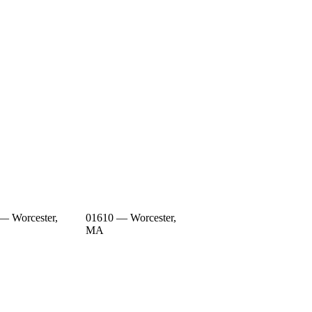
— Worcester,
01610 — Worcester,
MA