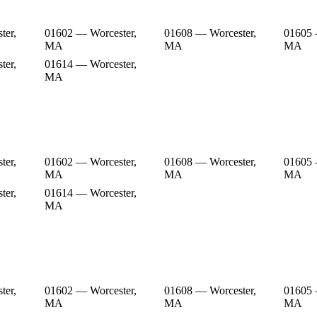
ter,
01602 — Worcester,
01608 — Worcester,
01605 
MA
MA
MA
ter,
01614 — Worcester,
MA
ter,
01602 — Worcester,
01608 — Worcester,
01605 
MA
MA
MA
ter,
01614 — Worcester,
MA
ter,
01602 — Worcester,
01608 — Worcester,
01605 
MA
MA
MA