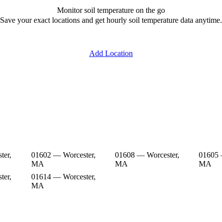
Monitor soil temperature on the go
Save your exact locations and get hourly soil temperature data anytime.
Add Location
ter,
01602 — Worcester,
01608 — Worcester,
01605 
MA
MA
MA
ter,
01614 — Worcester,
MA