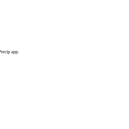
Precip app.