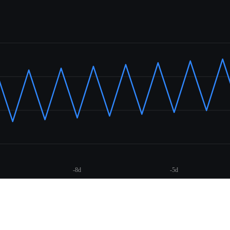
-8d
-5d