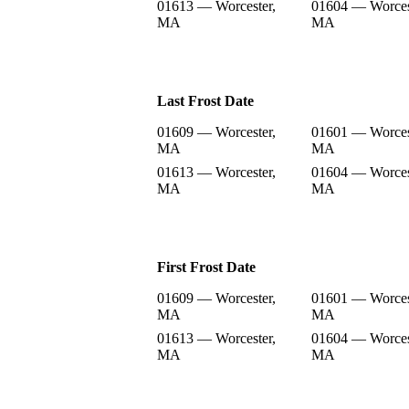
01613 — Worcester,
01604 — Worces
MA
MA
Last Frost Date
01609 — Worcester,
01601 — Worces
MA
MA
01613 — Worcester,
01604 — Worces
MA
MA
First Frost Date
01609 — Worcester,
01601 — Worces
MA
MA
01613 — Worcester,
01604 — Worces
MA
MA