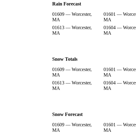
Rain Forecast
01609 — Worcester,
01601 — Worces
MA
MA
01613 — Worcester,
01604 — Worces
MA
MA
Snow Totals
01609 — Worcester,
01601 — Worces
MA
MA
01613 — Worcester,
01604 — Worces
MA
MA
Snow Forecast
01609 — Worcester,
01601 — Worces
MA
MA