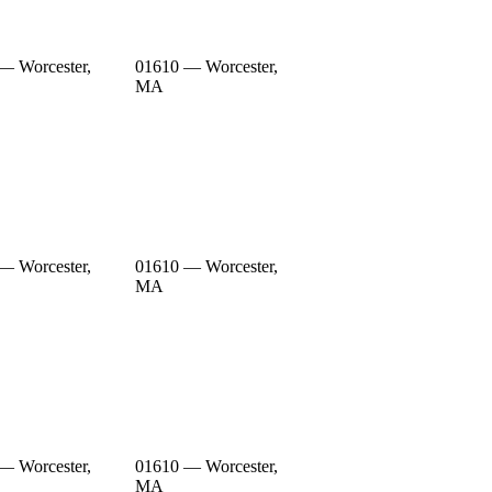
— Worcester,
01610 — Worcester,
MA
— Worcester,
01610 — Worcester,
MA
— Worcester,
01610 — Worcester,
MA