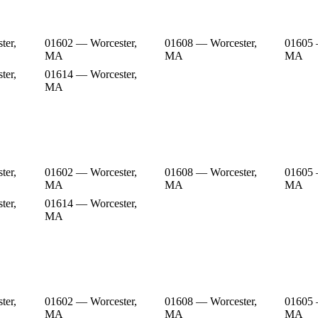
ter,
01602 — Worcester,
01608 — Worcester,
01605 
MA
MA
MA
ter,
01614 — Worcester,
MA
ter,
01602 — Worcester,
01608 — Worcester,
01605 
MA
MA
MA
ter,
01614 — Worcester,
MA
ter,
01602 — Worcester,
01608 — Worcester,
01605 
MA
MA
MA