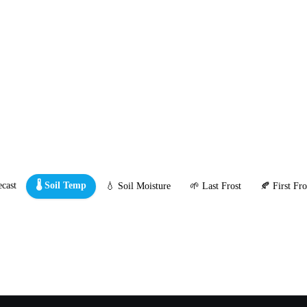
cast
🌡️ Soil Temp
💧 Soil Moisture
🌱 Last Frost
🍂 First Fro