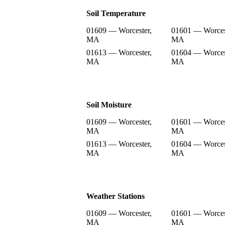
Soil Temperature
01609 — Worcester,
01601 — Worces
MA
MA
01613 — Worcester,
01604 — Worces
MA
MA
Soil Moisture
01609 — Worcester,
01601 — Worces
MA
MA
01613 — Worcester,
01604 — Worces
MA
MA
Weather Stations
01609 — Worcester,
01601 — Worces
MA
MA