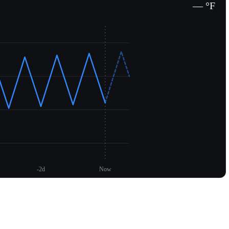
— °F
-2d
Now