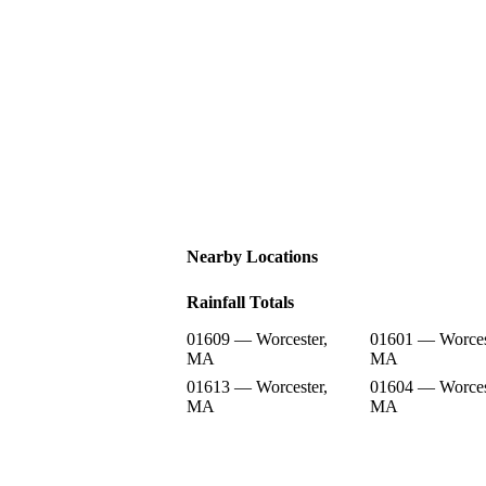
Nearby Locations
Rainfall Totals
01609 — Worcester,
01601 — Worces
MA
MA
01613 — Worcester,
01604 — Worces
MA
MA