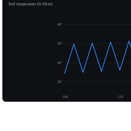
Soil temperature (0-10cm)
60°
50°
40°
30°
-14d
-11d
Unlock temperature