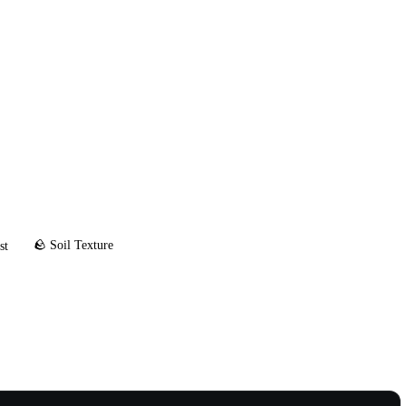
🪨 Soil Texture
st