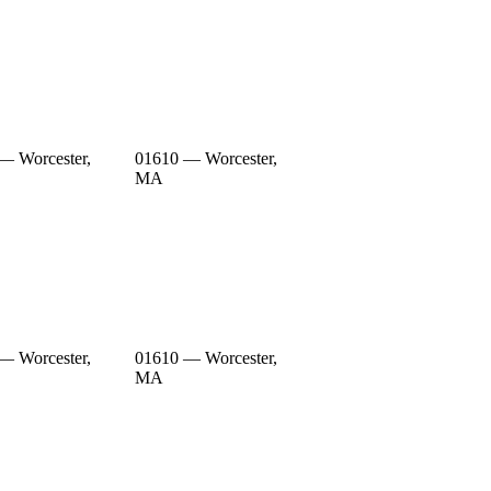
— Worcester,
01610 — Worcester,
MA
— Worcester,
01610 — Worcester,
MA