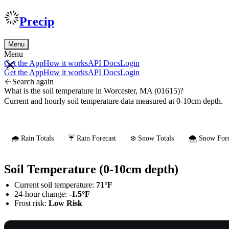
Precip
Menu
Menu
Get the App
How it works
API Docs
Login
Get the App
How it works
API Docs
Login
Search again
What is the soil temperature in Worcester, MA (01615)?
Current and hourly soil temperature data measured at 0-10cm depth.
🌧️ Rain Totals
☔ Rain Forecast
❄️ Snow Totals
🌨️ Snow Fore
Soil Temperature (0-10cm depth)
Current soil temperature:
71°F
24-hour change:
-1.5°F
Frost risk:
Low Risk