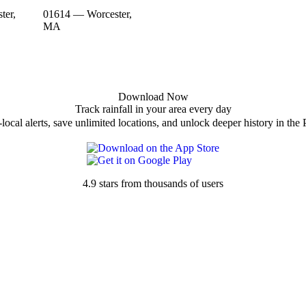
ter,
01614 — Worcester,
MA
Download Now
Track rainfall in your area every day
local alerts, save unlimited locations, and unlock deeper history in the 
4.9 stars from thousands of users