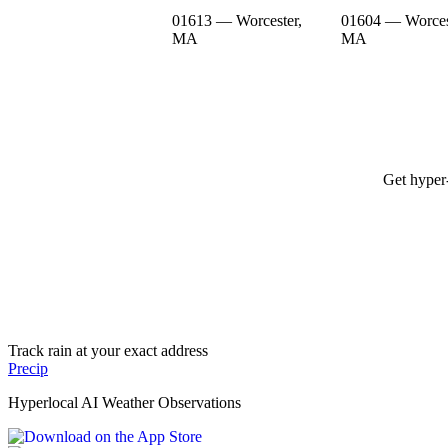
01613 — Worcester,
01604 — Worces
MA
MA
Get hyper-
Track rain at your exact address
Precip
Hyperlocal AI Weather Observations