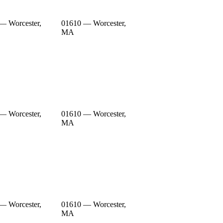
— Worcester,
01610 — Worcester,
MA
— Worcester,
01610 — Worcester,
MA
— Worcester,
01610 — Worcester,
MA