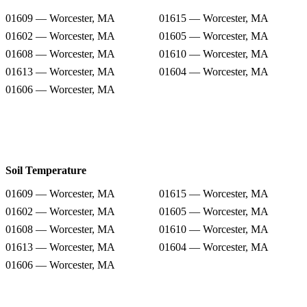
01609 — Worcester, MA
01615 — Worcester, MA
01602 — Worcester, MA
01605 — Worcester, MA
01608 — Worcester, MA
01610 — Worcester, MA
01613 — Worcester, MA
01604 — Worcester, MA
01606 — Worcester, MA
Soil Temperature
01609 — Worcester, MA
01615 — Worcester, MA
01602 — Worcester, MA
01605 — Worcester, MA
01608 — Worcester, MA
01610 — Worcester, MA
01613 — Worcester, MA
01604 — Worcester, MA
01606 — Worcester, MA