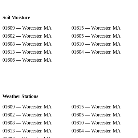
Soil Moisture
01609 — Worcester, MA
01615 — Worcester, MA
01602 — Worcester, MA
01605 — Worcester, MA
01608 — Worcester, MA
01610 — Worcester, MA
01613 — Worcester, MA
01604 — Worcester, MA
01606 — Worcester, MA
Weather Stations
01609 — Worcester, MA
01615 — Worcester, MA
01602 — Worcester, MA
01605 — Worcester, MA
01608 — Worcester, MA
01610 — Worcester, MA
01613 — Worcester, MA
01604 — Worcester, MA