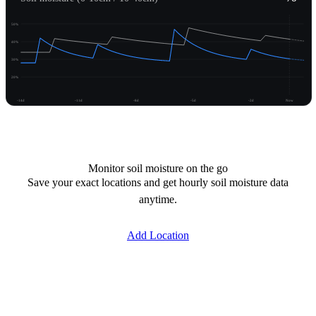
50%
40%
30%
20%
-14d
-11d
-8d
-5d
-2d
Now
Unlock moisture
Monitor soil moisture on the go
Save your exact locations and get hourly soil moisture data
anytime.
Add Location