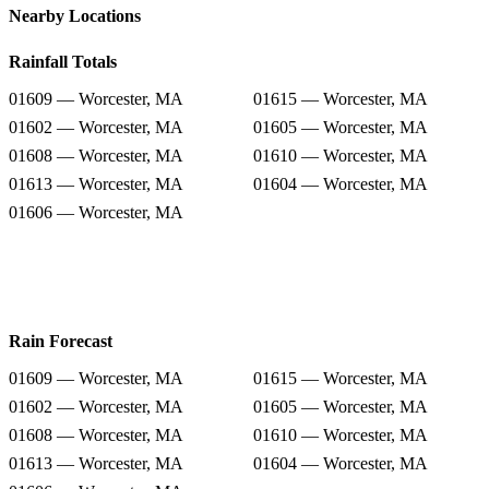
Nearby Locations
Rainfall Totals
01609 — Worcester, MA
01615 — Worcester, MA
01602 — Worcester, MA
01605 — Worcester, MA
01608 — Worcester, MA
01610 — Worcester, MA
01613 — Worcester, MA
01604 — Worcester, MA
01606 — Worcester, MA
Rain Forecast
01609 — Worcester, MA
01615 — Worcester, MA
01602 — Worcester, MA
01605 — Worcester, MA
01608 — Worcester, MA
01610 — Worcester, MA
01613 — Worcester, MA
01604 — Worcester, MA