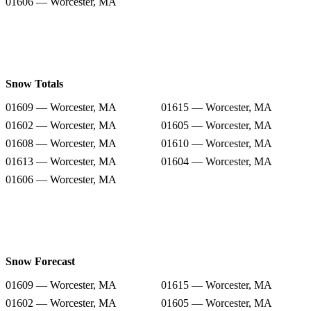
01606 — Worcester, MA
Snow Totals
01609 — Worcester, MA
01615 — Worcester, MA
01602 — Worcester, MA
01605 — Worcester, MA
01608 — Worcester, MA
01610 — Worcester, MA
01613 — Worcester, MA
01604 — Worcester, MA
01606 — Worcester, MA
Snow Forecast
01609 — Worcester, MA
01615 — Worcester, MA
01602 — Worcester, MA
01605 — Worcester, MA