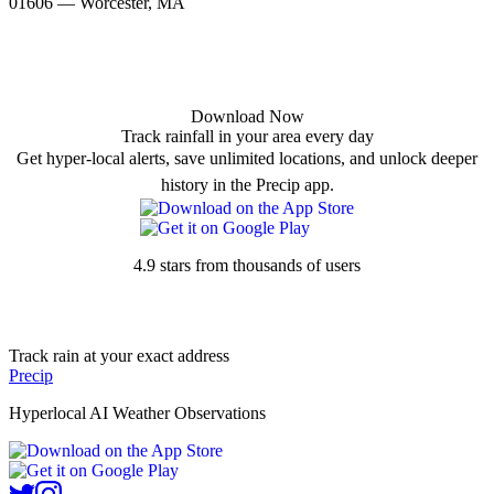
01606 — Worcester, MA
Download Now
Track rainfall in your area every day
Get hyper-local alerts, save unlimited locations, and unlock deeper
history in the Precip app.
4.9 stars from thousands of users
Track rain at your exact address
Precip
Hyperlocal AI Weather Observations