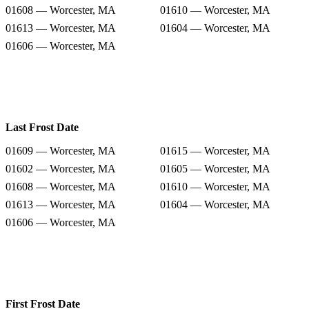
01608 — Worcester, MA
01610 — Worcester, MA
01613 — Worcester, MA
01604 — Worcester, MA
01606 — Worcester, MA
Last Frost Date
01609 — Worcester, MA
01615 — Worcester, MA
01602 — Worcester, MA
01605 — Worcester, MA
01608 — Worcester, MA
01610 — Worcester, MA
01613 — Worcester, MA
01604 — Worcester, MA
01606 — Worcester, MA
First Frost Date