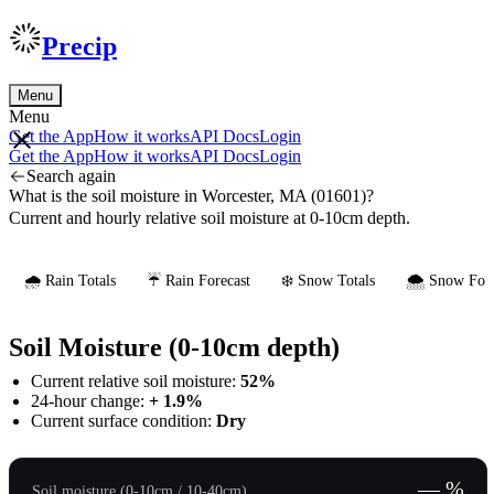
Precip
Menu
Menu
Get the App
How it works
API Docs
Login
Get the App
How it works
API Docs
Login
Search again
What is the soil moisture in Worcester, MA (01601)?
Current and hourly relative soil moisture at 0-10cm depth.
🌧️ Rain Totals
☔ Rain Forecast
❄️ Snow Totals
🌨️ Snow Fore
Soil Moisture (0-10cm depth)
Current relative soil moisture:
52%
24-hour change:
+ 1.9%
Current surface condition:
Dry
— %
Soil moisture (0-10cm / 10-40cm)