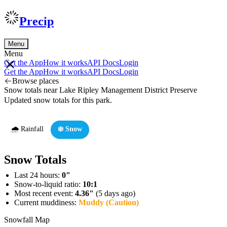
Precip
Menu
Menu
Get the App
How it works
API Docs
Login
Get the App
How it works
API Docs
Login
Browse places
Snow totals near Lake Ripley Management District Preserve
Updated snow totals for this park.
🌧️ Rainfall
❄️ Snow
Snow Totals
Last 24 hours:
0"
Snow-to-liquid ratio:
10:1
Most recent event:
4.36"
(5 days ago)
Current muddiness:
Muddy (Caution)
Snowfall Map