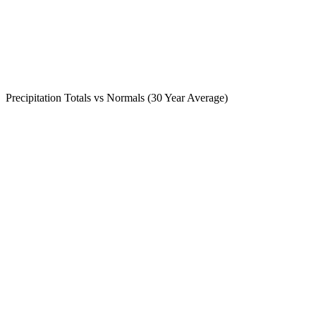
Precipitation Totals vs Normals (30 Year Average)