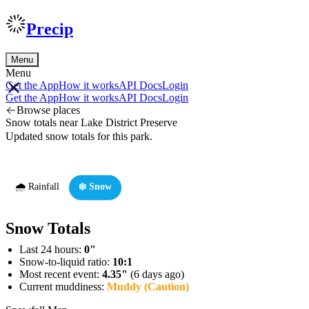
Precip
Menu
Menu
Get the App
How it works
API Docs
Login
Get the App
How it works
API Docs
Login
Browse places
Snow totals near Lake District Preserve
Updated snow totals for this park.
🌧️ Rainfall
❄️ Snow
Snow Totals
Last 24 hours:
0"
Snow-to-liquid ratio:
10:1
Most recent event:
4.35"
(6 days ago)
Current muddiness:
Muddy (Caution)