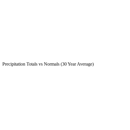
Precipitation Totals vs Normals (30 Year Average)