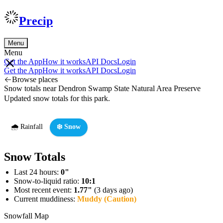
Precip
Menu
Menu
Get the App
How it works
API Docs
Login
Get the App
How it works
API Docs
Login
Browse places
Snow totals near Dendron Swamp State Natural Area Preserve
Updated snow totals for this park.
🌧️ Rainfall
❄️ Snow
Snow Totals
Last 24 hours:
0"
Snow-to-liquid ratio:
10:1
Most recent event:
1.77"
(3 days ago)
Current muddiness:
Muddy (Caution)
Snowfall Map