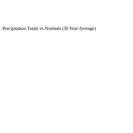
Precipitation Totals vs Normals (30 Year Average)