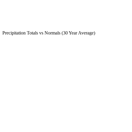
Precipitation Totals vs Normals (30 Year Average)