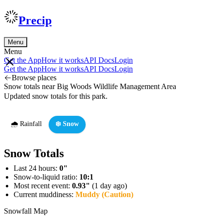
Precip
Menu
Menu
Get the App
How it works
API Docs
Login
Get the App
How it works
API Docs
Login
Browse places
Snow totals near Big Woods Wildlife Management Area
Updated snow totals for this park.
🌧️ Rainfall
❄️ Snow
Snow Totals
Last 24 hours:
0"
Snow-to-liquid ratio:
10:1
Most recent event:
0.93"
(1 day ago)
Current muddiness:
Muddy (Caution)
Snowfall Map